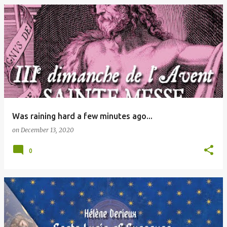
Was raining hard a few minutes ago...
on
December 13, 2020
0