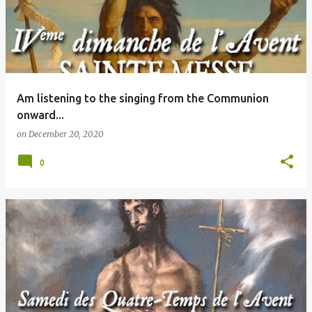
Am listening to the singing from the Communion
onward...
on
December 20, 2020
0