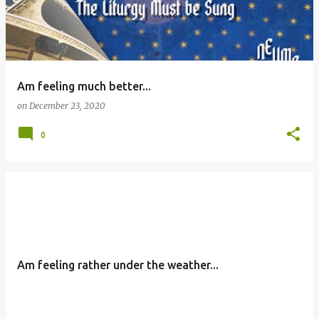
Am feeling much better...
on
December 23, 2020
0
Am feeling rather under the weather...