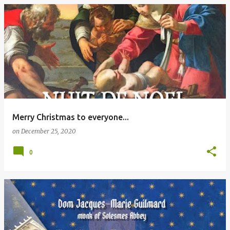
Merry Christmas to everyone...
on
December 25, 2020
0