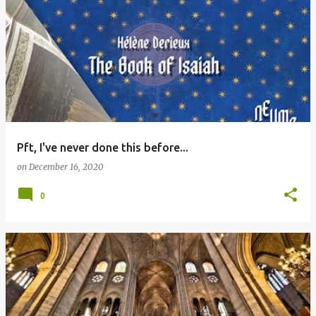
Pft, I've never done this before...
on
December 16, 2020
0