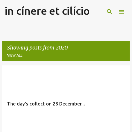
in cínere et cilício
Skip to main content
Showing posts from 2020
VIEW ALL
P
o
s
t
The day's collect on 28 December...
s