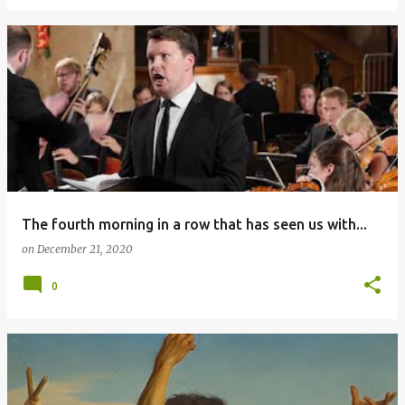
The fourth morning in a row that has seen us with...
on
December 21, 2020
0