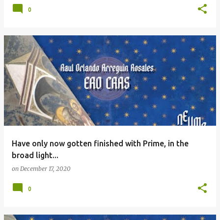
0
Have only now gotten finished with Prime, in the
broad light...
on
December 17, 2020
0