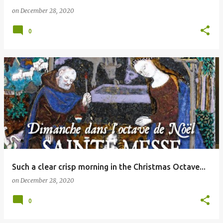
on
December 28, 2020
0
Such a clear crisp morning in the Christmas Octave...
on
December 28, 2020
0