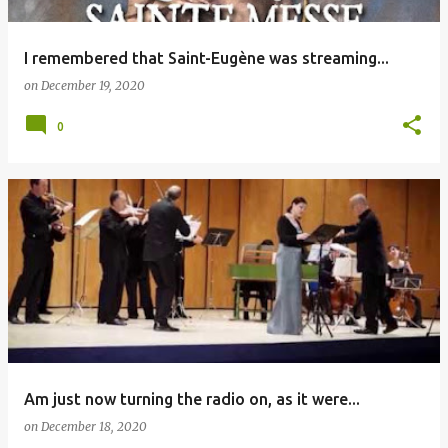
I remembered that Saint-Eugène was streaming...
on
December 19, 2020
0
Am just now turning the radio on, as it were...
on
December 18, 2020