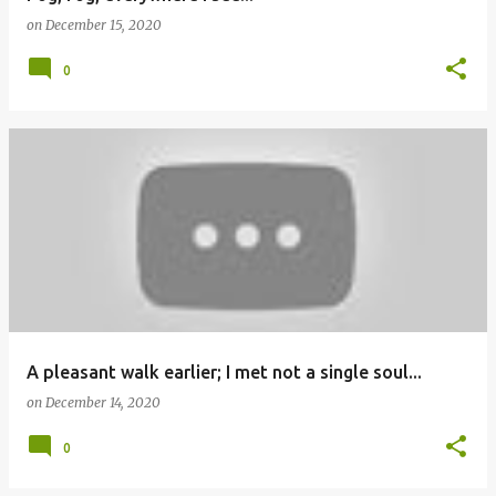
on
December 15, 2020
0
A pleasant walk earlier; I met not a single soul...
on
December 14, 2020
0