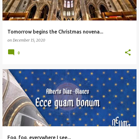
Tomorrow begins the Christmas novena...
on
December 15, 2020
0
Fog, fog, everywhere I see...