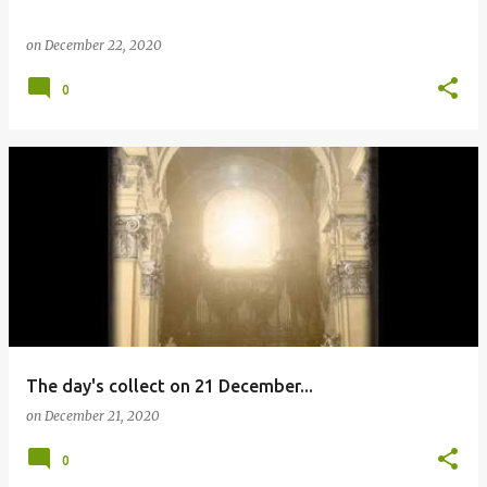
on
December 22, 2020
0
The day's collect on 21 December...
on
December 21, 2020
0