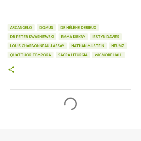
ARCANGELO
DOMUS
DR HÉLÈNE DERIEUX
DR PETER KWASNIEWSKI
EMMA KIRKBY
IESTYN DAVIES
LOUIS CHARBONNEAU-LASSAY
NATHAN MILSTEIN
NEUMZ
QUATTUOR TEMPORA
SACRA LITURGIA
WIGMORE HALL
C
o
m
m
e