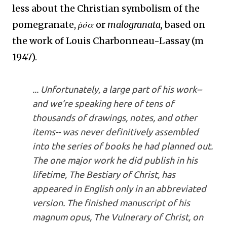
less about the Christian symbolism of the
pomegranate,
ῥόα
or
malogranata,
based on
the work of
Louis Charbonneau-Lassay (m
1947).
... Unfortunately, a large part of his work--
and we’re speaking here of tens of
thousands of drawings, notes, and other
items-- was never definitively assembled
into the series of books he had planned out.
The one major work he did publish in his
lifetime,
The Bestiary of Christ
, has
appeared in English only in an abbreviated
version. The finished manuscript of his
magnum opus
,
The Vulnerary of Christ
, on