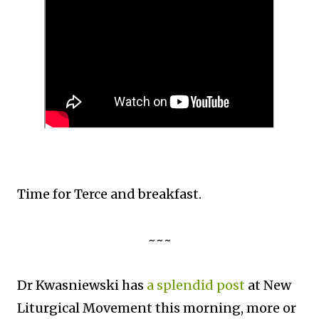
Time for Terce and breakfast.
~~~
Dr Kwasniewski has
a splendid post
at New
Liturgical Movement this morning, more or