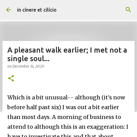
Skip to main content
in cínere et cilício
A pleasant walk earlier; I met not a
single soul...
on
December 14, 2020
Which is a bit unusual-- although (it's now
before half past six) I was out a bit earlier
than most days. A morning of business to
attend to although this is an exaggeration: I
have to investigate this and that about