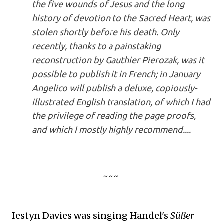
the five wounds of Jesus and the long
history of devotion to the Sacred Heart, was
stolen shortly before his death. Only
recently, thanks to a painstaking
reconstruction by Gauthier Pierozak, was it
possible to publish it in French; in January
Angelico will publish a deluxe, copiously-
illustrated English translation, of which I had
the privilege of reading the page proofs,
and which I mostly highly recommend....
~~~
Iestyn Davies was singing Handel's
Süßer