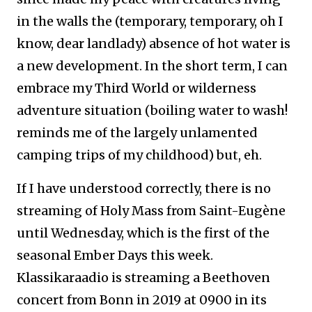
in the walls the (temporary, temporary, oh I
know, dear landlady) absence of hot water is
a new development. In the short term, I can
embrace my Third World or wilderness
adventure situation (boiling water to wash!
reminds me of the largely unlamented
camping trips of my childhood) but, eh.
If I have understood correctly, there is no
streaming of Holy Mass from Saint-Eugène
until Wednesday, which is the first of the
seasonal Ember Days this week.
Klassikaraadio is streaming a Beethoven
concert from Bonn in 2019 at 0900 in its