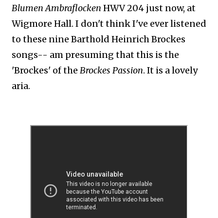
Blumen Ambraflocken
HWV 204 just now, at
Wigmore Hall. I don't think I've ever listened
to these nine Barthold Heinrich Brockes
songs-- am presuming that this is the
'Brockes' of the
Brockes Passion
. It is a lovely
aria.