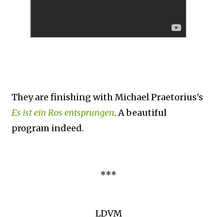
They are finishing with Michael Praetorius's
Es ist ein Ros entsprungen
. A beautiful
program indeed.
***
LDVM