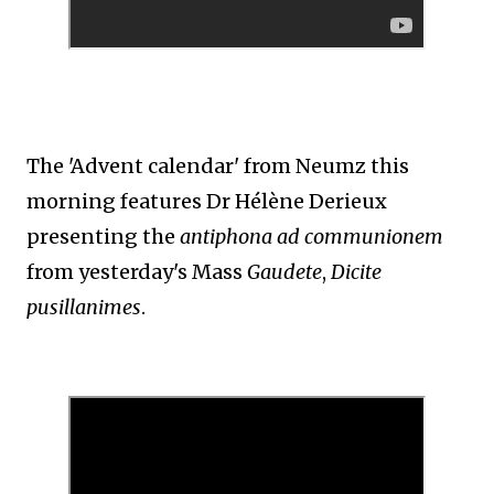
The 'Advent calendar' from Neumz this
morning features Dr Hélène Derieux
presenting the
antiphona ad communionem
from yesterday's Mass
Gaudete
,
Dicite
pusillanimes
.