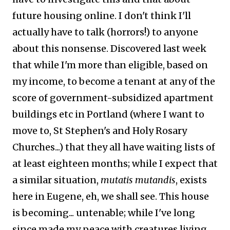
future housing online. I don't think I'll
actually have to talk (horrors!) to anyone
about this nonsense. Discovered last week
that while I'm more than eligible, based on
my income, to become a tenant at any of the
score of government-subsidized apartment
buildings etc in Portland (where I want to
move to, St Stephen's and Holy Rosary
Churches...) that they all have waiting lists of
at least eighteen months; while I expect that
a similar situation,
mutatis mutandis
, exists
here in Eugene, eh, we shall see. This house
is becoming... untenable; while I've long
since made my peace with creatures living