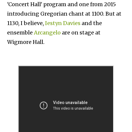
'Concert Hall' program and one from 2015
introducing Gregorian chant at 1100. But at
1130, I believe,
Iestyn Davies
and the
ensemble
Arcangelo
are on stage at
Wigmore Hall.