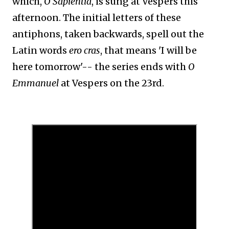
which,
O Sapientia
, is sung at Vespers this
afternoon. The initial letters of these
antiphons, taken backwards, spell out the
Latin words
ero cras
, that means 'I will be
here tomorrow'-- the series ends with
O
Emmanuel
at Vespers on the 23rd.