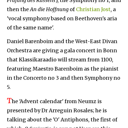
Prüfung des Küssens
)
, the Symphony no 1, and
then the
An die Hoffnung
of
Christian Jost
, a
'vocal symphony based on Beethoven's aria
of the same name'.
D
aniel Barenboim and the West-East Divan
Orchestra are giving a gala concert in Bonn
that Klassikaraadio will stream from 1100,
featuring Maestro Barenboim as the pianist
in the Concerto no 3 and then Symphony no
5.
T
he 'Advent calendar' from Neumz is
presented by Dr Arreguin Rosales; he is
talking about the 'O' Antiphons, the first of