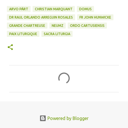
ARVO PÄRT
CHRISTIAN MARQUANT
DOMUS
DR RAUL ORLANDO ARREGUIN ROSALES
FR JOHN HUNWICKE
GRANDE CHARTREUSE
NEUMZ
ORDO CARTUSIENSIS
PAIX LITURGIQUE
SACRA LITURGIA
C
o
m
m
e
n
Powered by Blogger
t