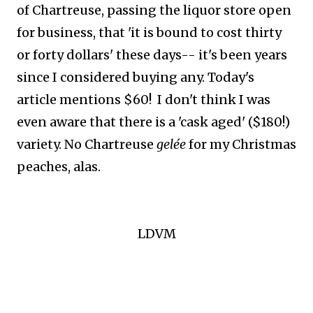
of Chartreuse, passing the liquor store open
for business, that 'it is bound to cost thirty
or forty dollars' these days-- it's been years
since I considered buying any. Today's
article mentions $60! I don't think I was
even aware that there is a 'cask aged' ($180!)
variety. No Chartreuse
gelée
for my Christmas
peaches, alas.
LDVM