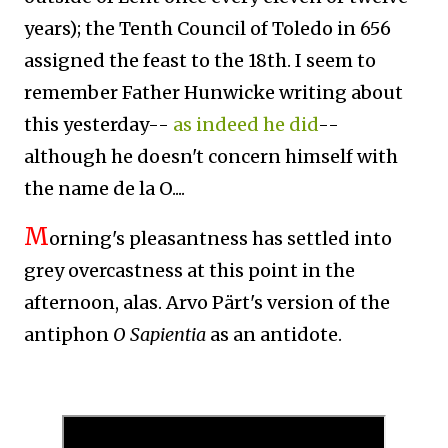
years)
; t
he Tenth Council of Toledo in 656
assigned the feast to the 18th. I seem to
remember Father Hunwicke writing about
this yesterday--
as indeed he did
--
although he doesn't concern himself with
the name de la O....
M
orning's pleasantness has settled into
grey overcastness at this point in the
afternoon, alas. Arvo Pärt's version of the
antiphon
O Sapientia
as an antidote.