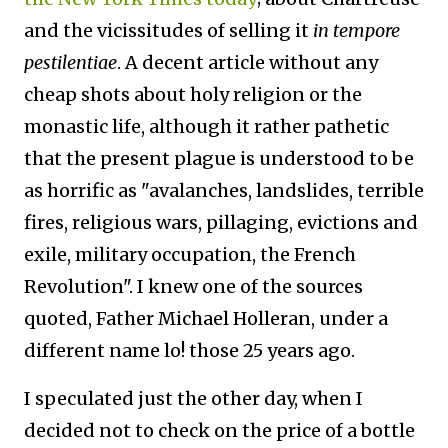
and the vicissitudes of selling it
in tempore
pestilentiae
. A decent article without any
cheap shots about holy religion or the
monastic life, although it rather pathetic
that the present plague is understood to be
as horrific as "avalanches, landslides, terrible
fires, religious wars, pillaging, evictions and
exile, military occupation, the French
Revolution". I knew one of the sources
quoted, Father Michael Holleran, under a
different name lo! those 25 years ago.
I speculated just the other day, when I
decided not to check on the price of a bottle