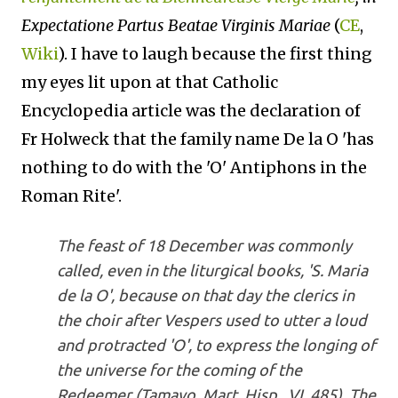
Expectatione Partus Beatae Virginis Mariae
(
CE
,
Wiki
). I have to laugh because the first thing
my eyes lit upon at that Catholic
Encyclopedia article was the declaration of
Fr Holweck that the family name De la O 'has
nothing to do with the 'O' Antiphons in the
Roman Rite'.
The feast of 18 December was commonly
called, even in the liturgical books, 'S. Maria
de la O', because on that day the clerics in
the choir after Vespers used to utter a loud
and protracted 'O', to express the longing of
the universe for the coming of the
Redeemer (Tamayo, Mart. Hisp., VI, 485). The