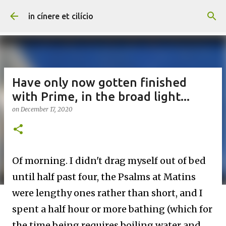
Skip to main content
in cínere et cilício
Have only now gotten finished
with Prime, in the broad light...
on
December 17, 2020
Of morning. I didn't drag myself out of bed
until half past four, the Psalms at Matins
were lengthy ones rather than short, and I
spent a half hour or more bathing (which for
the time being requires boiling water and