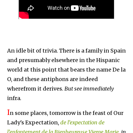
An idle bit of trivia. There is a family in Spain
and presumably elsewhere in the Hispanic
world at this point that bears the name De la
O, and these antiphons are indeed
wherefrom it derives.
But see immediately
infra
.
I
n some places, tomorrow is the feast of Our
Lady's Expectation,
de l’expectation de
l’enfantement de la Bienheureuse Vierge Marie
, in