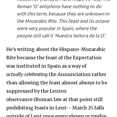
Roman 'O' antiphons have nothing to do
with this term, because they are unknown in
the Mozarabic Rite. This feast and its octave
were very popular in Spain, where the
people still call it 'Nuestra Señora de la O'.
He's writing about the Hispano-Mozarabic
Rite because the feast of the Expectation
was instituted in Spain as a way of
actually celebrating
the Annunciation rather
than allowing the feast almost always to be
suppressed by the Lenten
observance
(Roman law at that point still
prohibiting feasts in Lent-- March 25 falls
outside of Lent once every eleven or twelve