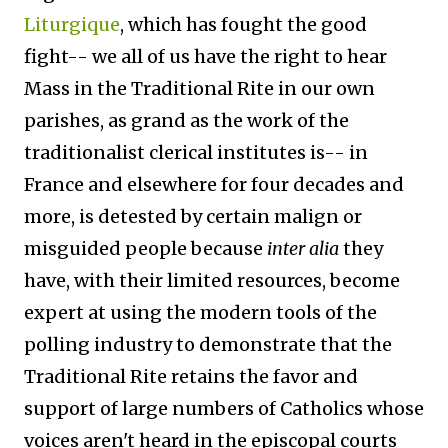
Liturgique
, which has fought the good
fight-- we all of us have the right to hear
Mass in the Traditional Rite in our own
parishes, as grand as the work of the
traditionalist clerical institutes is-- in
France and elsewhere for four decades and
more, is detested by certain malign or
misguided people because
inter alia
they
have, with their limited resources, become
expert at using the modern tools of the
polling industry to demonstrate that the
Traditional Rite retains the favor and
support of large numbers of Catholics whose
voices aren't heard in the episcopal courts