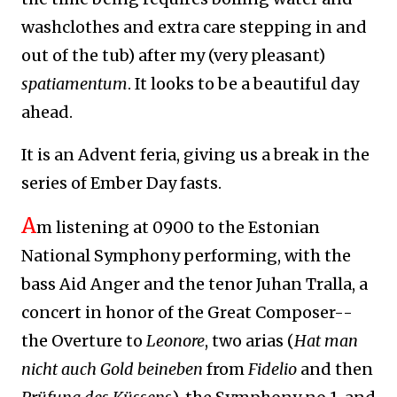
washclothes and extra care stepping in and
out of the tub) after my (very pleasant)
spatiamentum
. It looks to be a beautiful day
ahead.
It is an Advent feria, giving us a break in the
series of Ember Day fasts.
A
m listening at 0900 to the Estonian
National Symphony performing,
with the
bass Aid Anger and the tenor Juhan Tralla,
a
concert in honor of the Great Composer--
the Overture to
Leonore
, two arias (
Hat man
nicht auch Gold beineben
from
Fidelio
and then