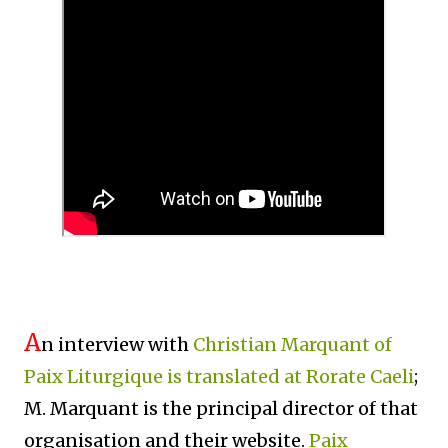
A
n interview with
Christian Marquant of
Paix Liturgique is translated at Rorate Caeli
;
M. Marquant is the principal director of that
organisation and their website.
Paix