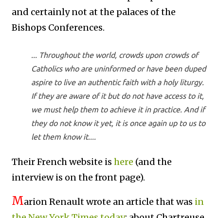
and certainly not at the palaces of the
Bishops Conferences.
... Throughout the world, crowds upon crowds of
Catholics who are uninformed or have been duped
aspire to live an authentic faith with a holy liturgy.
If they are aware of it but do not have access to it,
we must help them to achieve it in practice. And if
they do not know it yet, it is once again up to us to
let them know it....
Their French website is
here
(and the
interview is on the front page).
M
arion Renault wrote an article that was
in
the New York Times today
; about Chartreuse