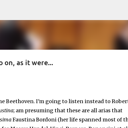
Skip to main content
on, as it were...
the Beethoven. I'm going to listen instead to Rober
ustina
; am presuming that these are all arias that
ssima
Faustina Bordoni (her life spanned most of t