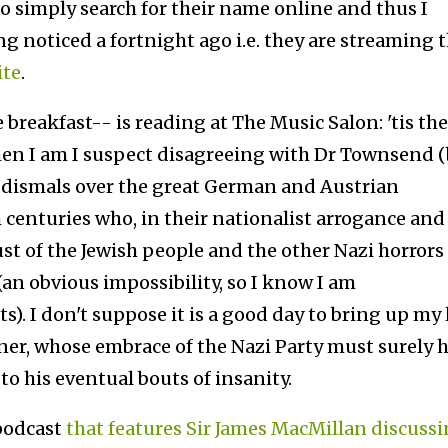
to simply search for their name online and thus I
g noticed a fortnight ago i.e. they are streaming 
ite
.
breakfast-- is reading at The Music Salon: 'tis the
en I am I suspect disagreeing with Dr Townsend 
s dismals over the great German and Austrian
 centuries who, in their nationalist arrogance and
st of the Jewish people and the other Nazi horrors
(an obvious impossibility, so I know I am
). I don't suppose it is a good day to bring up my 
ner, whose embrace of the Nazi Party must surely 
o his eventual bouts of insanity.
podcast
that features Sir James MacMillan discuss