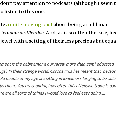
I don't pay attention to podcasts (although I seem 
to listen to this one.
ote
a quite moving post
about being an old man
n tempore pestilentiae
. And, as is so often the case, hi
ewel with a setting of their less precious but equa
moment is the habit among our rarely more-than-semi-educated
hugs'. In their strange world, Coronavirus has meant that, becaus
 old people of my age are sitting in loneliness longing to be able
 by them. You try counting how often this offensive trope is pa
 are all sorts of things I would love to feel easy doing....