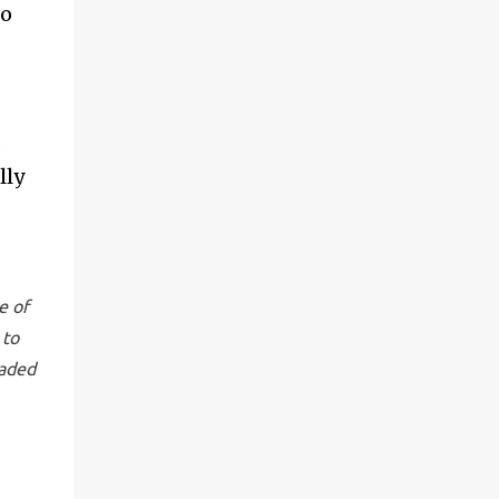
to
s
lly
e of
 to
raded