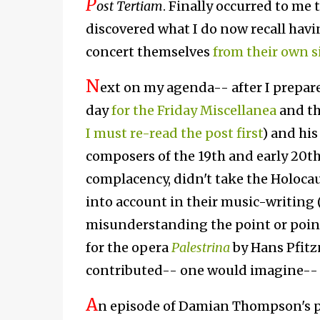
P
ost Tertiam
. F
inally occurred to me 
discovered what I do now recall havin
concert themselves
from their own s
N
ext on my agenda-- after I prepare 
day
for the Friday Miscellanea
and th
I must re-read the post first
) and hi
composers of the 19th and early 20th
complacency, didn't take the Holocau
into account in their music-writing 
misunderstanding the point or points
for the opera
Palestrina
by Hans Pfitz
contributed-- one would imagine-- t
A
n episode of Damian Thompson's 