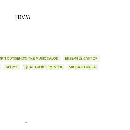
LDVM
DR TOWNSEND'S THE MUSIC SALON
ENSEMBLE CASTOR
NEUMZ
QUATTUOR TEMPORA
SACRA LITURGIA