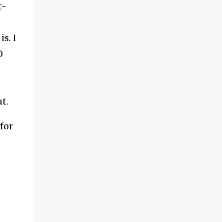
t-
s. I
0
ut.
for