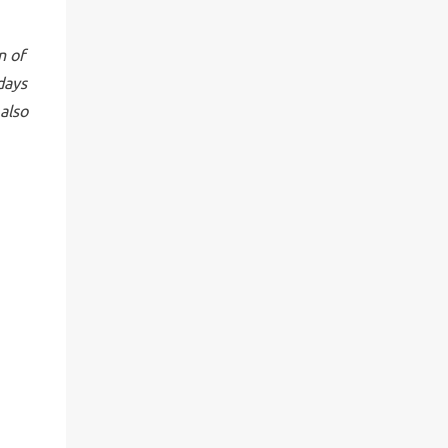
n of
days
also