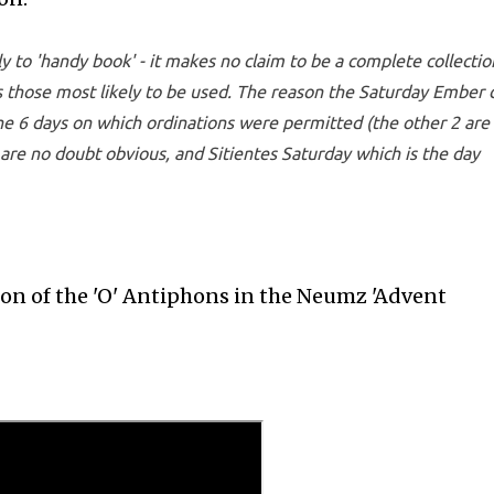
y to 'handy book' - it makes no claim to be a complete collectio
ins those most likely to be used. The reason the Saturday Ember 
he 6 days on which ordinations were permitted (the other 2 are 
 are no doubt obvious, and Sitientes Saturday which is the day
ion of the 'O' Antiphons in the Neumz 'Advent