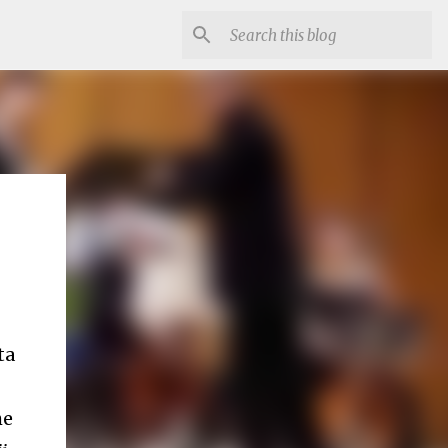
ta
he