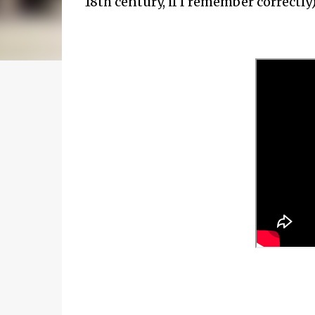
18th century, if I remember correctly