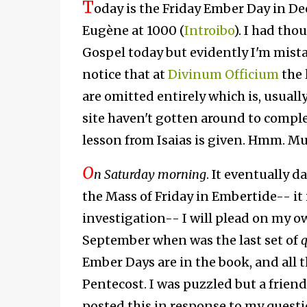
T
oday is the Friday Ember Day in D
Eugène at 1000 (
Introibo
). I had tho
Gospel today but evidently I'm mistake
notice that at
Divinum Officium
the 
are omitted entirely which is, usuall
site haven't gotten around to comple
lesson from Isaias is given. Hmm. Mu
O
n Saturday morning
. It eventually 
the Mass of Friday in Embertide-- it 
investigation-- I will plead on my ow
September when was the last set of
q
Ember Days are in the book, and all 
Pentecost. I was puzzled but a frien
posted this in response to my questi