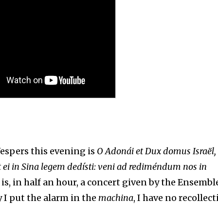
Vespers this evening is
O Adonái et Dux domus Israël,
 ei in Sina legem dedísti: veni ad rediméndum nos in
 is, in half an hour, a concert given by the Ensembl
 I put the alarm in the
machina
, I have no recollect