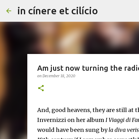
in cínere et cilício
Am just now turning the radio 
on
December 18, 2020
And, good heavens, they are still at 
Invernizzi on her album
I Viaggi di Fa
would have been sung by
la diva veri