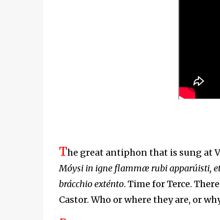
T
he great antiphon that is sung at 
Móysi in igne flammæ rubi apparúisti, et
brácchio exténto
. Time for Terce. There
Castor. Who or where they are, or why