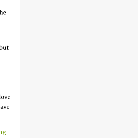
the
(but
love
have
ing