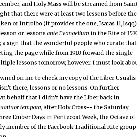
ecember, and Holy Mass will be streamed from Sain
ught that there were at least two lessons before the
n or Introibo (it provides the one, Isaias 11,1sqq) i
lesson or lessons
ante Evangelium
in the Rite of 157
y, a sign that the wonderful people who curate that
ting the page while from 1910 forward the single
ltiple lessons tomorrow, however. I must look abo
dawned on me to check my copy of the Liber Usualis 
isn't there, lessons or no lessons. On further
n behalf that I didn't have the Liber back in
uattuor tempora
, after Holy Cross-- the Saturday
three Ember Days in Pentecost Week, the Octave of
dly member of the Facebook Traditional Rite group
on.