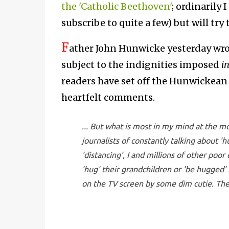
the 'Catholic Beethoven'
; ordinarily 
subscribe to quite a few) but will try 
F
ather John Hunwicke yesterday wr
subject to the indignities imposed
i
readers have set off the Hunwickean j
heartfelt comments.
... But what is most in my mind at the 
journalists of constantly talking about '
'distancing', I and millions of other poor
'hug' their grandchildren or 'be hugged'
on the TV screen by some dim cutie. There