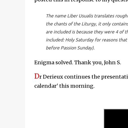
The name Liber Usualis translates roughl
the chants of the Liturgy, it only conta
are included is because they were 4 of t
included: Holy Saturday for reasons that
before Passion Sunday).
Enigma solved. Thank you, John S.
D
r Derieux continues the presentat
calendar' this morning.