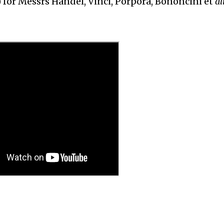
) for Messrs Handel, Vinci, Porpora, Bononcini et
al