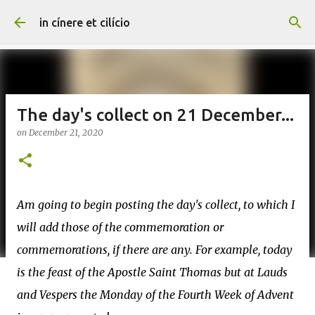
Skip to main content
in cínere et cilício
The day's collect on 21 December...
on
December 21, 2020
Am going to begin posting the day's collect, to which I
will add those of the commemoration or
commemorations, if there are any. For example, today
is the feast of the Apostle Saint Thomas but at Lauds
and Vespers the Monday of the Fourth Week of Advent