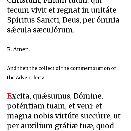
Christum, Fílium tuum: qui
tecum vivit et regnat in unitáte
Spíritus Sancti, Deus, per ómnia
sǽcula sæculórum.
R. Amen.
And then the collect of the commemoration of
the Advent feria.
E
xcita, quǽsumus, Dómine,
poténtiam tuam, et veni: et
magna nobis virtúte succúrre; ut
per auxílium grátiæ tuæ, quod