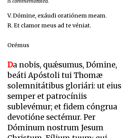
is commemorated.
V. Dómine, exáudi oratiónem meam.
R. Et clamor meus ad te véniat.
Orémus
D
a nobis, quǽsumus, Dómine,
beáti Apóstoli tui Thomæ
solemnitátibus gloriári: ut eius
semper et patrocíniis
sublevémur; et fidem cóngrua
devotióne sectémur. Per
Dóminum nostrum Jesum