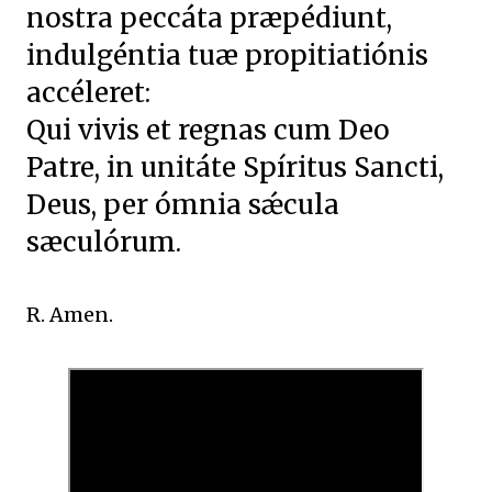
nostra peccáta præpédiunt,
indulgéntia tuæ propitiatiónis
accéleret:
Qui vivis et regnas cum Deo
Patre, in unitáte Spíritus Sancti,
Deus, per ómnia sǽcula
sæculórum.
R. Amen.