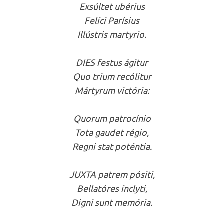
Exsúltet ubérius
Felíci Parísius
Illústris martyrio.
DIES festus ágitur
Quo trium recólitur
Mártyrum victória:
Quorum patrocínio
Tota gaudet régio,
Regni stat poténtia.
JUXTA patrem pósiti,
Bellatóres ínclyti,
Digni sunt memória.