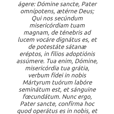
ágere: Dómine sancte, Pater
omnípotens, ætérne Deus;
Qui nos secúndum
misericórdiam tuam
magnam, de ténebris ad
lucem vocáre dignátus es, et
de potestáte sátanæ
eréptos, in fílios adoptiónis
assúmere. Tua enim, Dómine,
misericórdia tua grátia,
verbum fídei in nobis
Mártyrum tuórum labóre
seminátum est, et sánguine
fœcundátum. Nunc ergo,
Pater sancte, confírma hoc
quod operátus es in nobis, et