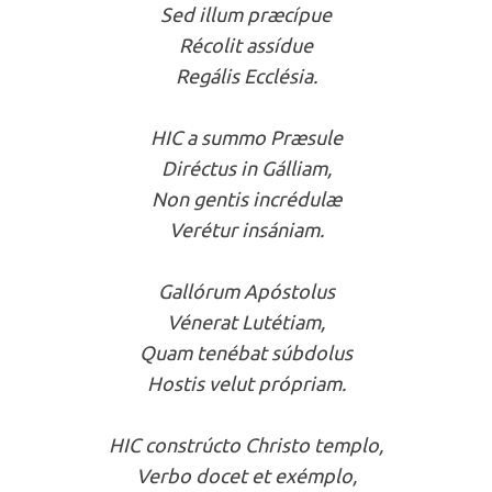
Sed illum præcípue
Récolit assídue
Regális Ecclésia.
HIC a summo Præsule
Diréctus in Gálliam,
Non gentis incrédulæ
Verétur insániam.
Gallórum Apóstolus
Vénerat Lutétiam,
Quam tenébat súbdolus
Hostis velut própriam.
HIC constrúcto Christo templo,
Verbo docet et exémplo,