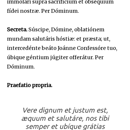
immolári supra sacrifícium et obséquium
fídei nostræ. Per Dóminum.
Secreta.
Súscipe, Dómine, oblatiónem
mundam salutáris hóstiæ: et præsta; ut,
intercedénte beáto Joánne Confessóre tuo,
úbique géntium júgiter offerátur. Per
Dóminum.
Praefatio propria.
Vere dignum et justum est,
æquum et salutáre, nos tibi
semper et ubíque grátias