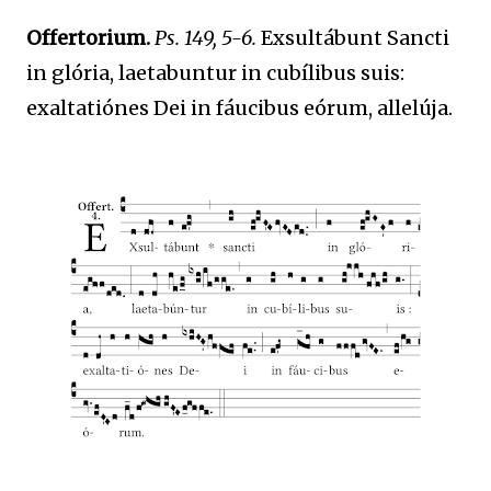
Offertorium.
Ps. 149, 5-6.
Exsultábunt Sancti
in glória, laetabuntur in cubílibus suis:
exaltatiónes Dei in fáucibus eórum, allelúja.