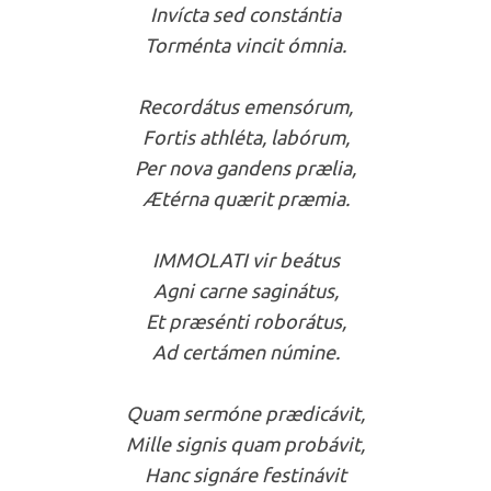
Invícta sed constántia
Torménta vincit ómnia.
Recordátus emensórum,
Fortis athléta, labórum,
Per nova gandens prælia,
Ætérna quærit præmia.
IMMOLATI vir beátus
Agni carne saginátus,
Et præsénti roborátus,
Ad certámen númine.
Quam sermóne prædicávit,
Mille signis quam probávit,
Hanc signáre festinávit