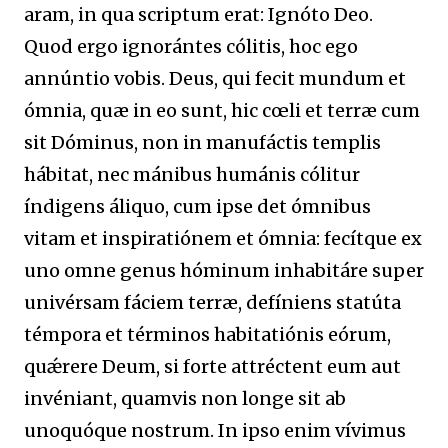
aram, in qua scriptum erat: Ignóto Deo.
Quod ergo ignorántes cólitis, hoc ego
annúntio vobis. Deus, qui fecit mundum et
ómnia, quæ in eo sunt, hic cœli et terræ cum
sit Dóminus, non in manufáctis templis
hábitat, nec mánibus humánis cólitur
índigens áliquo, cum ipse det ómnibus
vitam et inspiratiónem et ómnia: fecítque ex
uno omne genus hóminum inhabitáre super
univérsam fáciem terræ, defíniens statúta
témpora et términos habitatiónis eórum,
quǽrere Deum, si forte attréctent eum aut
invéniant, quamvis non longe sit ab
unoquóque nostrum. In ipso enim vívimus