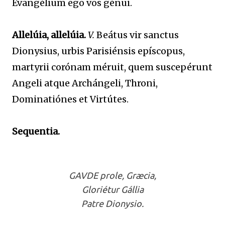
Evangélium ego vos génui.
Allelúia, allelúia.
V.
Beátus vir sanctus
Dionysius, urbis Parisiénsis epíscopus,
martyrii corónam méruit, quem suscepérunt
Angeli atque Archángeli, Throni,
Dominatiónes et Virtútes.
Sequentia.
GAVDE prole, Græcia,
Gloriétur Gállia
Patre Dionysio.