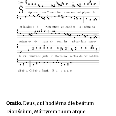
Oratio.
Deus, qui hodiérna die beátum
Dionýsium, Mártyrem tuum atque