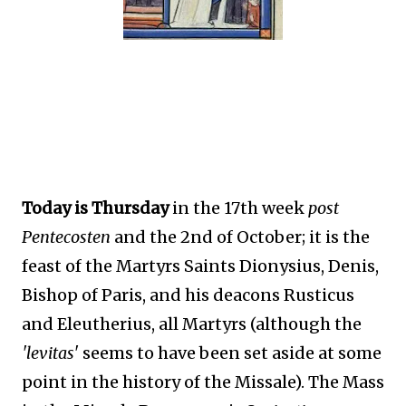
Today is Thursday
in the 17th week
post
Pentecosten
and the 2nd of October; it is the
feast of the Martyrs Saints Dionysius, Denis,
Bishop of Paris, and his deacons Rusticus
and Eleutherius, all Martyrs (although the
'levitas'
seems to have been set aside at some
point in the history of the Missale). The Mass