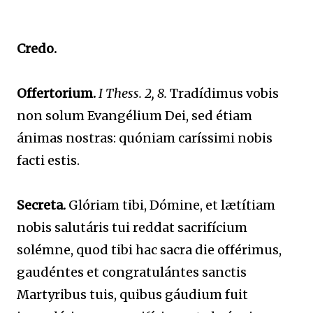
Credo.
Offertorium.
I Thess. 2, 8.
Tradídimus vobis
non solum Evangélium Dei, sed étiam
ánimas nostras: quóniam caríssimi nobis
facti estis.
Secreta.
Glóriam tibi, Dómine, et lætítiam
nobis salutáris tui reddat sacrifícium
solémne, quod tibi hac sacra die offérimus,
gaudéntes et congratulántes sanctis
Martyribus tuis, quibus gáudium fuit