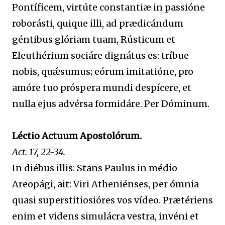
Pontíficem, virtúte constantiæ in passióne
roborásti, quique illi, ad prædicándum
géntibus glóriam tuam, Rústicum et
Eleuthérium sociáre dignátus es: tríbue
nobis, quǽsumus; eórum imitatióne, pro
amóre tuo próspera mundi despícere, et
nulla ejus advérsa formidáre. Per Dóminum.
Léctio Actuum Apostolórum.
Act. 17, 22-34.
In diébus illis: Stans Paulus in médio
Areopági, ait: Viri Atheniénses, per ómnia
quasi superstitiosióres vos vídeo. Prætériens
enim et videns simulácra vestra, invéni et