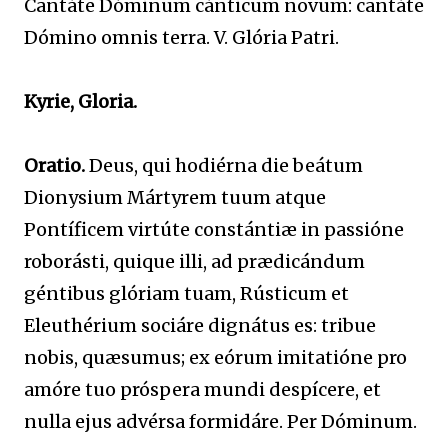
Cantáte Dóminum cánticum novum: cantáte
Dómino omnis terra. V. Glória Patri.
Kyrie, Gloria.
Oratio.
Deus, qui hodiérna die beátum
Dionysium Mártyrem tuum atque
Pontíficem virtúte constántiæ in passióne
roborásti, quique illi, ad prædicándum
géntibus glóriam tuam, Rústicum et
Eleuthérium sociáre dignátus es: tribue
nobis, quæsumus; ex eórum imitatióne pro
amóre tuo próspera mundi despícere, et
nulla ejus advérsa formidáre. Per Dóminum.