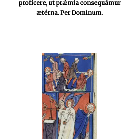
profícere, ut prǽmia consequámur
ætérna. Per Dominum.