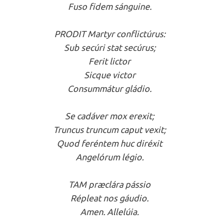
Fuso fidem sánguine.
PRODIT Martyr conflictúrus:
Sub secúri stat secúrus;
Ferit lictor
Sicque victor
Consummátur gládio.
Se cadáver mox erexit;
Truncus truncum caput vexit;
Quod feréntem huc diréxit
Angelórum légio.
TAM præclára pássio
Répleat nos gáudio.
Amen. Allelúia.