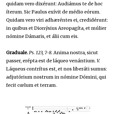
quidam vero dixérunt: Audiámus te de hoc
íterum. Sic Paulus exívit de médio eórum.
Quidam vero viri adhæréntes ei, credidérunt:
in quibus et Dionýsius Areopagíta, et múlier
nómine Dámaris, et álii cum eis.
Graduale.
Ps. 123, 7-8.
Anima nostra, sicut
passer, erépta est de láqueo venántium.
V.
Láqueus contrítus est, et nos liberáti sumus:
adjutórium nostrum in nómine Dómini, qui
fecit cœlum et terram.