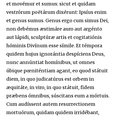
et movémur et sumus: sicut et quidam
vestrórum poëtárum dixérunt: Ipsíus enim
et genus sumus. Genus ergo cum simus Dei,
non debémus æstimáre auro aut argénto
aut lápidi, sculptúræ artis et cogitatiónis
hóminis Divínum esse símile. Et témpora
quidem hujus ignorántia despíciens Deus,
nunc annúntiat homínibus, ut omnes
úbique pœniténtiam agant, eo quod státuit
diem, in quo judicatúrus est orbem in
æquitáte, in viro, in quo státuit, fidem
præbens ómnibus, súscitans eum a mórtuis.
Cum audíssent autem resurrectionem
mortuórum, quidam quidem irridébant,