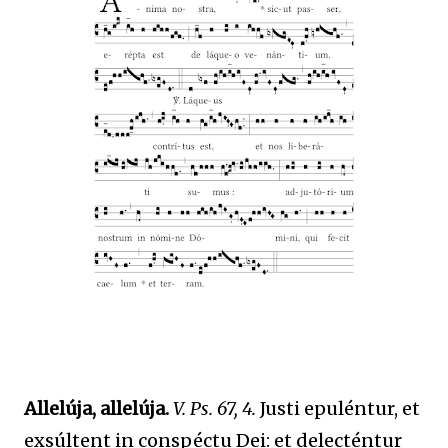
Allelúja, allelúja.
V. Ps. 67, 4.
Justi epuléntur, et
exsúltent in conspéctu Dei: et delecténtur