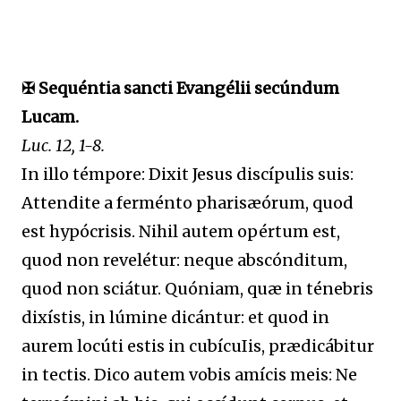
✠ Sequéntia sancti Evangélii secúndum
Lucam.
Luc. 12, 1-8.
In illo témpore: Dixit Jesus discípulis suis:
Attendite a ferménto pharisæórum, quod
est hypócrisis. Nihil autem opértum est,
quod non revelétur: neque abscónditum,
quod non sciátur. Quóniam, quæ in ténebris
dixístis, in lúmine dicántur: et quod in
aurem locúti estis in cubícuIis, prædicábitur
in tectis. Dico autem vobis amícis meis: Ne