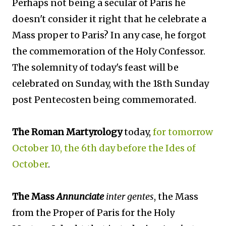
Perhaps not being a secular of Paris he
doesn't consider it right that he celebrate a
Mass proper to Paris? In any case, he forgot
the commemoration of the Holy Confessor.
The solemnity of today's feast will be
celebrated on Sunday, with the 18th Sunday
post Pentecosten being commemorated.
The Roman Martyrology
today,
for tomorrow
October 10, the 6th day before the Ides of
October
.
The Mass
Annunciate
inter gentes
, the Mass
from the Proper of Paris for the Holy