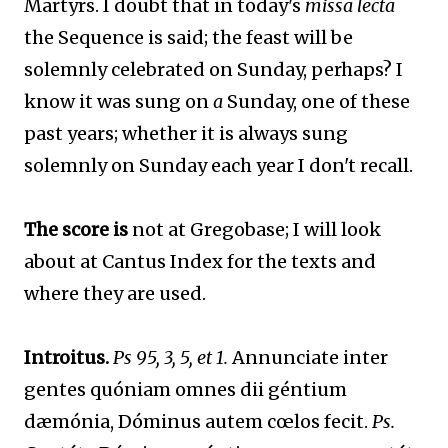
Martyrs. I doubt that in today's
missa lecta
the Sequence is said; the feast will be
solemnly celebrated on Sunday, perhaps? I
know it was sung on
a
Sunday, one of these
past years; whether it is always sung
solemnly on Sunday each year I don't recall.
The score is
not at Gregobase; I will look
about at Cantus Index for the texts and
where they are used.
Introitus.
Ps 95, 3, 5, et 1.
Annunciate inter
gentes quóniam omnes dii géntium
dæmónia, Dóminus autem cœlos fecit.
Ps.