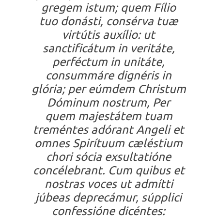
gregem istum; quem Fílio
tuo donásti, consérva tuæ
virtútis auxílio: ut
sanctificátum in veritáte,
perféctum in unitáte,
consummáre dignéris in
glória; per eúmdem Christum
Dóminum nostrum, Per
quem majestátem tuam
treméntes adórant Angeli et
omnes Spirítuum cæléstium
chori sócia exsultatióne
concélebrant. Cum quibus et
nostras voces ut admítti
júbeas deprecámur, súpplici
confessióne dicéntes: