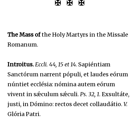
✠ ✠ ✠
The Mass of
the Holy Martyrs in the Missale
Romanum.
Introitus.
Eccli. 44, 15 et 14.
Sapiéntiam
Sanctórum narrent pópuli, et laudes eórum
núntiet ecclésia: nómina autem eórum
vivent in sǽculum sǽculi.
Ps. 32, 1.
Exsultáte,
justi, in Dómino: rectos decet collaudátio.
V.
Glória Patri.