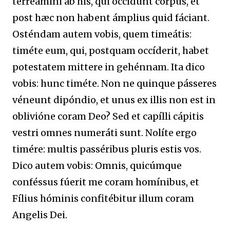
terreámini ab his, qui occídunt corpus, et
post hæc non habent ámplius quid fáciant.
Osténdam autem vobis, quem timeátis:
timéte eum, qui, postquam occíderit, habet
potestatem mittere in gehénnam. Ita dico
vobis: hunc timéte. Non ne quinque pásseres
véneunt dipóndio, et unus ex illis non est in
oblivióne coram Deo? Sed et capílli cápitis
vestri omnes numeráti sunt. Nolíte ergo
timére: multis passéribus pluris estis vos.
Dico autem vobis: Omnis, quicúmque
conféssus fúerit me coram homínibus, et
Fílius hóminis confitébitur illum coram
Angelis Dei.