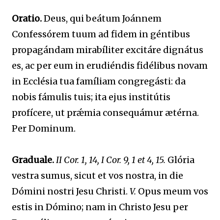
Oratio.
Deus, qui beátum Joánnem
Confessórem tuum ad fidem in géntibus
propagándam mirabíliter excitáre dignátus
es, ac per eum in erudiéndis fidélibus novam
in Ecclésia tua famíliam congregásti: da
nobis fámulis tuis; ita ejus institútis
profícere, ut prǽmia consequámur ætérna.
Per Dominum.
Graduale.
II Cor. 1, 14, I Cor. 9, 1 et 4, 15.
Glória
vestra sumus, sicut et vos nostra, in die
Dómini nostri Jesu Christi.
V.
Opus meum vos
estis in Dómino; nam in Christo Jesu per