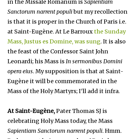
in the Missale Romanum is
Sapientiam
Sanctorum narrent populi
but my recollection
is that it is proper in the Church of Paris i.e.
at Saint-Eugène. At Le Barroux
the Sunday
Mass, Justus es Domine, was sung
. It is also
the feast of the Confessor Saint John
Leonardi; his Mass is
In sermonibus Domini
opera eius
. My supposition is that at Saint-
Eugène it will be commemorated in the
Mass of the Holy Martyrs; I'll add it infra.
At Saint-Eugène,
Pater Thomas SJ is
celebrating Holy Mass today, the Mass
Sapientiam Sanctorum narrent populi
. Hmm.