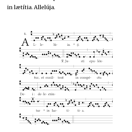
in lætítia. Allelúja.