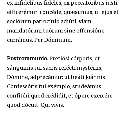
ex infidélibus fidéles, ex peccatóribus iusti
efficerémur: concéde, quæsumus; ut ejus et
sociórum patrocínio adjúti, viam
mandatórum tuórum sine offensióne
currámus. Per Dóminum.
Postcommunio.
Pretiósi córporis, et
sánguinis tui sacris refécti mystériis,
Dómine, adprecámur: ut beáti Joánnis
Confessóris tui exémplo, studeámus
confitéri quod crédidit, et ópere exercére
quod dócuit: Qui vivis.