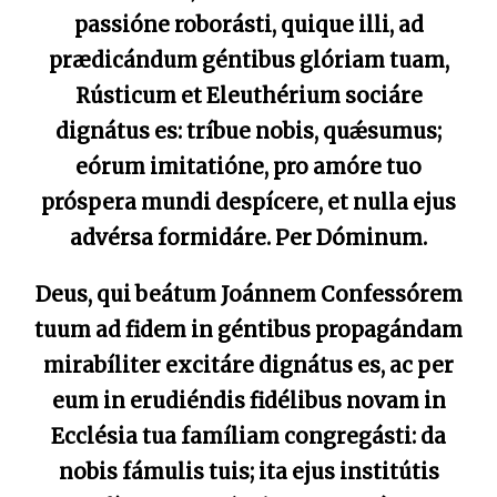
passióne roborásti, quique illi, ad
prædicándum géntibus glóriam tuam,
Rústicum et Eleuthérium sociáre
dignátus es: tríbue nobis, quǽsumus;
eórum imitatióne, pro amóre tuo
próspera mundi despícere, et nulla ejus
advérsa formidáre. Per Dóminum.
Deus, qui beátum Joánnem Confessórem
tuum ad fidem in géntibus propagándam
mirabíliter excitáre dignátus es, ac per
eum in erudiéndis fidélibus novam in
Ecclésia tua famíliam congregásti: da
nobis fámulis tuis; ita ejus institútis