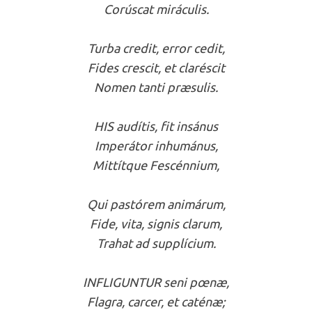
Corúscat miráculis.
Turba credit, error cedit,
Fides crescit, et claréscit
Nomen tanti præsulis.
HIS audítis, fit insánus
Imperátor inhumánus,
Mittítque Fescénnium,
Qui pastórem animárum,
Fide, vita, signis clarum,
Trahat ad supplícium.
INFLIGUNTUR seni pœnæ,
Flagra, carcer, et caténæ;