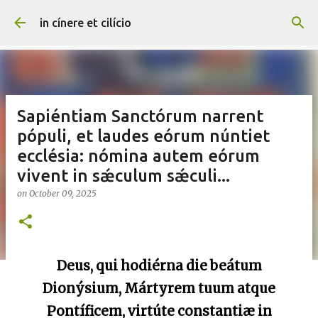
Skip to main content
in cínere et cilício
Sapiéntiam Sanctórum narrent
pópuli, et laudes eórum núntiet
ecclésia: nómina autem eórum
vivent in sǽculum sǽculi...
on
October 09, 2025
Deus, qui hodiérna die beátum
Dionýsium, Mártyrem tuum atque
Pontíficem, virtúte constantiæ in