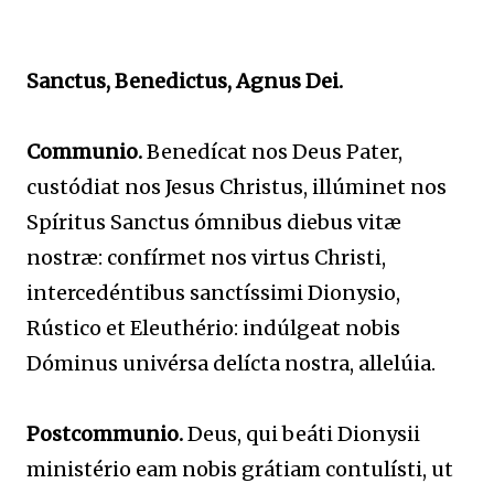
Sanctus, Benedictus, Agnus Dei.
Communio.
Benedícat nos Deus Pater,
custódiat nos Jesus Christus, illúminet nos
Spíritus Sanctus ómnibus diebus vitæ
nostræ: confírmet nos virtus Christi,
intercedéntibus sanctíssimi Dionysio,
Rústico et Eleuthério: indúlgeat nobis
Dóminus univérsa delícta nostra, allelúia.
Postcommunio.
Deus, qui beáti Dionysii
ministério eam nobis grátiam contulísti, ut