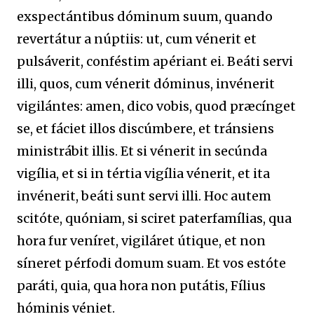
exspectántibus dóminum suum, quando
revertátur a núptiis: ut, cum vénerit et
pulsáverit, conféstim apériant ei. Beáti servi
illi, quos, cum vénerit dóminus, invénerit
vigilántes: amen, dico vobis, quod præcínget
se, et fáciet illos discúmbere, et tránsiens
ministrábit illis. Et si vénerit in secúnda
vigília, et si in tértia vigília vénerit, et ita
invénerit, beáti sunt servi illi. Hoc autem
scitóte, quóniam, si sciret paterfamílias, qua
hora fur veníret, vigiláret útique, et non
síneret pérfodi domum suam. Et vos estóte
paráti, quia, qua hora non putátis, Fílius
hóminis véniet.