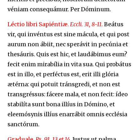
véniam consequámur. Per Dóminum.
Léctio libri Sapiéntiæ.
Eccli. 31, 8-11.
Beátus
vir, qui invéntus est sine mácula, et qui post
aurum non ábiit, nec sperávit in pecúnia et
thesáuris. Quis est hic, et laudábimus eum?
fecit enim mirabília in vita sua. Qui probátus
est in illo, et perféctus est, erit illi glória
ætérna: qui potuit tránsgredi, et non est
transgréssus: fácere mala, et non fecit: ídeo
stabilíta sunt bona illíus in Dómino, et
eleemósynis illíus enarrábit omnis ecclésia
sanctórum.
Graduale.
Ps. 91, 13 et 14.
Justus ut palma