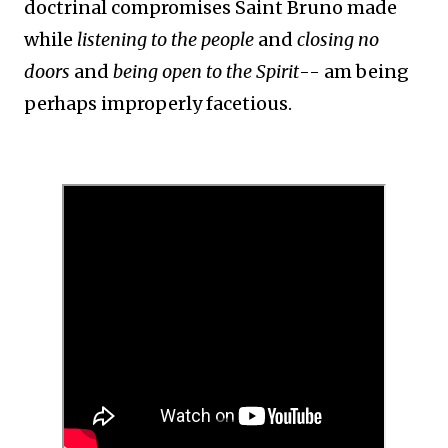
doctrinal compromises Saint Bruno made
while
listening to the people
and
closing no
doors
and
being open to the Spirit
-- am being
perhaps improperly facetious.