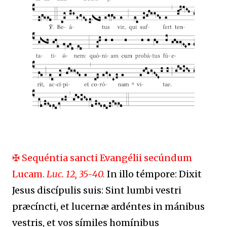
✠ Sequéntia sancti Evangélii secúndum
Lucam.
Luc. 12, 35-40.
In illo témpore: Dixit
Jesus discípulis suis: Sint lumbi vestri
præcíncti, et lucernæ ardéntes in mánibus
vestris, et vos símiles homínibus