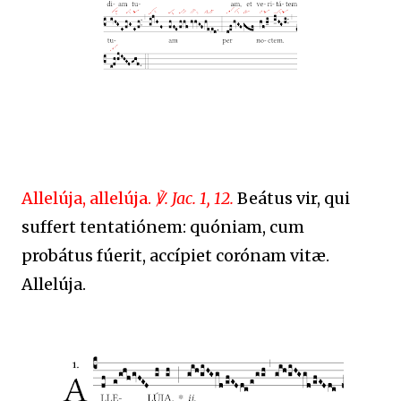
Allelúja, allelúja.
℣. Jac. 1, 12.
Beátus vir, qui
suffert tentatiónem: quóniam, cum
probátus fúerit, accípiet corónam vitæ.
Allelúja.