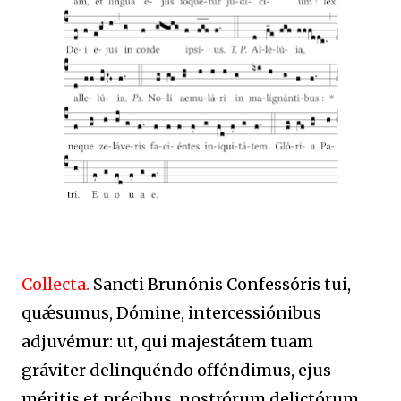
Collecta.
Sancti Brunónis Confessóris tui,
quǽsumus, Dómine, intercessiónibus
adjuvémur: ut, qui majestátem tuam
gráviter delinquéndo offéndimus, ejus
méritis et précibus, nostrórum delictórum