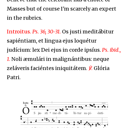
Masses but of course I'm scarcely an expert
in the rubrics.
Introitus.
Ps. 36, 30-31.
Os justi meditábitur
sapiéntiam, et lingua ejus loquétur
judícium: lex Dei ejus in corde ipsíus.
Ps. ibid.,
1.
Noli æmulári in malignántibus: neque
zeláveris faciéntes iniquitátem.
℣.
Glória
Patri.