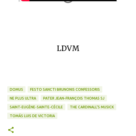
LDVM
DOMUS
FESTO SANCTI BRUNONIS CONFESSORIS
NE PLUS ULTRA
PATER JEAN-FRANÇOIS THOMAS SJ
SAINT-EUGÈNE-SAINTE-CÉCILE
THE CARDINALL'S MUSICK
TOMÁS LUIS DE VICTORIA