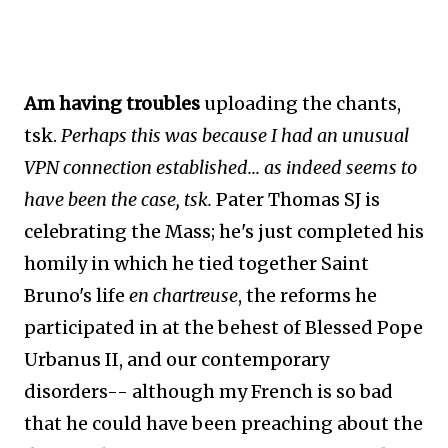
Am having troubles
uploading the chants,
tsk.
Perhaps this was because I had an unusual
VPN connection established... as indeed seems to
have been the case, tsk.
Pater Thomas SJ is
celebrating the Mass; he's just completed his
homily in which he tied together Saint
Bruno's life
en chartreuse
, the reforms he
participated in at the behest of Blessed Pope
Urbanus II, and our contemporary
disorders-- although my French is so bad
that he could have been preaching about the