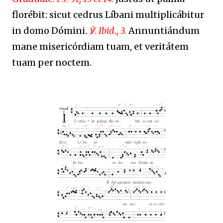
florébit: sicut cedrus Líbani multiplicábitur
in domo Dómini.
℣. Ibid., 3.
Annuntián
dum
mane misericórdiam tuam, et veritátem
tuam per noctem.