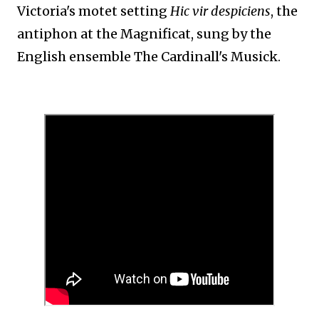
Victoria's motet setting
Hic vir despiciens
, the
antiphon at the Magnificat, sung by the
English ensemble The Cardinall's Musick.