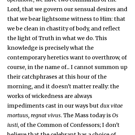
Lord, that we govern our sensual desires and
that we bear lightsome witness to Him: that
we be clean in chastity of body, and reflect
the light of Truth in what we do. This
knowledge is precisely what the
contemporary heretics want to overthrow, of
course, in the name of... I cannot summon up
their catchphrases at this hour of the
morning, and it doesn't matter really: the
works of wickedness are always
impediments cast in our ways but
dux vitae
mortuus, regnat vivus
. The Mass today is
Os
iusti
, of the Common of Confessors; I don't
believe that the celebrant has a choice of