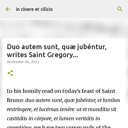
Skip to main content
in cínere et cilício
Duo autem sunt, quæ jubéntur,
writes Saint Gregory...
on
October 06, 2022
In his homily read on today's feast of Saint
Bruno:
duo autem sunt, quæ jubéntur, et lumbos
restríngere, et lucérnas tenére: ut et mundítia sit
castitátis in córpore, et lumen veritátis in
operatióne
, we have two commands of the