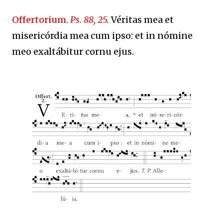
Offertorium.
Ps. 88, 25.
Véritas mea et
misericórdia mea cum ipso: et in nómine
meo exaltábitur cornu ejus.