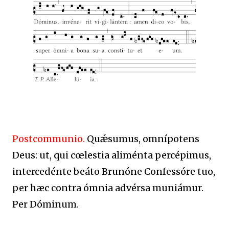
Postcommunio.
Quǽsumus, omnípotens
Deus: ut, qui cœlestia aliménta percépimus,
intercedénte beáto Brunóne Confessóre tuo,
per hæc contra ómnia advérsa muniámur.
Per Dóminum.