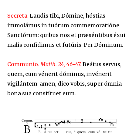
Secreta.
Laudis tibi, Dómine, hóstias
immolámus in tuórum commemoratióne
Sanctórum: quibus nos et præséntibus éxui
malis confídimus et futúris. Per Dóminum.
Communio.
Matth. 24, 46-47.
Beátus servus,
quem, cum vénerit dóminus, invénerit
vigilántem: amen, dico vobis, super ómnia
bona sua constítuet eum.