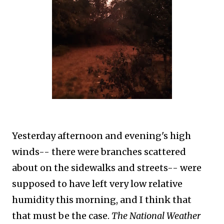
Yesterday afternoon and evening's high
winds-- there were branches scattered
about on the sidewalks and streets-- were
supposed to have left very low relative
humidity this morning, and I think that
that must be the case.
The National Weather