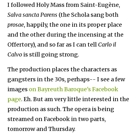
I followed Holy Mass from Saint-Eugène,
Salva sancta Parens
(the Schola sang both
prosae
, happily, the one in its proper place
and the other during the incensing at the
Offertory), and so far as I can tell
Carlo il
Calvo
is still going strong.
The production places the characters as
gangsters in the 30s, perhaps-- I see a few
images
on Bayreuth Baroque's Facebook
page
. Eh. But am very little interested in the
production as such. The opera is being
streamed on Facebook in two parts,
tomorrow and Thursday.