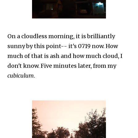
On a cloudless morning, it is brilliantly
sunny by this point-- it's 0719 now. How
much of that is ash and how much cloud, I
don't know. Five minutes later, from my
cubiculum
.