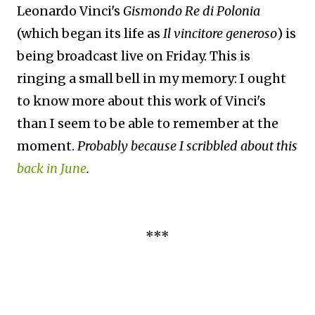
Leonardo Vinci's
Gismondo Re di Polonia
(which began its life as
Il vincitore generoso
) is
being broadcast live on Friday. This is
ringing a small bell in my memory: I ought
to know more about this work of Vinci's
than I seem to be able to remember at the
moment.
Probably because I scribbled about this
back in June
.
***