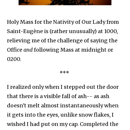
Holy Mass for the Nativity of Our Lady from
Saint-Eugène is (rather unusually) at 1000,
relieving me of the challenge of saying the
Office
and
following Mass at midnight or
0200.
***
I realized only when I stepped out the door
that there is a visible fall of ash-- as ash
doesn't melt almost instantaneously when
it gets into the eyes, unlike snow flakes, I
wished I had put on my cap. Completed the