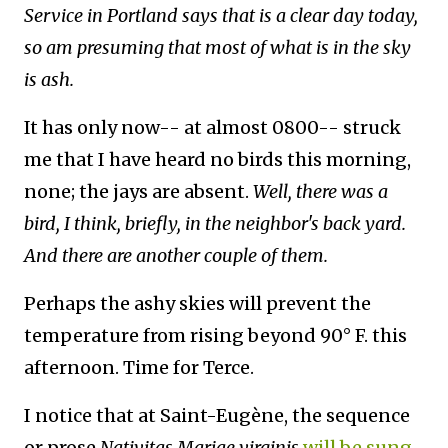
Service in Portland says that is a clear day today,
so am presuming that most of what is in the sky
is ash.
It has only now-- at almost 0800-- struck
me that I have heard no birds this morning,
none; the jays are absent.
Well, there was a
bird, I think, briefly, in the neighbor's back yard.
And there are another couple of them.
Perhaps the ashy skies will prevent the
temperature from rising beyond 90° F. this
afternoon. Time for Terce.
I notice that at Saint-Eugène, the sequence
or prose
Nativitas Mariae virginis
will be sung
.