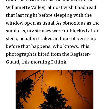
Willamette Valley); almost wish I had read
that last night before sleeping with the
window open as usual. As obnoxious as the
smoke is, my sinuses were unblocked after
sleep; usually it takes an hour of being up
before that happens. Who knows. This
photograph is lifted from the Register-
Guard, this morning I think.