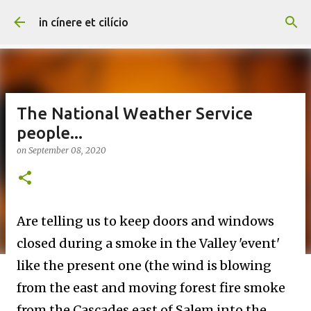
Skip to main content
in cínere et cilício
The National Weather Service
people...
on
September 08, 2020
Are telling us to keep doors and windows
closed during a smoke in the Valley 'event'
like the present one (the wind is blowing
from the east and moving forest fire smoke
from the Cascades east of Salem into the