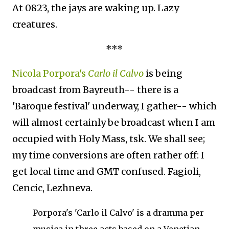
At 0823, the jays are waking up. Lazy
creatures.
***
Nicola Porpora's
Carlo il Calvo
is being
broadcast from Bayreuth-- there is a
'Baroque festival' underway, I gather-- which
will almost certainly be broadcast when I am
occupied with Holy Mass, tsk. We shall see;
my time conversions are often rather off: I
get local time and GMT confused. Fagioli,
Cencic, Lezhneva.
Porpora's 'Carlo il Calvo' is a dramma per