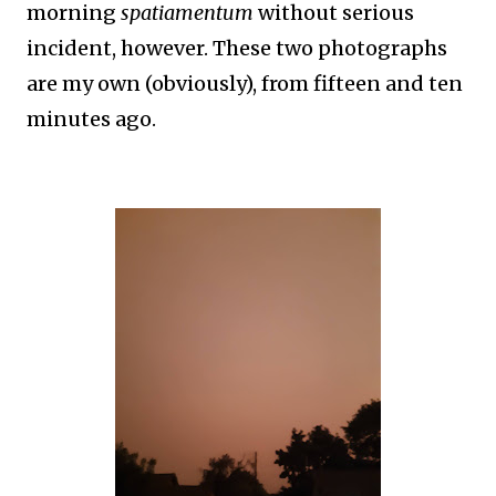
morning
spatiamentum
without serious
incident, however. These two photographs
are my own (obviously), from fifteen and ten
minutes ago.