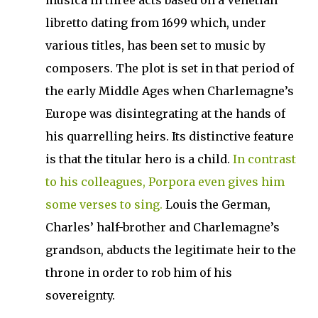
musica in three acts based on a Venetian
libretto dating from 1699 which, under
various titles, has been set to music by
composers. The plot is set in that period of
the early Middle Ages when Charlemagne’s
Europe was disintegrating at the hands of
his quarrelling heirs. Its distinctive feature
is that the titular hero is a child.
In contrast
to his colleagues, Porpora even gives him
some verses to sing.
Louis the German,
Charles’ half-brother and Charlemagne’s
grandson, abducts the legitimate heir to the
throne in order to rob him of his
sovereignty.