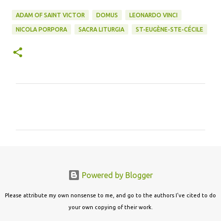
ADAM OF SAINT VICTOR
DOMUS
LEONARDO VINCI
NICOLA PORPORA
SACRA LITURGIA
ST-EUGÈNE-STE-CÉCILE
C
o
m
m
e
n
Powered by Blogger
t
s
Please attribute my own nonsense to me, and go to the authors I've cited to do
your own copying of their work.