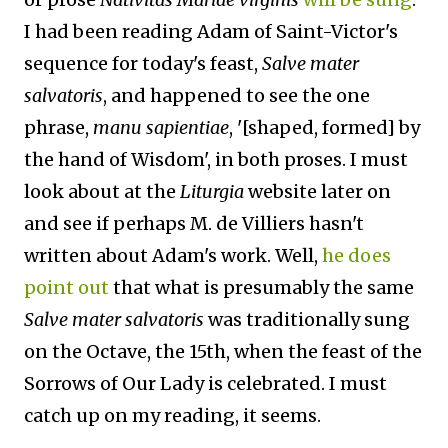
I had been reading Adam of Saint-Victor's
sequence for today's feast,
Salve mater
salvatoris
, and happened to see the one
phrase,
manu sapientiae
, '[shaped, formed] by
the hand of Wisdom', in both proses. I must
look about at the
Liturgia
website later on
and see if perhaps M. de Villiers hasn't
written about Adam's work. Well,
he does
point out
that what is presumably the same
Salve mater salvatoris
was traditionally sung
on the Octave, the 15th, when the feast of the
Sorrows of Our Lady is celebrated. I must
catch up on my reading, it seems.