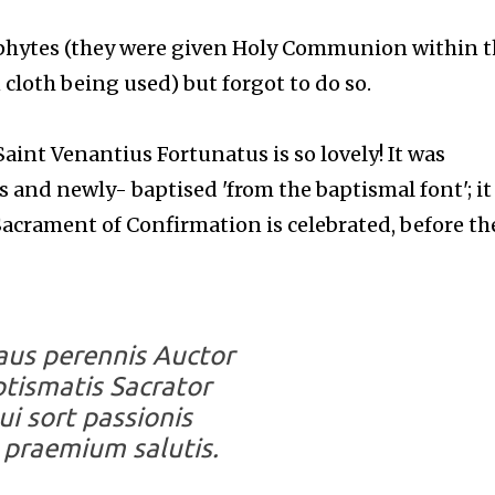
phytes (they were given Holy Communion within t
cloth being used) but forgot to do so.
Saint Venantius Fortunatus is so lovely! It was
cs and newly- baptised 'from the baptismal font'; it
acrament of Confirmation is celebrated, before th
laus perennis Auctor
tismatis Sacrator
ui sort passionis
 praemium salutis.