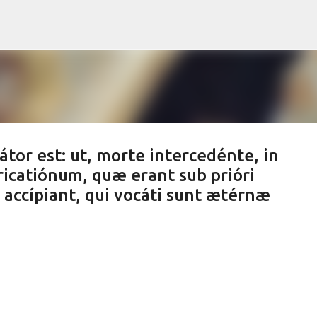
Skip to main content
tor est: ut, morte intercedénte, in
catiónum, quæ erant sub prióri
accípiant, qui vocáti sunt ætérnæ