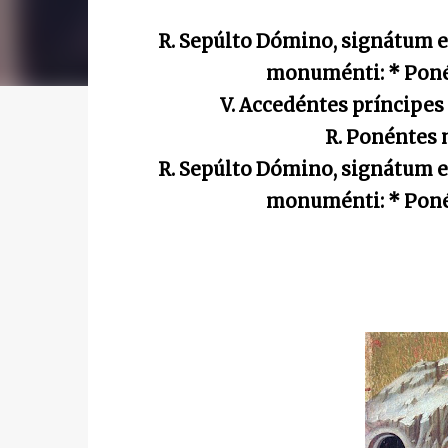
R. Sepúlto Dómino, signátum 
monuménti: * Ponén
V. Accedéntes príncipes
R. Ponéntes m
R. Sepúlto Dómino, signátum 
monuménti: * Ponén