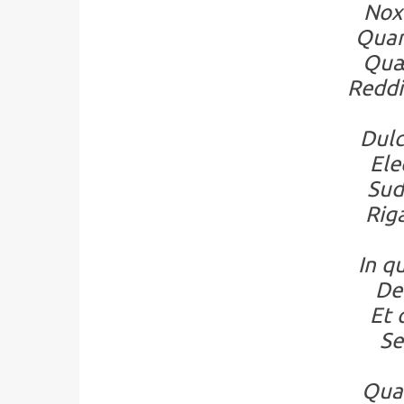
Nox 
Quam
Quæ
Reddi
Dulc
Ele
Sud
Rig
In q
De
Et 
Se
Quam