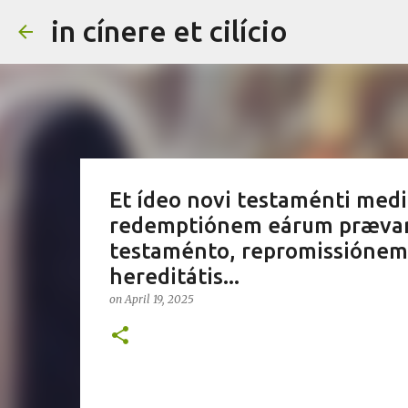
in cínere et cilício
Et ídeo novi testaménti mediá
redemptiónem eárum prævari
testaménto, repromissiónem 
hereditátis...
on
April 19, 2025