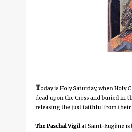
T
oday is Holy Saturday, when Holy 
dead upon the Cross and buried in t
releasing the just faithful from thei
The Paschal Vigil
at Saint-Eugène is b