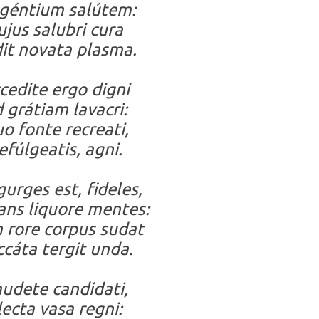
géntium salútem:
ujus salubri cura
it novata plasma.
cedite ergo digni
 grátiam lavacri:
o fonte recreati,
efúlgeatis, agni.
gurges est, fideles,
ans liquore mentes:
rore corpus sudat
cáta tergit unda.
udete candidati,
lecta vasa regni: