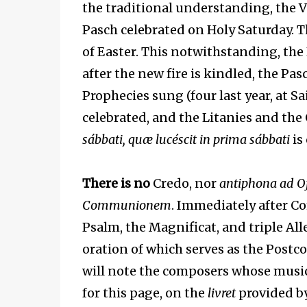
the traditional understanding, the Vigi
Pasch celebrated on Holy Saturday. T
of Easter. This notwithstanding, the 
after the new fire is kindled, the Pa
Prophecies sung (four last year, at S
celebrated, and the Litanies and the 
sábbati, quæ lucéscit in prima sábbati
is 
There is no
Credo, nor
antiphona ad O
Communionem
. Immediately after C
Psalm, the Magnificat, and triple All
oration of which serves as the Post
will note the composers whose music is
for this page, on the
livret
provided b