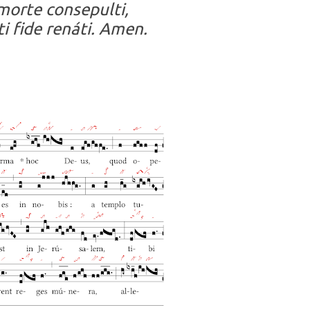
morte consepulti,
ti fide renáti. Amen.