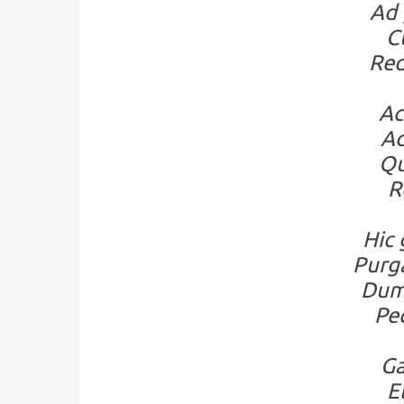
Ad 
C
Red
Ac
Ad
Qu
R
Hic 
Purg
Dum 
Pec
Ga
E