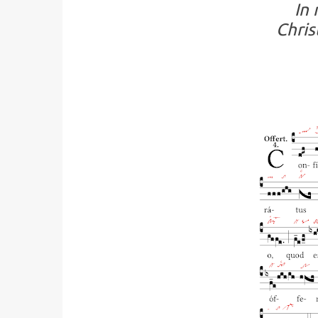
In 
Chris