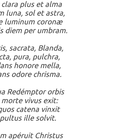
clara plus et alma
 luna, sol et astra,
 luminum coronæ
s diem per umbram.
is, sacrata, Blanda,
cta, pura, pulchra,
ans honore mella,
ans odore chrisma.
ua Redémptor orbis
 morte vivus exit:
quos catena vinxit
pultus ille solvit.
 apéruit Christus