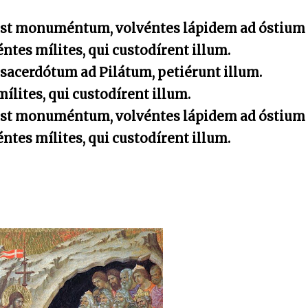
est monuméntum, volvéntes lápidem ad óstium
tes mílites, qui custodírent illum.
 sacerdótum ad Pilátum, petiérunt illum.
ílites, qui custodírent illum.
est monuméntum, volvéntes lápidem ad óstium
tes mílites, qui custodírent illum.