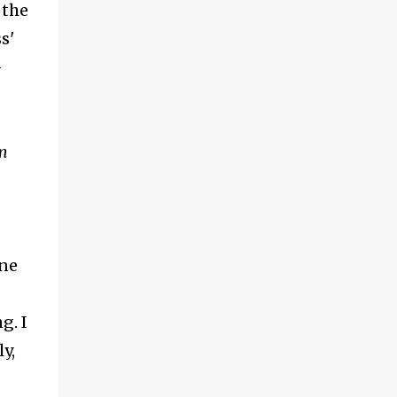
 the
s'
-
m
one
g. I
y,