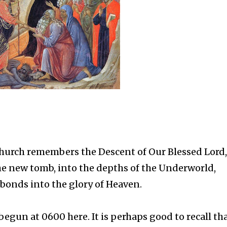
Church remembers the Descent of Our Blessed Lord,
he new tomb, into the depths of the Underworld,
r bonds into the glory of Heaven.
egun at 0600 here. It is perhaps good to recall tha