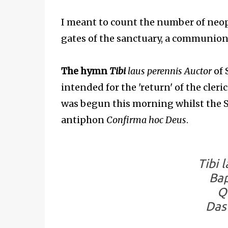
I meant to count the number of neo
gates of the sanctuary, a communion 
The hymn
Tibi
laus perennis Auctor
of 
intended for the 'return' of the cleri
was begun this morning whilst the S
antiphon
Confirma hoc Deus
.
Tibi 
Bap
Q
Das