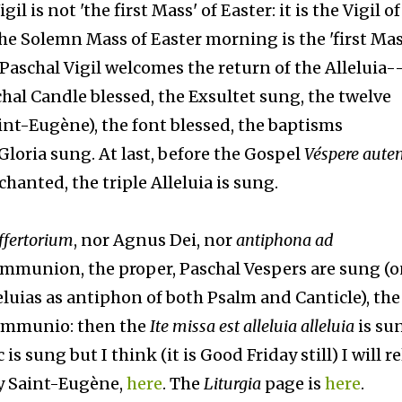
l is not 'the first Mass' of Easter: it is the Vigil of
he Solemn Mass of Easter morning is the 'first Mas
Paschal Vigil welcomes the return of the Alleluia-
schal Candle blessed, the Exsultet sung, the twelve
aint-Eugène), the font blessed, the baptisms
Gloria sung. At last, before the Gospel
Véspere aute
chanted, the triple Alleluia is sung.
ffertorium
, nor Agnus Dei, nor
antiphona ad
ommunion, the proper, Paschal Vespers are sung (
eluias as antiphon of both Psalm and Canticle), the
communio: then the
Ite missa est alleluia alleluia
is sun
 sung but I think (it is Good Friday still) I will rel
y Saint-Eugène,
here
. The
Liturgia
page is
here
.