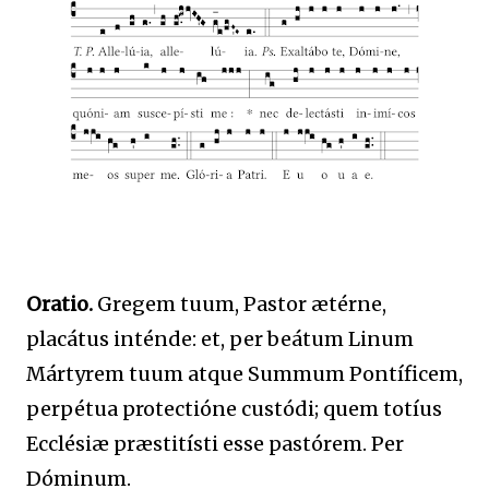
Oratio.
Gregem tuum, Pastor ætérne,
placátus inténde: et, per beátum Linum
Mártyrem tuum atque Summum Pontíficem,
perpétua protectióne custódi; quem totíus
Ecclésiæ præstitísti esse pastórem. Per
Dóminum.