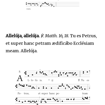
Allelúja, allelúja.
℣. Matth. 16, 18.
Tu es Petrus,
et super hanc petram ædificábo Ecclésiam
meam. Allelúja.