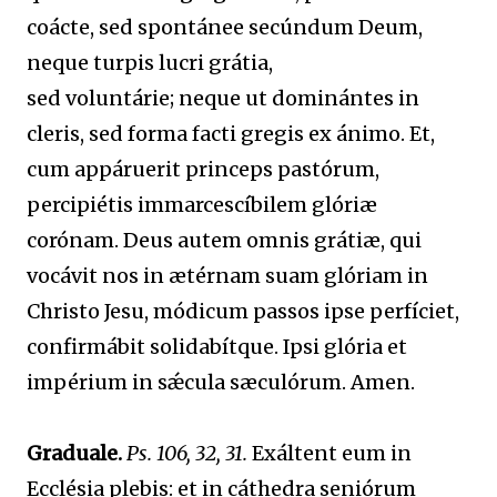
coácte, sed spontánee secúndum Deum,
neque turpis lucri grátia,
sed voluntárie; neque ut dominántes in
cleris, sed forma facti gregis ex ánimo. Et,
cum appáruerit princeps pastórum,
percipiétis immarcescíbilem glóriæ
corónam. Deus autem omnis grátiæ, qui
vocávit nos in ætérnam suam glóriam in
Christo Jesu, módicum passos ipse perfíciet,
confirmábit solidabítque. Ipsi glória et
impérium in sǽcula sæculórum. Amen.
Graduale.
Ps. 106, 32, 31.
Exáltent eum in
Ecclésia plebis: et in cáthedra seniórum