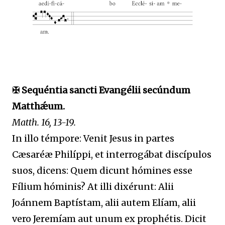
✠ Sequéntia sancti Evangélii secúndum
Matthǽum.
Matth. 16, 13-19.
In illo témpore: Venit Jesus in partes
Cæsaréæ Philíppi, et interrogábat discípulos
suos, dicens: Quem dicunt hómines esse
Fílium hóminis? At illi dixérunt: Alii
Joánnem Baptístam, alii autem Elíam, alii
vero Jeremíam aut unum ex prophétis. Dicit