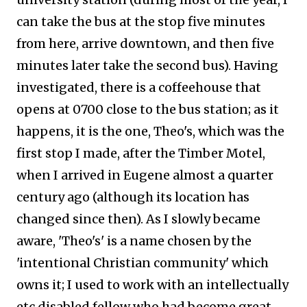
can take the bus at the stop five minutes
from here, arrive downtown, and then five
minutes later take the second bus). Having
investigated, there is a coffeehouse that
opens at 0700 close to the bus station; as it
happens, it is the one, Theo's, which was the
first stop I made, after the Timber Motel,
when I arrived in Eugene almost a quarter
century ago (although its location has
changed since then). As I slowly became
aware, 'Theo's' is a name chosen by the
'intentional Christian community' which
owns it; I used to work with an intellectually
etc disabled fellow who had become great