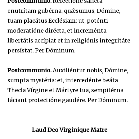
Postcommunio.
Refectióne sancta
enutrítam gubérna, quǽsumus, Dómine,
tuam placátus Ecclésiam: ut, poténti
moderatióne dirécta, et increménta
libertátis accípiat et in religiónis integritáte
persístat. Per Dóminum.
Postcommunio.
Auxiliéntur nobis, Dómine,
sumpta mystéria: et, intercedénte beáta
Thecla Vírgine et Mártyre tua, sempitérna
fáciant protectióne gaudére. Per Dóminum.
Laud Deo Virginique Matre