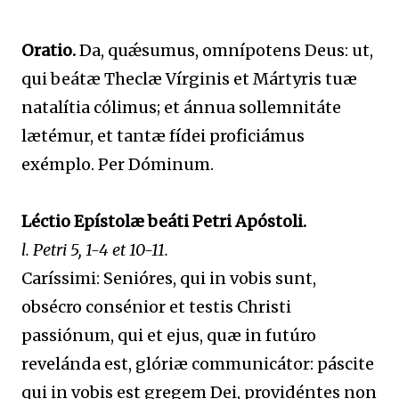
Oratio.
Da, quǽsumus, omnípotens Deus: ut,
qui beátæ Theclæ Vírginis et Mártyris tuæ
natalítia cólimus; et ánnua sollemnitáte
lætémur, et tantæ fídei proficiámus
exémplo. Per Dóminum.
Léctio Epístolæ beáti Petri Apóstoli.
l. Petri 5, 1-4 et 10-11.
Caríssimi: Senióres, qui in vobis sunt,
obsécro consénior et testis Christi
passiónum, qui et ejus, quæ in futúro
revelánda est, glóriæ communicátor: páscite
qui in vobis est gregem Dei, providéntes non