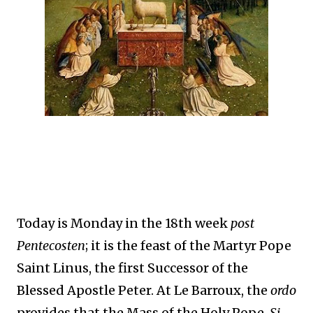
Today is Monday in the 18th week
post
Pentecosten
; it is the feast of the Martyr Pope
Saint Linus, the first Successor of the
Blessed Apostle Peter. At Le Barroux, the
ordo
provides that the Mass of the Holy Pope,
Si