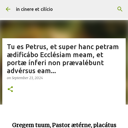
Skip to main content
in cínere et cilício
Tu es Petrus, et super hanc petram
ædificábo Ecclésiam meam, et
portæ ínferi non prævalébunt
advérsus eam...
on
September 23, 2024
Gregem tuum, Pastor ætérne, placátus