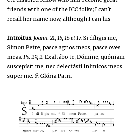
friends with one of the ICC folks; I can't
recall her name now, although I can his.
Introitus.
Joann. 21, 15, 16 et 17.
Si díligis me,
Simon Petre, pasce agnos meos, pasce oves
meas.
Ps. 29, 2.
Exaltábo te, Dómine, quóniam
suscepísti me, nec delectásti inimícos meos
super me.
℣.
Glória Patri.