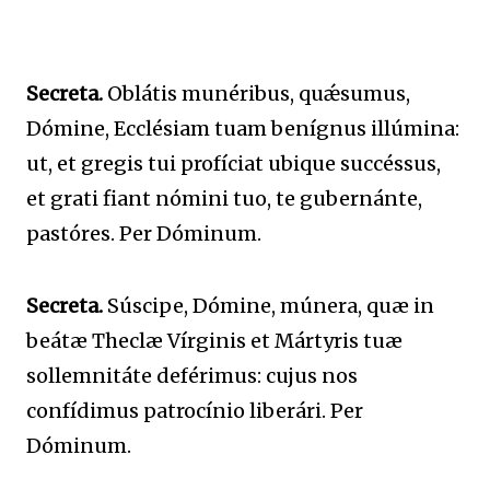
Secreta.
Oblátis munéribus, quǽsumus,
Dómine, Ecclésiam tuam benígnus illúmina:
ut, et gregis tui profíciat ubique succéssus,
et grati fiant nómini tuo, te gubernánte,
pastóres. Per Dóminum.
Secreta.
Súscipe, Dómine, múnera, quæ in
beátæ Theclæ Vírginis et Mártyris tuæ
sollemnitáte deférimus: cujus nos
confídimus patrocínio liberári. Per
Dóminum.