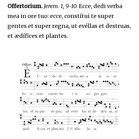
Offertorium.
Jerem. 1, 9-10.
Ecce, dedi verba
mea in ore tuo: ecce, constítui te super
gentes et super regna, ut evéllas et destruas,
et ædífices et plantes.