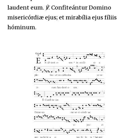
laudent eum.
℣.
Confiteántur Domino
misericórdiæ ejus; et mirabília ejus fíliis
hóminum.