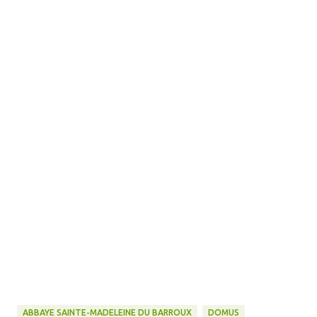
ABBAYE SAINTE-MADELEINE DU BARROUX
DOMUS