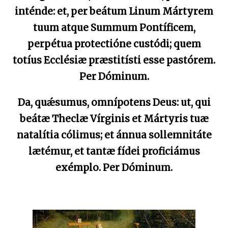
inténde: et, per beátum Linum Mártyrem
tuum atque Summum Pontíficem,
perpétua protectióne custódi; quem
totíus Ecclésiæ præstitísti esse pastórem.
Per Dóminum.
Da, quǽsumus, omnípotens Deus: ut, qui
beátæ Theclæ Vírginis et Mártyris tuæ
natalítia cólimus; et ánnua sollemnitáte
lætémur, et tantæ fídei proficiámus
exémplo. Per Dóminum.