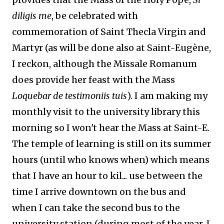
diligis me
, be celebrated with
commemoration of Saint Thecla Virgin and
Martyr (as will be done also at Saint-Eugène,
I reckon, although the Missale Romanum
does provide her feast with the Mass
Loquebar de testimoniis tuis
). I am making my
monthly visit to the university library this
morning so I won't hear the Mass at Saint-E.
The temple of learning is still on its summer
hours (until who knows when) which means
that I have an hour to kil... use between the
time I arrive downtown on the bus and
when I can take the second bus to the
university station (during most of the year, I