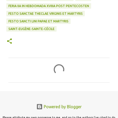
FERIA IIA IN HEBDOMADA XVIIIA POST PENTECOSTEN
FESTO SANCTAE THECLAE VIRGINIS ET MARTYRIS
FESTO SANCTI LINI PAPAE ET MARTYRIS
SAINT-EUGÈNE-SAINTE-CÉCILE
C
o
m
m
e
n
Powered by Blogger
t
s
Please attribute my own nonsense to me, and go to the authors I've cited to do