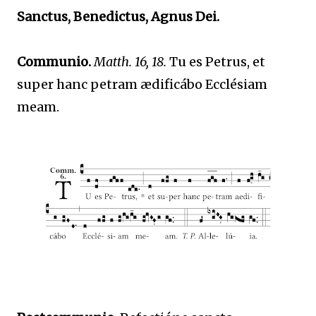
Sanctus, Benedictus, Agnus Dei.
Communio.
Matth. 16, 18.
Tu es Petrus, et
super hanc petram ædificábo Ecclésiam
meam.