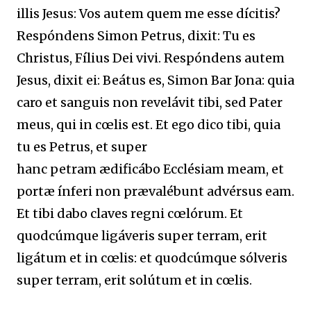
illis Jesus: Vos autem quem me esse dícitis?
Respóndens Simon Petrus, dixit: Tu es
Christus, Fílius Dei vivi. Respóndens autem
Jesus, dixit ei: Beátus es, Simon Bar Jona: quia
caro et sanguis non revelávit tibi, sed Pater
meus, qui in cœlis est. Et ego dico tibi, quia
tu es Petrus, et super
hanc petram ædificábo Ecclésiam meam, et
portæ ínferi non prævalébunt advérsus eam.
Et tibi dabo claves regni cœlórum. Et
quodcúmque ligáveris super terram, erit
ligátum et in cœlis: et quodcúmque sólveris
super terram, erit solútum et in cœlis.