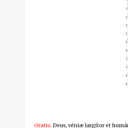
Oratio.
Deus, véniæ largítor et hum