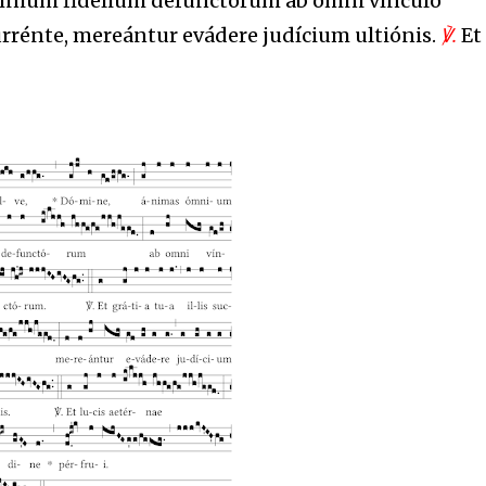
mnium fidélium defunctórum ab omni vínculo
currénte, mereántur evádere judícium ultiónis.
℣.
Et