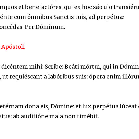
nquos et benefactóres, qui ex hoc sǽculo transiéru
dénte cum ómnibus Sanctis tuis, ad perpétuæ
concédas. Per Dóminum.
 Apóstoli
, dicéntem mihi: Scribe: Beáti mórtui, qui in Dómi
 ut requiéscant a labóribus suis: ópera enim illór
érnam dona eis, Dómine: et lux perpétua lúceat e
tus: ab auditióne mala non timébit.