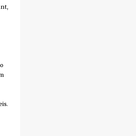
nt,
no
um
is.