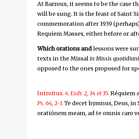
At Barroux, it seems to be the case 
will be sung. It is the feast of Saint
commemoration after 1939 (perhaps)
Requiem Masses, either before or aft
Which orations and
lessons were sun
texts in the Missal
i
n Missis quotidian
opposed to the ones proposed for spec
Introitus.
4. Esdr. 2, 34 et 35.
Réquiem æt
Ps. 64, 2-3.
Te decet hymnus, Deus, in S
oratiónem meam, ad te omnis caro v