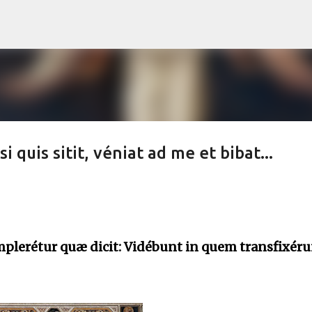
Skip to main content
 quis sitit, véniat ad me et bibat...
mplerétur quæ dicit: Vidébunt in quem transfixéru