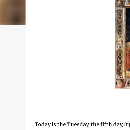
Today is the Tuesday, the fifth day,
in