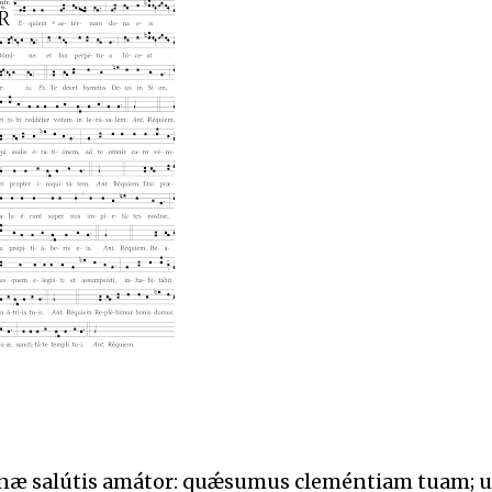
ánæ salútis amátor: quǽsumus cleméntiam tuam; u