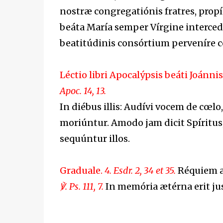
nostræ congregatiónis fratres, propí
beáta María semper Vírgine interce
beatitúdinis consórtium perveníre 
Léctio libri Apocalýpsis
beáti Joánnis
Apoc. 14, 13.
In diébus illis: Audívi vocem de cœlo
moriúntur. Amodo jam dicit Spíritus,
sequúntur illos.
Graduale.
4. Esdr. 2, 34 et 35.
Réquiem æt
℣. Ps. 111, 7.
In memória ætérna erit jus