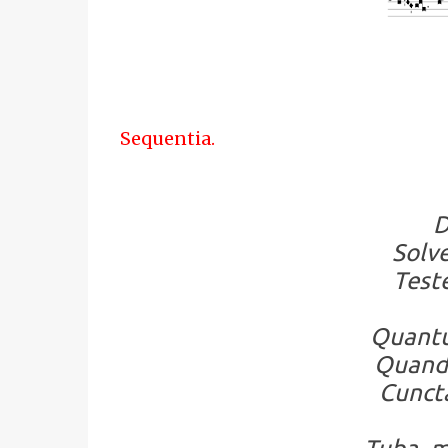
Sequentia.
D
Solve
Teste
Quantu
Quando
Cuncta