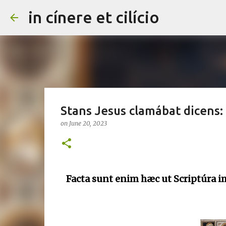
in cínere et cilício
Stans Jesus clamábat dicens: si
on
June 20, 2023
Facta sunt enim hæc ut Scriptúra i