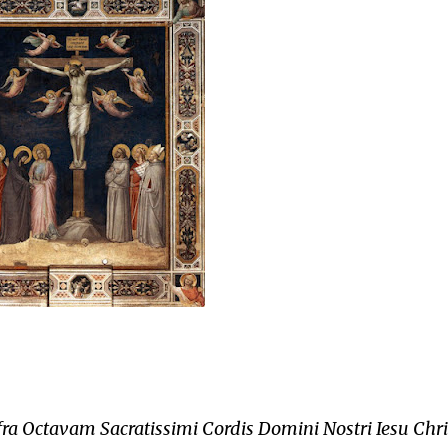
fra Octavam Sacratissimi Cordis Domini Nostri Iesu Chris