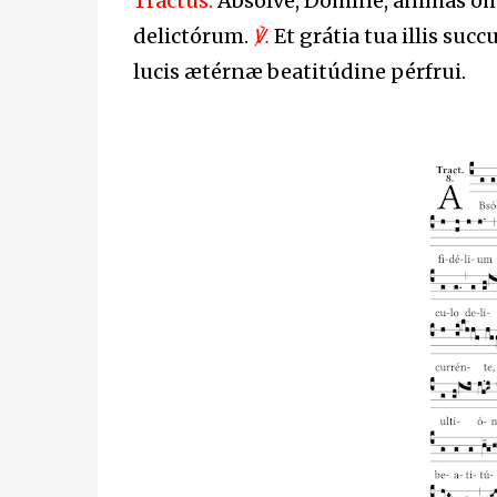
Tractus.
Absólve, Dómine, ánimas ó
delictórum.
℣.
Et grátia tua illis suc
lucis ætérnæ beatitúdine pérfrui.