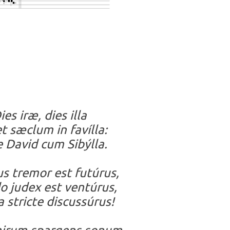
ies iræ, dies illa
t sæclum in favílla:
 David cum Sibýlla.
s tremor est futúrus,
 judex est ventúrus,
 stricte discussúrus!