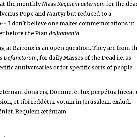
that the monthly Mass
Requiem aeternam
for the dea
 Silverius Pope and Martyr but reduced to a
-- I don't believe one makes commemorations in
er before the Pian
deliramenta
.
g at Barroux is an open question. They are from t
is
Defunctorum,
for daily Masses of the Dead i.e. as
ific anniversaries or for specific sorts of people.
érnam dona eis, Dómine: et lux perpétua lúceat e
ion, et tibi reddétur votum in Jerúsalem: exáudi
éniet. Requiem ætérnam.