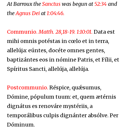
At Barroux the
Sanctus
was begun at
52:34
and
the
Agnus Dei
at
1:04:46.
Communio.
Matth. 28,18-19. 1:10:01.
Data est
mihi omnis potéstas in cœlo et in terra,
allelúja: eúntes, docéte omnes gentes,
baptizántes eos in nómine Patris, et Fílii, et
Spíritus Sancti, allelúja, allelúja.
Postcommunio.
Réspice, quǽsumus,
Dómine, pópulum tuum: et, quem ætérnis
dignátus es renováre mystériis, a
temporálibus culpis dignánter absólve. Per
Dóminum.