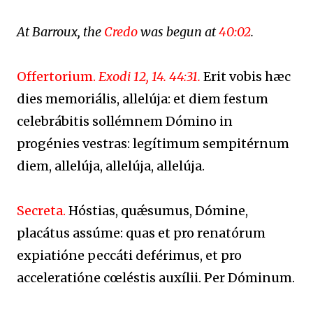
At Barroux, the
Credo
was begun at
40:02
.
Offertorium.
Exodi 12, 14. 44:31.
Erit vobis hæc
dies memoriális, allelúja: et diem festum
celebrábitis sollémnem Dómino in
progénies vestras: legítimum sempitérnum
diem, allelúja, allelúja, allelúja.
Secreta.
Hóstias, quǽsumus, Dómine,
placátus assúme: quas et pro renatórum
expiatióne peccáti deférimus, et pro
acceleratióne cœléstis auxílii. Per Dóminum.