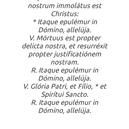
nostrum immolátus est
Christus:
* Itaque epulémur in
Dómino, allelúja.
V. Mórtuus est propter
delícta nostra, et resurréxit
propter justificatiónem
nostram.
R. Itaque epulémur in
Dómino, allelúja.
V. Glória Patri, et Fílio, * et
Spirítui Sancto.
R. Itaque epulémur in
Dómino, allelúja.