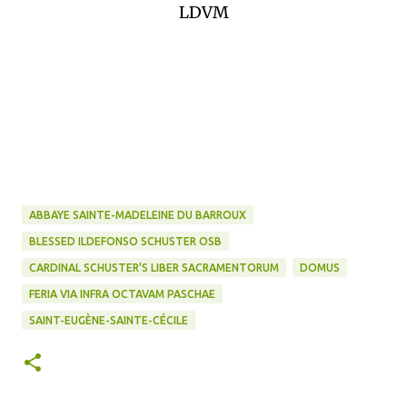
LDVM
ABBAYE SAINTE-MADELEINE DU BARROUX
BLESSED ILDEFONSO SCHUSTER OSB
CARDINAL SCHUSTER'S LIBER SACRAMENTORUM
DOMUS
FERIA VIA INFRA OCTAVAM PASCHAE
SAINT-EUGÈNE-SAINTE-CÉCILE