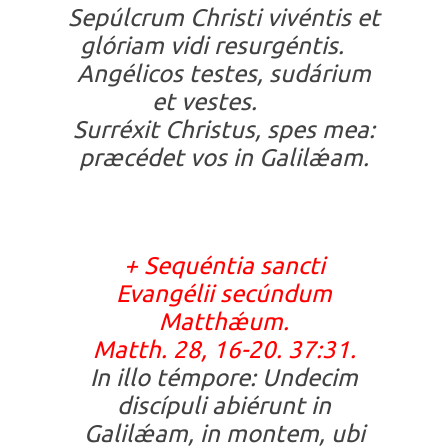
Sepúlcrum Christi vivéntis et
glóriam vidi resurgéntis.
Angélicos testes, sudárium
et vestes.
Surréxit Christus, spes mea:
præcédet vos in Galilǽam.
+
Sequéntia sancti
Evangélii secúndum
Matthǽum.
Matth. 28, 16-20. 37:31.
In illo témpore: Undecim
discípuli abiérunt in
Galilǽam, in montem, ubi