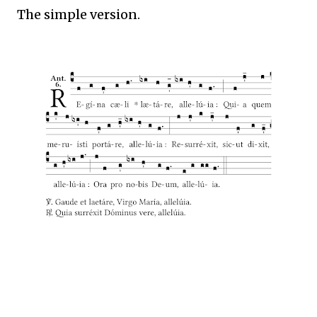
The simple version.