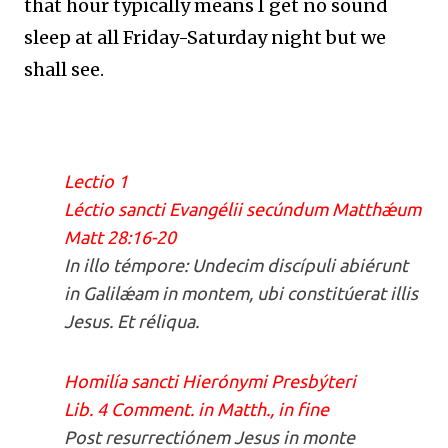
that hour typically means I get no sound
sleep at all Friday-Saturday night but we
shall see.
Lectio 1
Léctio sancti Evangélii secúndum Matthǽum
Matt 28:16-20
In illo témpore: Undecim discípuli abiérunt
in Galilǽam in montem, ubi constitúerat illis
Jesus. Et réliqua.
Homilía sancti Hierónymi Presbýteri
Lib. 4 Comment. in Matth., in fine
Post resurrectiónem Jesus in monte