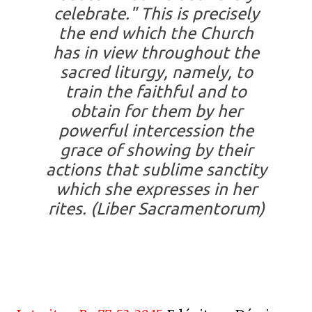
celebrate." This is precisely
the end which the Church
has in view throughout the
sacred liturgy, namely, to
train the faithful and to
obtain for them by her
powerful intercession the
grace of showing by their
actions that sublime sanctity
which she expresses in her
rites.
(Liber Sacramentorum)