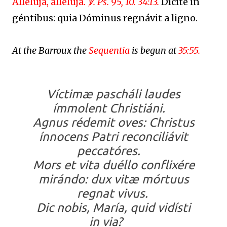
Allelúja, allelúja.
℣. Ps. 95, 10. 34:13.
Dícite in
géntibus: quia Dóminus regnávit a ligno.
At the Barroux the
Sequentia
is begun at
35:55.
Víctimæ pascháli laudes
ímmolent Christiáni.
Agnus rédemit oves: Christus
ínnocens Patri reconciliávit
peccatóres.
Mors et vita duéllo conflixére
mirándo: dux vitæ mórtuus
regnat vivus.
Dic nobis, María, quid vidísti
in via?