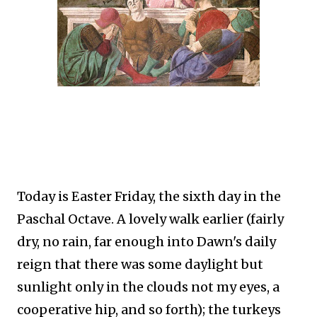
Today is Easter Friday, the sixth day in the
Paschal Octave. A lovely walk earlier (fairly
dry, no rain, far enough into Dawn's daily
reign that there was some daylight but
sunlight only in the clouds not my eyes, a
cooperative hip, and so forth); the turkeys