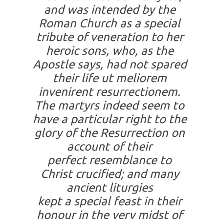
and was intended by the
Roman Church as a special
tribute of veneration to her
heroic sons, who, as the
Apostle says, had not spared
their life
ut meliorem
invenirent resurrectionem
.
The martyrs indeed seem to
have a particular right to the
glory of the Resurrection on
account of their
perfect resemblance to
Christ crucified; and many
ancient liturgies
kept a special feast in their
honour in the very midst of