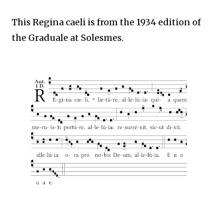
This Regina caeli is from the 1934 edition of
the Graduale at Solesmes.