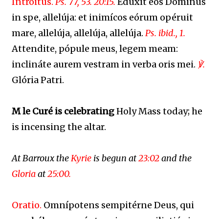
Introitus.
Ps. 77, 53. 20:15.
Edúxit eos Dóminus
in spe, allelúja: et inimícos eórum opéruit
mare, allelúja, allelúja, allelúja.
Ps. ibid., 1.
Attendite, pópule meus, legem meam:
inclináte aurem vestram in verba oris mei.
℣.
Glória Patri.
M le Curé is celebrating
Holy Mass today; he
is incensing the altar.
At Barroux the
Kyrie
is begun at
23:02
and the
Gloria
at
25:00.
Oratio.
Omnípotens sempitérne Deus, qui