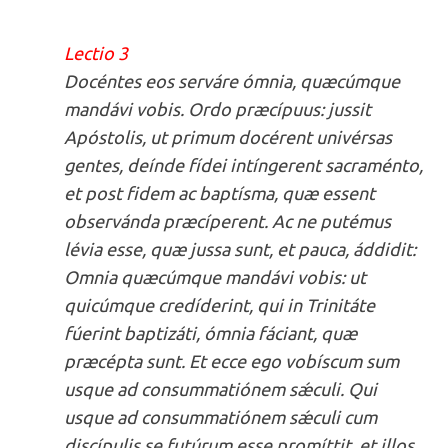
Lectio 3
Docéntes eos serváre ómnia, quæcúmque
mandávi vobis. Ordo præcípuus: jussit
Apóstolis, ut primum docérent univérsas
gentes, deínde fídei intíngerent sacraménto,
et post fidem ac baptísma, quæ essent
observánda præcíperent. Ac ne putémus
lévia esse, quæ jussa sunt, et pauca, áddidit:
Omnia quæcúmque mandávi vobis: ut
quicúmque credíderint, qui in Trinitáte
fúerint baptizáti, ómnia fáciant, quæ
præcépta sunt. Et ecce ego vobíscum sum
usque ad consummatiónem sǽculi. Qui
usque ad consummatiónem sǽculi cum
discípulis se futúrum esse promíttit, et illos