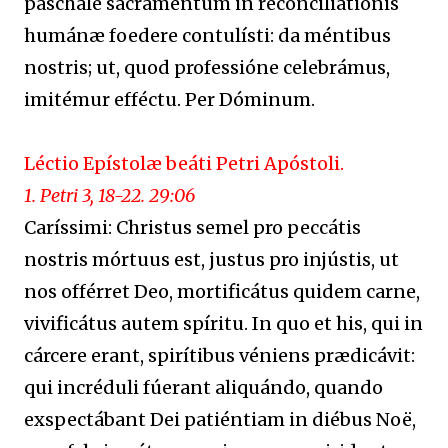
paschále sacraméntum in reconciliatiónis
humánæ foedere contulísti: da méntibus
nostris; ut, quod professióne celebrámus,
imitémur efféctu. Per Dóminum.
Léctio Epístolæ beáti Petri Apóstoli.
1. Petri 3, 18-22. 29:06
Caríssimi: Christus semel pro peccátis
nostris mórtuus est, justus pro injústis, ut
nos offérret Deo, mortificátus quidem carne,
vivificátus autem spíritu. In quo et his, qui in
cárcere erant, spirítibus véniens prædicávit:
qui incréduli fúerant aliquándo, quando
exspectábant Dei patiéntiam in diébus Noë,