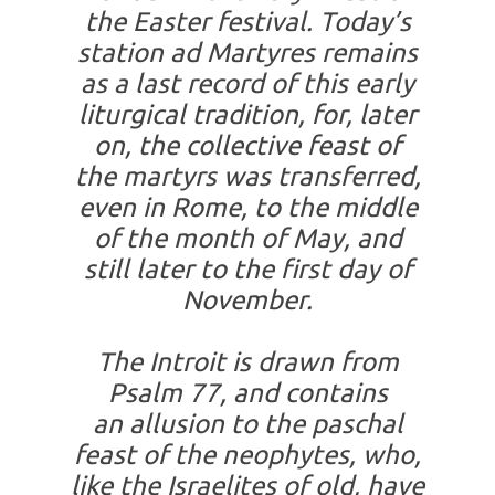
the Easter festival. Today’s
station
ad Martyres
remains
as a last record of this early
liturgical tradition, for, later
on, the collective feast of
the martyrs was transferred,
even in Rome, to the middle
of the month of May, and
still later to the first day of
November.
The Introit is drawn from
Psalm 77, and contains
an allusion to the paschal
feast of the neophytes, who,
like the Israelites of old, have