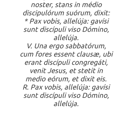
noster, stans in médio
discipulórum suórum, dixit:
* Pax vobis, allelúja: gavísi
sunt discípuli viso Dómino,
allelúja.
V. Una ergo sabbatórum,
cum fores essent clausæ, ubi
erant discípuli congregáti,
venit Jesus, et stetit in
medio eórum, et dixit eis.
R. Pax vobis, allelúja: gavísi
sunt discípuli viso Dómino,
allelúja.