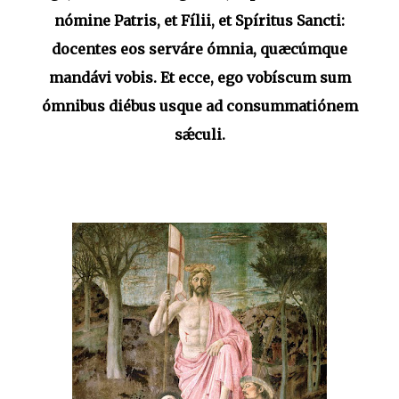
nómine Patris, et Fílii, et Spíritus Sancti:
docentes eos serváre ómnia, quæcúmque
mandávi vobis. Et ecce, ego vobíscum sum
ómnibus diébus usque ad consummatiónem
sǽculi.