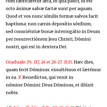
cum fabricarétur arca, in qua pauci, id est
octo ánimæ salvæ factæ sunt per aquam.
Quod et vos nunc símilis formæ salvos facit
baptísma: non carnis deposítio sórdium,
sed consciéntiæ bonæ interrogátio in Deum
per resurrectiónem Jesu Christi, Dómini
nostri, qui est in dextera Dei.
Graduale.
Ps. 117, 24 et 26-27. 31:15.
Hæc dies,
quam fecit Dóminus: exsultémus et lætémur
in ea.
℣.
Benedíctus, qui venit in
nómine Dómini: Deus Dóminus, et illúxit
nobis.