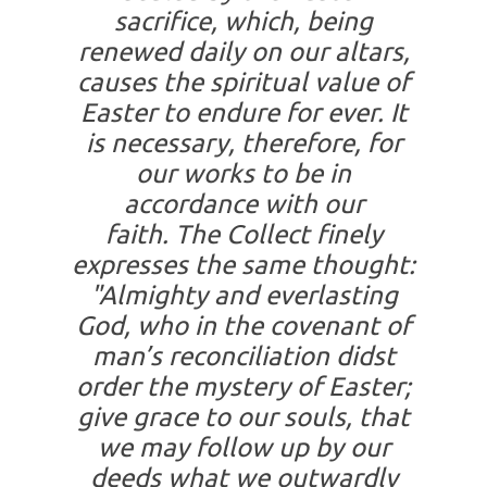
sacrifice, which, being
renewed daily on our altars,
causes the spiritual value of
Easter to endure for ever. It
is necessary, therefore, for
our works to be in
accordance with our
faith. The Collect finely
expresses the same thought:
"Almighty and everlasting
God, who in the covenant of
man’s reconciliation didst
order the mystery of Easter;
give grace to our souls, that
we may follow up by our
deeds what we outwardly