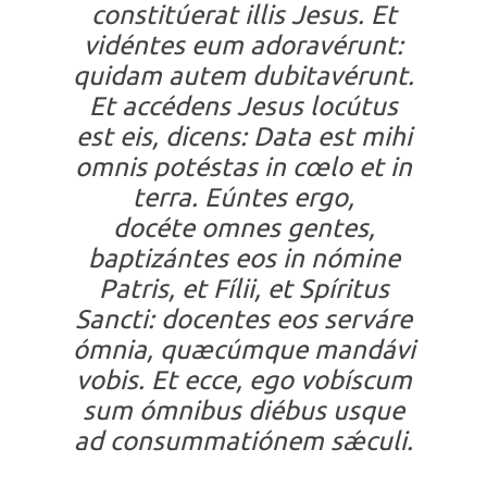
constitúerat illis Jesus. Et
vidéntes eum adoravérunt:
quidam autem dubitavérunt.
Et accédens Jesus locútus
est eis, dicens: Data est mihi
omnis potéstas in cœlo et in
terra. Eúntes ergo,
docéte omnes gentes,
baptizántes eos in nómine
Patris, et Fílii, et Spíritus
Sancti: docentes eos serváre
ómnia, quæcúmque mandávi
vobis. Et ecce, ego vobíscum
sum ómnibus diébus usque
ad consummatiónem sǽculi.