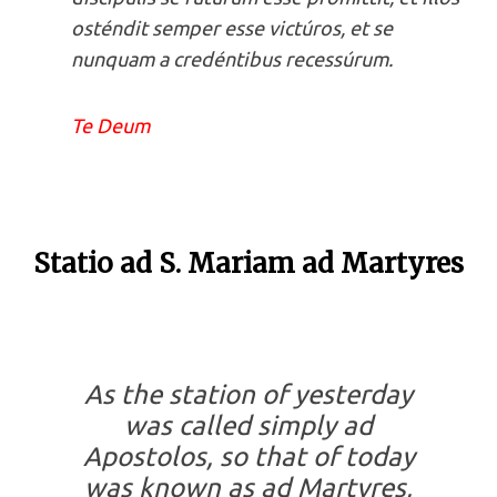
osténdit semper esse victúros, et se
nunquam a credéntibus recessúrum.
Te Deum
Statio ad S. Mariam ad Martyres
As the station of yesterday
was called simply
ad
Apostolos
, so that of today
was known as
ad Martyres
,