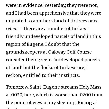
were in evidence. Yesterday, they were not,
and I had been apprehensive that they were
migrated to another stand of fir trees or
et
cetera
-- there are a number of turkey-
friendly undeveloped parcels of land in this
region of Eugene. I doubt that the
groundskeepers at Oakway Golf Course
consider their greens 'undeveloped parcels
of land' but the flocks of turkeys are, I
reckon, entitled to their instincts.
Tomorrow, Saint-Eugène streams Holy Mass
at 0030, here, which is worse than 0200 from
the point of view of my sleeping. Rising at