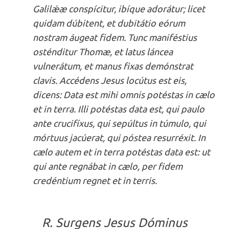
Galilǽæ conspícitur, ibíque adorátur; licet
quidam dúbitent, et dubitátio eórum
nostram áugeat fidem. Tunc maniféstius
osténditur Thomæ, et latus láncea
vulnerátum, et manus fixas demónstrat
clavis. Accédens Jesus locútus est eis,
dicens: Data est mihi omnis potéstas in cælo
et in terra. Illi potéstas data est, qui paulo
ante crucifíxus, qui sepúltus in túmulo, qui
mórtuus jacúerat, qui póstea resurréxit. In
cælo autem et in terra potéstas data est: ut
qui ante regnábat in cælo, per fidem
credéntium regnet et in terris.
R. Surgens Jesus Dóminus