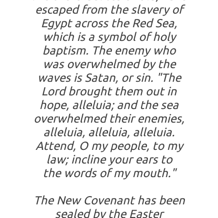
escaped from the slavery of
Egypt across the Red Sea,
which is a symbol of holy
baptism. The enemy who
was overwhelmed by the
waves is Satan, or sin. "The
Lord brought them out in
hope, alleluia; and the sea
overwhelmed their enemies,
alleluia, alleluia, alleluia.
Attend, O my people, to my
law; incline your ears to
the words of my mouth."
The New Covenant has been
sealed by the Easter