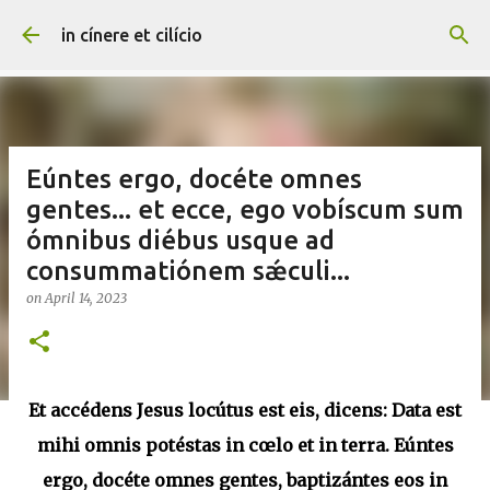
Skip to main content
in cínere et cilício
Eúntes ergo, docéte omnes
gentes... et ecce, ego vobíscum sum
ómnibus diébus usque ad
consummatiónem sǽculi...
on
April 14, 2023
Et accédens Jesus locútus est eis, dicens: Data est
mihi omnis potéstas in cœlo et in terra. Eúntes
ergo, docéte omnes gentes, baptizántes eos in