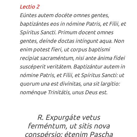
Lectio 2
Eúntes autem docéte omnes gentes,
baptizántes eos in nómine Patris, et Fílii, et
Spíritus Sancti. Primum docent omnes
gentes, deínde doctas intíngunt aqua. Non
enim potest fíeri, ut corpus baptísmi
recípiat sacraméntum, nisi ante ánima fídei
suscéperit veritátem. Baptizántur autem in
nómine Patris, et Fílii, et Spíritus Sancti: ut
quorum una est divínitas, una sit largítio:
noménque Trinitátis, unus Deus est.
R. Expurgáte vetus
ferméntum, ut sitis nova
conspérsio: étenim Pascha