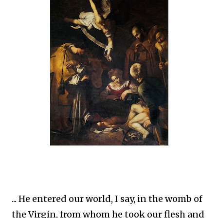
... He entered our world, I say, in the womb of
the Virgin, from whom he took our flesh and