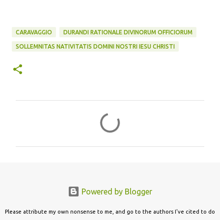
CARAVAGGIO
DURANDI RATIONALE DIVINORUM OFFICIORUM
SOLLEMNITAS NATIVITATIS DOMINI NOSTRI IESU CHRISTI
C
o
m
m
e
n
Powered by Blogger
t
s
Please attribute my own nonsense to me, and go to the authors I've cited to do