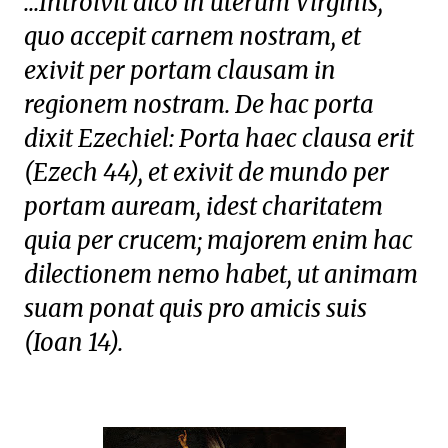
...Introivit dico in uterum Virginis,
quo accepit carnem nostram, et
exivit per portam clausam in
regionem nostram. De hac porta
dixit Ezechiel: Porta haec clausa erit
(Ezech 44), et exivit de mundo per
portam auream, idest charitatem
quia per crucem; majorem enim hac
dilectionem nemo habet, ut animam
suam ponat quis pro amicis suis
(Ioan 14).