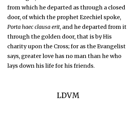
from which he departed as through a closed
door, of which the prophet Ezechiel spoke,
Porta haec clausa erit
, and he departed from it
through the golden door, that is by His
charity upon the Cross; for as the Evangelist
says, greater love has no man than he who
lays down his life for his friends.
LDVM