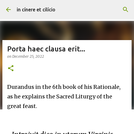
Skip to main content
in cínere et cilício
Porta haec clausa erit...
on
December 25, 2022
Durandus in the 6th book of his Rationale,
as he explains the Sacred Liturgy of the
great feast.