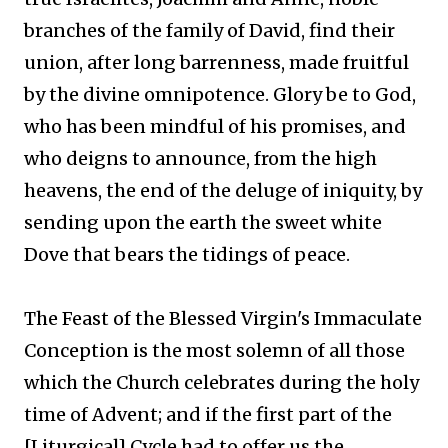
branches of the family of David, find their
union, after long barrenness, made fruitful
by the divine omnipotence. Glory be to God,
who has been mindful of his promises, and
who deigns to announce, from the high
heavens, the end of the deluge of iniquity, by
sending upon the earth the sweet white
Dove that bears the tidings of peace.
The Feast of the Blessed Virgin's Immaculate
Conception is the most solemn of all those
which the Church celebrates during the holy
time of Advent; and if the first part of the
[Liturgical] Cycle had to offer us the