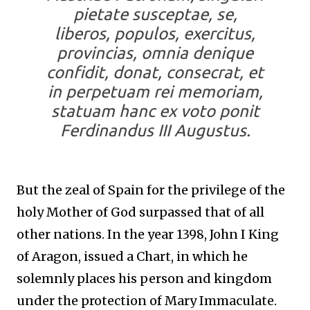
pietate susceptae, se,
liberos, populos, exercitus,
provincias, omnia denique
confidit, donat, consecrat, et
in perpetuam rei memoriam,
statuam hanc ex voto ponit
Ferdinandus III Augustus.
But the zeal of Spain for the privilege of the
holy Mother of God surpassed that of all
other nations. In the year 1398, John I King
of Aragon, issued a Chart, in which he
solemnly places his person and kingdom
under the protection of Mary Immaculate.