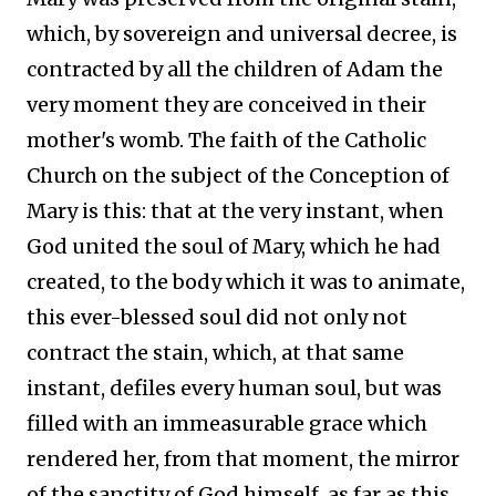
which, by sovereign and universal decree, is
contracted by all the children of Adam the
very moment they are conceived in their
mother's womb. The faith of the Catholic
Church on the subject of the Conception of
Mary is this: that at the very instant, when
God united the soul of Mary, which he had
created, to the body which it was to animate,
this ever-blessed soul did not only not
contract the stain, which, at that same
instant, defiles every human soul, but was
filled with an immeasurable grace which
rendered her, from that moment, the mirror
of the sanctity of God himself, as far as this