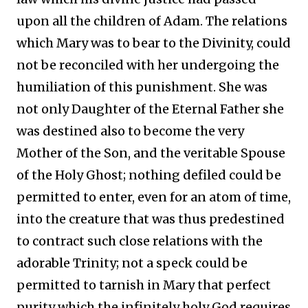
upon all the children of Adam. The relations
which Mary was to bear to the Divinity, could
not be reconciled with her undergoing the
humiliation of this punishment. She was
not only Daughter of the Eternal Father she
was destined also to become the very
Mother of the Son, and the veritable Spouse
of the Holy Ghost; nothing defiled could be
permitted to enter, even for an atom of time,
into the creature that was thus predestined
to contract such close relations with the
adorable Trinity; not a speck could be
permitted to tarnish in Mary that perfect
purity which the infinitely holy God requires