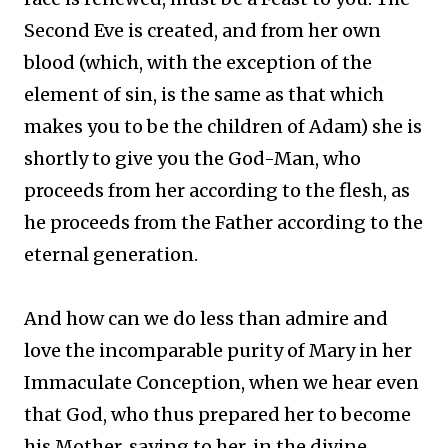
Second Eve is created, and from her own
blood (which, with the exception of the
element of sin, is the same as that which
makes you to be the children of Adam) she is
shortly to give you the God-Man, who
proceeds from her according to the flesh, as
he proceeds from the Father according to the
eternal generation.
And how can we do less than admire and
love the incomparable purity of Mary in her
Immaculate Conception, when we hear even
that God, who thus prepared her to become
his Mother, saying to her, in the divine