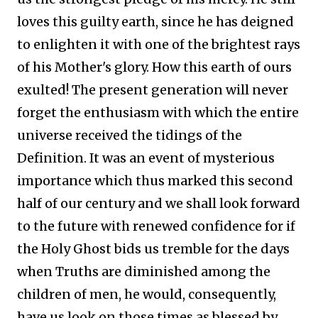
loves this guilty earth, since he has deigned
to enlighten it with one of the brightest rays
of his Mother's glory. How this earth of ours
exulted! The present generation will never
forget the enthusiasm with which the entire
universe received the tidings of the
Definition. It was an event of mysterious
importance which thus marked this second
half of our century and we shall look forward
to the future with renewed confidence for if
the Holy Ghost bids us tremble for the days
when Truths are diminished among the
children of men, he would, consequently,
have us look on those times as blessed by