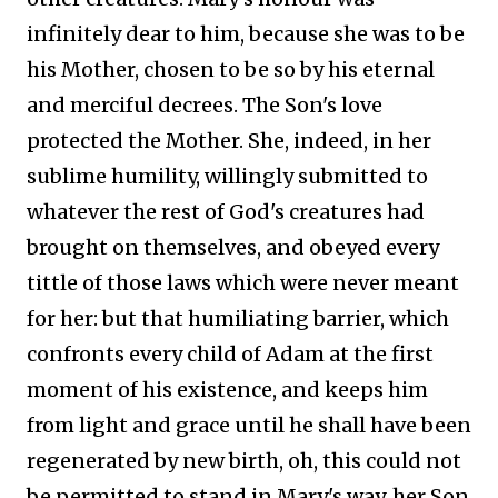
infinitely dear to him, because she was to be
his Mother, chosen to be so by his eternal
and merciful decrees. The Son's love
protected the Mother. She, indeed, in her
sublime humility, willingly submitted to
whatever the rest of God's creatures had
brought on themselves, and obeyed every
tittle of those laws which were never meant
for her: but that humiliating barrier, which
confronts every child of Adam at the first
moment of his existence, and keeps him
from light and grace until he shall have been
regenerated by new birth, oh, this could not
be permitted to stand in Mary's way, her Son