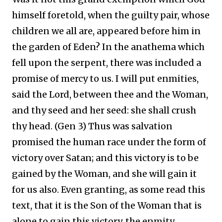
himself foretold, when the guilty pair, whose
children we all are, appeared before him in
the garden of Eden? In the anathema which
fell upon the serpent, there was included a
promise of mercy to us. I will put enmities,
said the Lord, between thee and the Woman,
and thy seed and her seed: she shall crush
thy head. (Gen 3) Thus was salvation
promised the human race under the form of
victory over Satan; and this victory is to be
gained by the Woman, and she will gain it
for us also. Even granting, as some read this
text, that it is the Son of the Woman that is
alone to gain this victory, the enmity