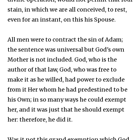
stain, in which we are all conceived, to rest,
even for an instant, on this his Spouse.
All men were to contract the sin of Adam;
the sentence was universal but God's own
Mother is not included. God, who is the
author of that law, God, who was free to
make it as he willed, had power to exclude
from it Her whom he had predestined to be
his Own; in so many ways he could exempt
her, and it was just that he should exempt
her: therefore, he did it.
Was it not this grand exemption which God