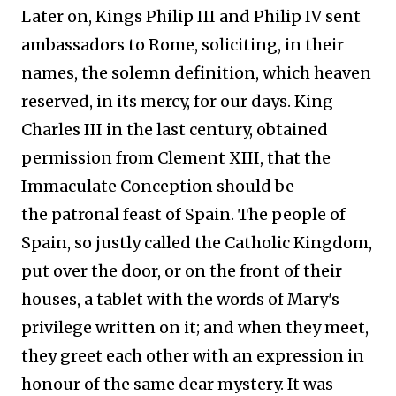
Later on, Kings Philip III and Philip IV sent
ambassadors to Rome, soliciting, in their
names, the solemn definition, which heaven
reserved, in its mercy, for our days. King
Charles III in the last century, obtained
permission from Clement XIII, that the
Immaculate Conception should be
the patronal feast of Spain. The people of
Spain, so justly called the Catholic Kingdom,
put over the door, or on the front of their
houses, a tablet with the words of Mary's
privilege written on it; and when they meet,
they greet each other with an expression in
honour of the same dear mystery. It was