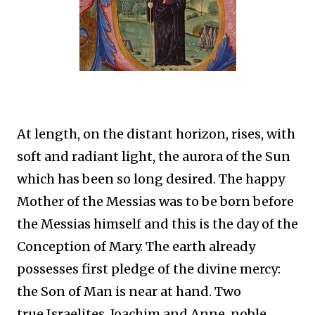
At length, on the distant horizon, rises, with
soft and radiant light, the aurora of the Sun
which has been so long desired. The happy
Mother of the Messias was to be born before
the Messias himself and this is the day of the
Conception of Mary. The earth already
possesses first pledge of the divine mercy:
the Son of Man is near at hand. Two
true Israelites, Joachim and Anne, noble