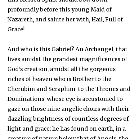
profoundly before this young Maid of
Nazareth, and salute her with, Hail, Full of
Grace!
And who is this Gabriel? An Archangel, that
lives amidst the grandest magnificences of
God's creation, amidst all the gorgeous
riches of heaven who is Brother to the
Cherubim and Seraphim, to the Thrones and
Dominations, whose eye is accustomed to
gaze on those nine angelic choirs with their
dazzling brightness of countless degrees of
light and grace; he has found on earth, in a
creature of nature below that of Angels, the