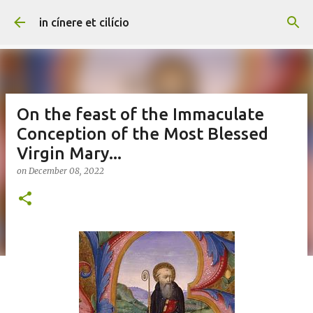
Skip to main content
in cínere et cilício
On the feast of the Immaculate
Conception of the Most Blessed
Virgin Mary...
on
December 08, 2022