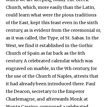
Church, which, more easily than the Latin,
could learn what were the pious traditions
of the East, kept this feast even in the sixth
century, as is evident from the ceremonial or,
as it was called, the Type, of St. Sabas. In the
West, we find it established in the Gothic
Church of Spain as far back as the 8th
century. A celebrated calendar which was
engraved on marble, in the 9th century, for
the use of the Church of Naples, attests that
it had already been introduced there. Paul
the Deacon, secretary to the Emperor
Charlemagne, and afterwards Monk at
Monte Cassino, composed a celebrated