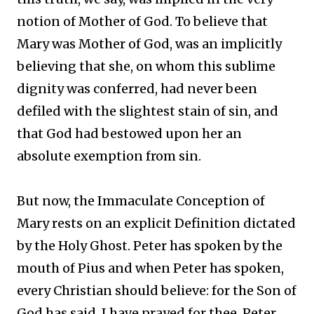
notion of Mother of God. To believe that
Mary was Mother of God, was an implicitly
believing that she, on whom this sublime
dignity was conferred, had never been
defiled with the slightest stain of sin, and
that God had bestowed upon her an
absolute exemption from sin.
But now, the Immaculate Conception of
Mary rests on an explicit Definition dictated
by the Holy Ghost. Peter has spoken by the
mouth of Pius and when Peter has spoken,
every Christian should believe: for the Son of
God has said, I have prayed for thee, Peter,