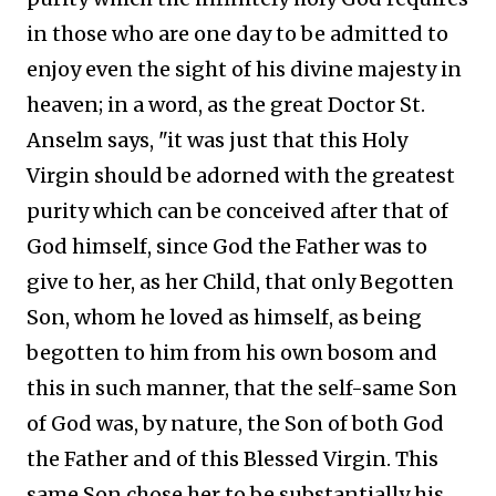
in those who are one day to be admitted to
enjoy even the sight of his divine majesty in
heaven; in a word, as the great Doctor St.
Anselm says, "it was just that this Holy
Virgin should be adorned with the greatest
purity which can be conceived after that of
God himself, since God the Father was to
give to her, as her Child, that only Begotten
Son, whom he loved as himself, as being
begotten to him from his own bosom and
this in such manner, that the self-same Son
of God was, by nature, the Son of both God
the Father and of this Blessed Virgin. This
same Son chose her to be substantially his