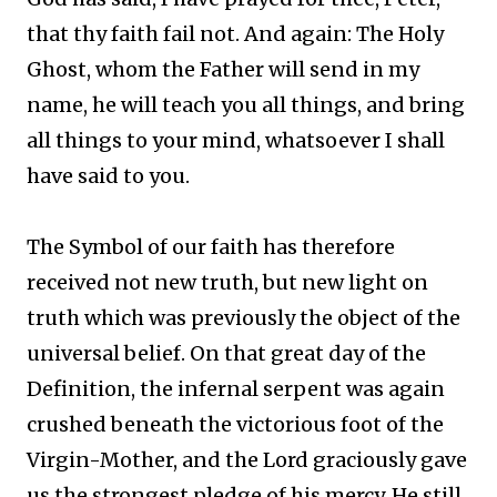
that thy faith fail not. And again: The Holy
Ghost, whom the Father will send in my
name, he will teach you all things, and bring
all things to your mind, whatsoever I shall
have said to you.
The Symbol of our faith has therefore
received not new truth, but new light on
truth which was previously the object of the
universal belief. On that great day of the
Definition, the infernal serpent was again
crushed beneath the victorious foot of the
Virgin-Mother, and the Lord graciously gave
us the strongest pledge of his mercy. He still