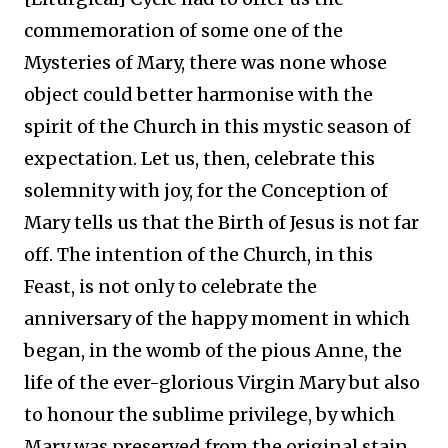
commemoration of some one of the
Mysteries of Mary, there was none whose
object could better harmonise with the
spirit of the Church in this mystic season of
expectation. Let us, then, celebrate this
solemnity with joy, for the Conception of
Mary tells us that the Birth of Jesus is not far
off. The intention of the Church, in this
Feast, is not only to celebrate the
anniversary of the happy moment in which
began, in the womb of the pious Anne, the
life of the ever-glorious Virgin Mary but also
to honour the sublime privilege, by which
Mary was preserved from the original stain,