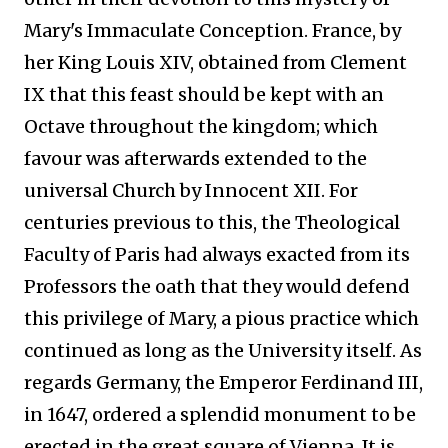
Mary's Immaculate Conception. France, by
her King Louis XIV, obtained from Clement
IX that this feast should be kept with an
Octave throughout the kingdom; which
favour was afterwards extended to the
universal Church by Innocent XII. For
centuries previous to this, the Theological
Faculty of Paris had always exacted from its
Professors the oath that they would defend
this privilege of Mary, a pious practice which
continued as long as the University itself. As
regards Germany, the Emperor Ferdinand III,
in 1647, ordered a splendid monument to be
erected in the great square of Vienna. It is