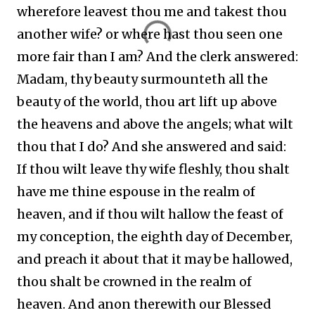
wherefore leavest thou me and takest thou
another wife? or where hast thou seen one
more fair than I am? And the clerk answered:
Madam, thy beauty surmounteth all the
beauty of the world, thou art lift up above
the heavens and above the angels; what wilt
thou that I do? And she answered and said:
If thou wilt leave thy wife fleshly, thou shalt
have me thine espouse in the realm of
heaven, and if thou wilt hallow the feast of
my conception, the eighth day of December,
and preach it about that it may be hallowed,
thou shalt be crowned in the realm of
heaven. And anon therewith our Blessed