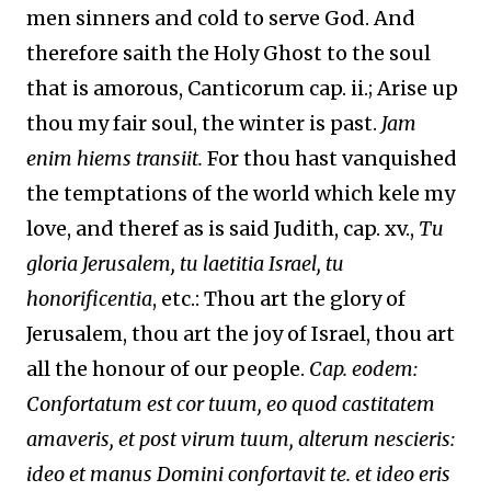
men sinners and cold to serve God. And
therefore saith the Holy Ghost to the soul
that is amorous, Canticorum cap. ii.; Arise up
thou my fair soul, the winter is past.
Jam
enim hiems transiit.
For thou hast vanquished
the temptations of the world which kele my
love, and theref as is said Judith, cap. xv.,
Tu
gloria Jerusalem, tu laetitia Israel, tu
honorificentia
, etc.: Thou art the glory of
Jerusalem, thou art the joy of Israel, thou art
all the honour of our people.
Cap. eodem:
Confortatum est cor tuum, eo quod castitatem
amaveris, et post virum tuum, alterum nescieris:
ideo et manus Domini confortavit te. et ideo eris