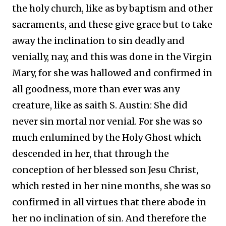
the holy church, like as by baptism and other
sacraments, and these give grace but to take
away the inclination to sin deadly and
venially, nay, and this was done in the Virgin
Mary, for she was hallowed and confirmed in
all goodness, more than ever was any
creature, like as saith S. Austin: She did
never sin mortal nor venial. For she was so
much enlumined by the Holy Ghost which
descended in her, that through the
conception of her blessed son Jesu Christ,
which rested in her nine months, she was so
confirmed in all virtues that there abode in
her no inclination of sin. And therefore the