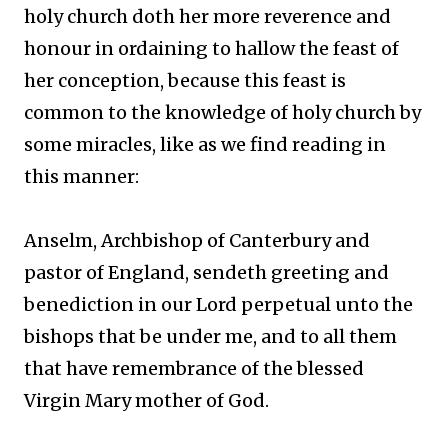
holy church doth her more reverence and
honour in ordaining to hallow the feast of
her conception, because this feast is
common to the knowledge of holy church by
some miracles, like as we find reading in
this manner:
Anselm, Archbishop of Canterbury and
pastor of England, sendeth greeting and
benediction in our Lord perpetual unto the
bishops that be under me, and to all them
that have remembrance of the blessed
Virgin Mary mother of God.