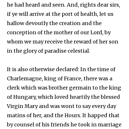
he had heard and seen. And, rights dear sirs,
if ye will arrive at the port of health, let us
hallow devoutly the creation and the
conception of the mother of our Lord, by
whom we may receive the reward of her son
in the glory of paradise celestial.
It is also otherwise declared: In the time of
Charlemagne, king of France, there was a
clerk which was brother germain to the king
of Hungary, which loved heartily the blessed
Virgin Mary and was wont to say every day
matins of her, and the Hours. It happed that
by counsel of his friends he took in marriage