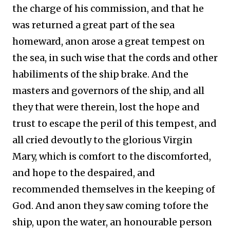
the charge of his commission, and that he
was returned a great part of the sea
homeward, anon arose a great tempest on
the sea, in such wise that the cords and other
habiliments of the ship brake. And the
masters and governors of the ship, and all
they that were therein, lost the hope and
trust to escape the peril of this tempest, and
all cried devoutly to the glorious Virgin
Mary, which is comfort to the discomforted,
and hope to the despaired, and
recommended themselves in the keeping of
God. And anon they saw coming tofore the
ship, upon the water, an honourable person