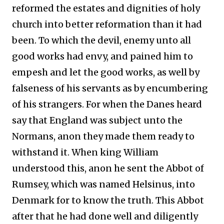
reformed the estates and dignities of holy
church into better reformation than it had
been. To which the devil, enemy unto all
good works had envy, and pained him to
empesh and let the good works, as well by
falseness of his servants as by encumbering
of his strangers. For when the Danes heard
say that England was subject unto the
Normans, anon they made them ready to
withstand it. When king William
understood this, anon he sent the Abbot of
Rumsey, which was named Helsinus, into
Denmark for to know the truth. This Abbot
after that he had done well and diligently