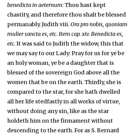
benedicta in aeternum
: Thou hast kept
chastity, and therefore thou shalt be blessed
permanably. Judith viii.
Ora pro nobis, quoniam
mulier sancta es, etc. Item cap. xiv. Benedicta es,
etc.
It was said to Judith the widow, this that
we may say to our Lady: Pray for us for ye be
an holy woman, ye be a daughter that is
blessed of the sovereign God above all the
women that be on the earth. Thirdly, she is
compared to the star, for she hath dwelled
all her life stedfastly in all works of virtue,
without doing any sin, like as the star
holdeth him on the firmament without
descending to the earth. For as S. Bernard