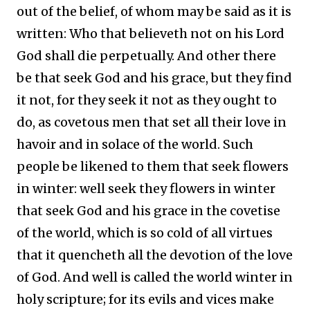
out of the belief, of whom may be said as it is
written: Who that believeth not on his Lord
God shall die perpetually. And other there
be that seek God and his grace, but they find
it not, for they seek it not as they ought to
do, as covetous men that set all their love in
havoir and in solace of the world. Such
people be likened to them that seek flowers
in winter: well seek they flowers in winter
that seek God and his grace in the covetise
of the world, which is so cold of all virtues
that it quencheth all the devotion of the love
of God. And well is called the world winter in
holy scripture; for its evils and vices make