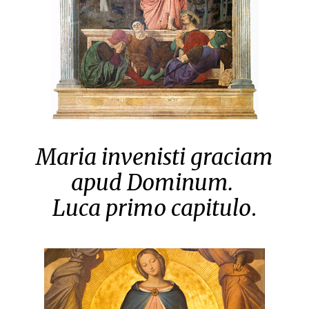
Maria invenisti graciam
apud Dominum.
Luca primo capitulo
.