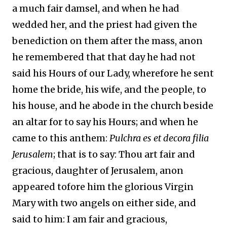
a much fair damsel, and when he had
wedded her, and the priest had given the
benediction on them after the mass, anon
he remembered that that day he had not
said his Hours of our Lady, wherefore he sent
home the bride, his wife, and the people, to
his house, and he abode in the church beside
an altar for to say his Hours; and when he
came to this anthem:
Pulchra es et decora filia
Jerusalem
; that is to say: Thou art fair and
gracious, daughter of Jerusalem, anon
appeared tofore him the glorious Virgin
Mary with two angels on either side, and
said to him: I am fair and gracious,