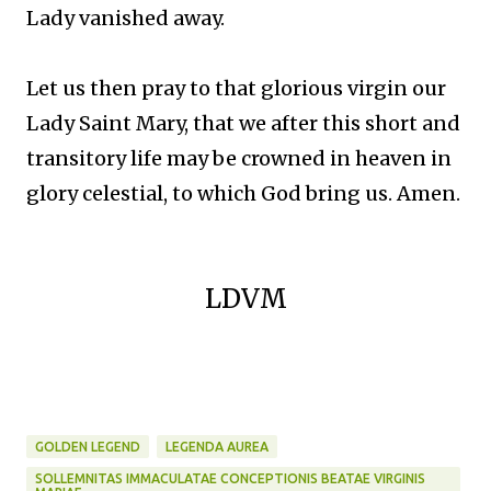
Lady vanished away.
Let us then pray to that glorious virgin our
Lady Saint Mary, that we after this short and
transitory life may be crowned in heaven in
glory celestial, to which God bring us. Amen.
LDVM
GOLDEN LEGEND
LEGENDA AUREA
SOLLEMNITAS IMMACULATAE CONCEPTIONIS BEATAE VIRGINIS