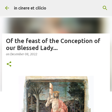
Skip to main content
in cínere et cilício
Of the feast of the Conception of
our Blessed Lady...
on
December 08, 2022