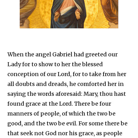
When the angel Gabriel had greeted our
Lady for to show to her the blessed
conception of our Lord, for to take from her
all doubts and dreads, he comforted her in
saying the words aforesaid: Mary, thou hast
found grace at the Lord. There be four
manners of people, of which the two be
good, and the two be evil. For some there be
that seek not God nor his grace, as people