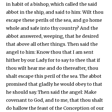
in habit of a bishop, which called the said
abbot in the ship, and said to him: Wilt thou
escape these perils of the sea, and go home
whole and safe into thy country? And the
abbot answered, weeping, that he desired
that above all other things. Then said the
angel to him: Know thou that I am sent
hither by our Lady for to say to thee that if
thou wilt hear me and do thereafter, thou
shalt escape this peril of the sea. The abbot
promised that gladly he would obey to that
he should say. Then said the angel: Make
covenant to God, and to me, that thou shalt
do hallow the feast of the Conception of our