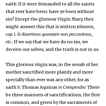
saith: If it were demanded to all the saints
that ever have been: have ye been without
sin? Except the glorious Virgin Mary, they
might answer this that is written
Johannis,
cap. i. Si dixerimus quoniam non peccavimus,
etc.:
If we say that we have do no sin, we
deceive our selves, and the truth is not in us.
This glorious virgin was, in the womb of her
mother sanctified more plainly and more
specially than ever was any other, for as
saith S. Thomas Aquinas
in Compendio
: There
be three manners of sanctifications, the first
is common, and given by the sacraments of