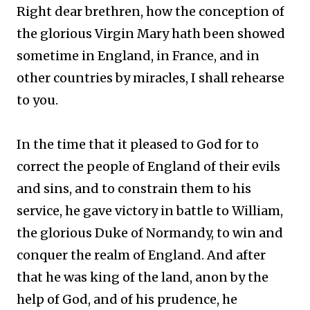
Right dear brethren, how the conception of
the glorious Virgin Mary hath been showed
sometime in England, in France, and in
other countries by miracles, I shall rehearse
to you.
In the time that it pleased to God for to
correct the people of England of their evils
and sins, and to constrain them to his
service, he gave victory in battle to William,
the glorious Duke of Normandy, to win and
conquer the realm of England. And after
that he was king of the land, anon by the
help of God, and of his prudence, he