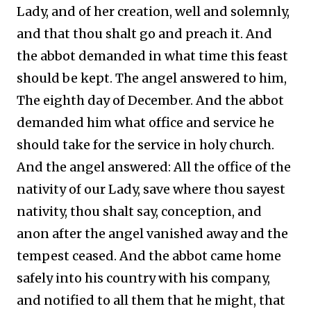
Lady, and of her creation, well and solemnly,
and that thou shalt go and preach it. And
the abbot demanded in what time this feast
should be kept. The angel answered to him,
The eighth day of December. And the abbot
demanded him what office and service he
should take for the service in holy church.
And the angel answered: All the office of the
nativity of our Lady, save where thou sayest
nativity, thou shalt say, conception, and
anon after the angel vanished away and the
tempest ceased. And the abbot came home
safely into his country with his company,
and notified to all them that he might, that