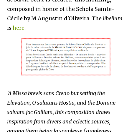
composed in honor of the Schola Sainte-
Cécile by M Augustin d'Oliveira. The
libellum
is
here
.
'A Missa brevis sans Credo but setting the
Elevation, O salutaris Hostia, and the Domine
salvam fac Galliam, this composition draws
inspiration from divers and eclectic sources,
among them being la souplesse (suppleness,