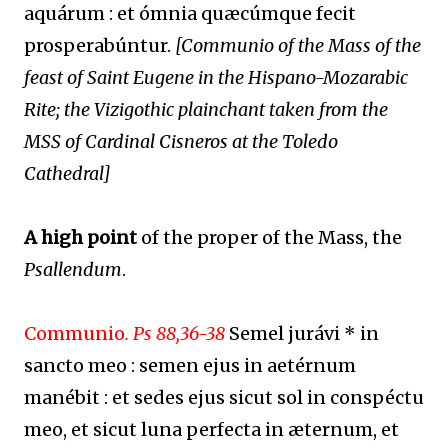
aquárum : et ómnia quæcúmque fecit
prosperabúntur.
[Communio of the Mass of the
feast of Saint Eugene in the Hispano-Mozarabic
Rite; the Vizigothic plainchant taken from the
MSS of Cardinal Cisneros at the Toledo
Cathedral]
A high point
of the proper of the Mass, the
Psallendum
.
Communio
.
Ps 88,36-38
Semel jurávi * in
sancto meo : semen ejus in aetérnum
manébit : et sedes ejus sicut sol in conspéctu
meo, et sicut luna perfecta in æternum, et