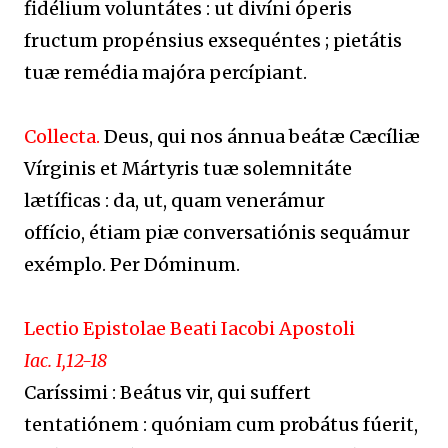
fidélium voluntátes : ut divíni óperis
fructum propénsius exsequéntes ; pietátis
tuæ remédia majóra percípiant.
Collecta.
Deus, qui nos ánnua beátæ Cæcíliæ
Vírginis et Mártyris tuæ solemnitáte
lætíficas : da, ut, quam venerámur
offício, étiam piæ conversatiónis sequámur
exémplo. Per Dóminum.
Lectio Epistolae Beati Iacobi Apostoli
Iac. I,12-18
Caríssimi : Beátus vir, qui suffert
tentatiónem : quóniam cum probátus fúerit,