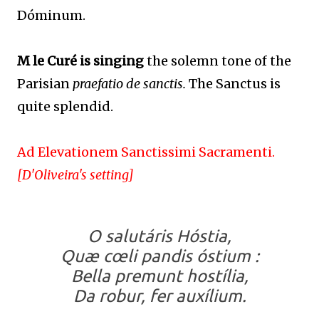
Dóminum.
M le Curé is singing
the solemn tone of the
Parisian
praefatio de sanctis.
The Sanctus is
quite splendid.
Ad Elevationem Sanctissimi Sacramenti.
[D'Oliveira's setting]
O salutáris Hóstia,
Quæ cœli pandis óstium :
Bella premunt hostília,
Da robur, fer auxílium.