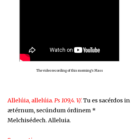
The video recording of this morning's Mass
Allelúia, allelúia.
Ps 109,4. V/.
Tu es sacérdos in
ætérnum, secúndum órdinem *
Melchisédech. Alleluia.