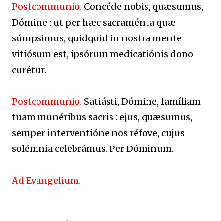
Postcommunio.
Concéde nobis, quæsumus,
Dómine : ut per hæc sacraménta quæ
súmpsimus, quidquid in nostra mente
vitiósum est, ipsórum medicatiónis dono
curétur.
Postcommunio.
Satiásti, Dómine, famíliam
tuam munéribus sacris : ejus, quæsumus,
semper interventióne nos réfove, cujus
solémnia celebrámus. Per Dóminum.
Ad Evangelium.