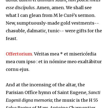
esse discípulus.
Amen, amen. We shall see
what I can glean from M le Curé's sermon.
New, sumptuously-made gold vestments--
chasuble, dalmatic, tunic-- were gifts for the
feast.
Offertorium.
Véritas mea * et misericórdia
mea cum ipso : et in nómine meo exaltábitur
cornu ejus.
And at the incensing of the altar, the
Parisian Office hymn of Saint Eugene,
Sancti
Eugenii digna memoria
; the music is the H 55
Salve Regina
of Marc-Antoine Charpentier