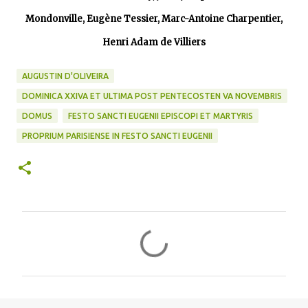
Mondonville, Eugène Tessier, Marc-Antoine Charpentier,
Henri Adam de Villiers
AUGUSTIN D'OLIVEIRA
DOMINICA XXIVA ET ULTIMA POST PENTECOSTEN VA NOVEMBRIS
DOMUS
FESTO SANCTI EUGENII EPISCOPI ET MARTYRIS
PROPRIUM PARISIENSE IN FESTO SANCTI EUGENII
C
o
m
m