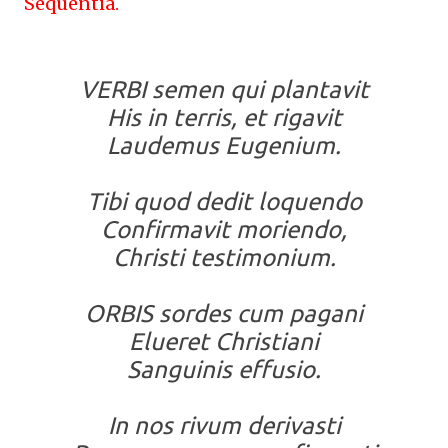
Sequentia.
VERBI semen qui plantavit
His in terris, et rigavit
Laudemus Eugenium.
Tibi quod dedit loquendo
Confirmavit moriendo,
Christi testimonium.
ORBIS sordes cum pagani
Elueret Christiani
Sanguinis effusio.
In nos rivum derivasti