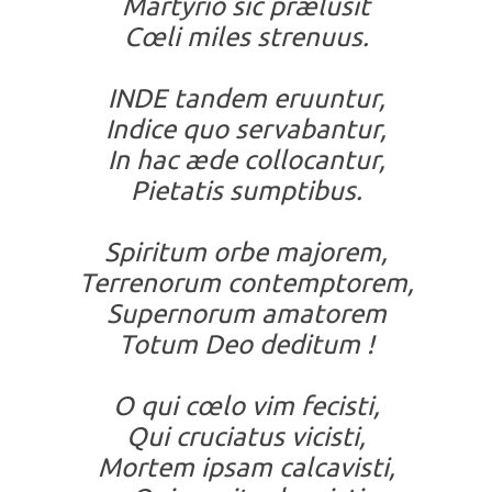
Martyrio sic prælusit
Cœli miles strenuus.
INDE tandem eruuntur,
Indice quo servabantur,
In hac æde collocantur,
Pietatis sumptibus.
Spiritum orbe majorem,
Terrenorum contemptorem,
Supernorum amatorem
Totum Deo deditum !
O qui cœlo vim fecisti,
Qui cruciatus vicisti,
Mortem ipsam calcavisti,