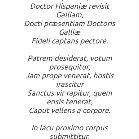
Doctor Hispaniæ revisit
Galliam,
Docti præsentiam Doctoris
Galliæ
Fideli captans pectore.
Patrem desiderat, votum
prosequitur,
Jam prope venerat, hostis
irascitur
Sanctus vir rapitur, quem
ensis tenerat,
Caput vellens a corpore.
In lacu proximo corpus
submittitur,