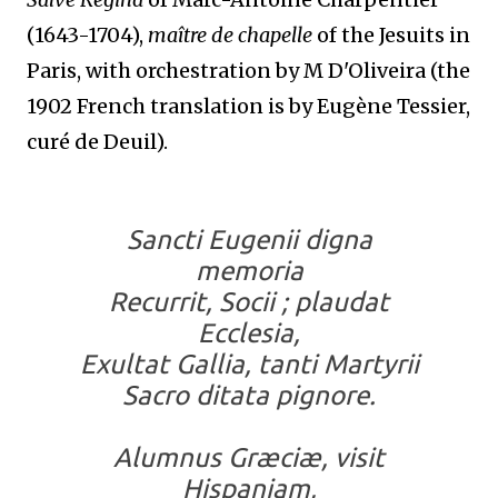
(1643-1704),
maître de chapelle
of the Jesuits in
Paris, with orchestration by M D'Oliveira (the
1902 French translation is by Eugène Tessier,
curé de Deuil).
Sancti Eugenii digna
memoria
Recurrit, Socii ; plaudat
Ecclesia,
Exultat Gallia, tanti Martyrii
Sacro ditata pignore.
Alumnus Græciæ, visit
Hispaniam,