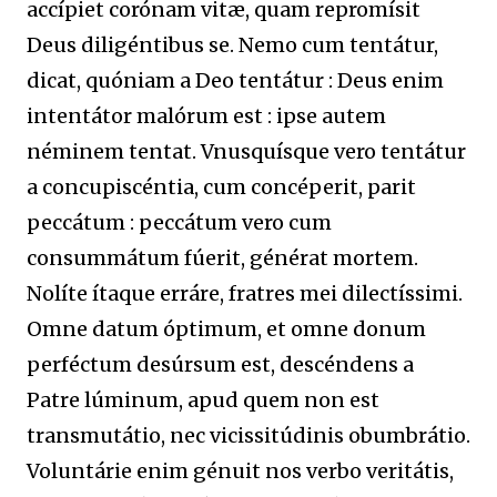
accípiet corónam vitæ, quam repromísit
Deus diligéntibus se. Nemo cum tentátur,
dicat, quóniam a Deo tentátur : Deus enim
intentátor malórum est : ipse autem
néminem tentat. Vnusquísque vero tentátur
a concupiscéntia, cum concéperit, parit
peccátum : peccátum vero cum
consummátum fúerit, générat mortem.
Nolíte ítaque erráre, fratres mei dilectíssimi.
Omne datum óptimum, et omne donum
perféctum desúrsum est, descéndens a
Patre lúminum, apud quem non est
transmutátio, nec vicissitúdinis obumbrátio.
Voluntárie enim génuit nos verbo veritátis,