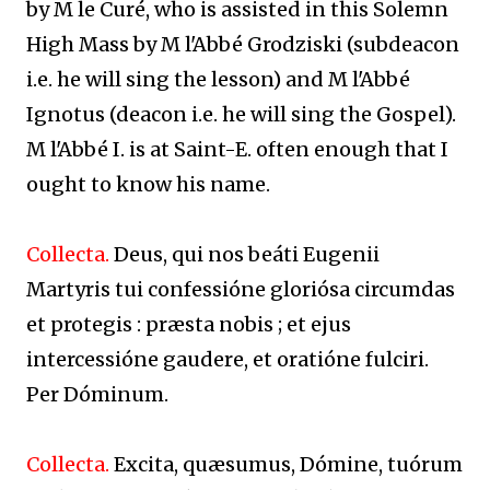
by M le Curé, who is assisted in this Solemn
High Mass by M l'Abbé Grodziski (subdeacon
i.e. he will sing the lesson) and M l'Abbé
Ignotus (deacon i.e. he will sing the Gospel).
M l'Abbé I. is at Saint-E. often enough that I
ought to know his name.
Collecta.
Deus, qui nos beáti Eugenii
Martyris tui confessióne gloriósa circumdas
et protegis : præsta nobis ; et ejus
intercessióne gaudere, et oratióne fulciri.
Per Dóminum.
Collecta.
Excita, quæsumus, Dómine, tuórum