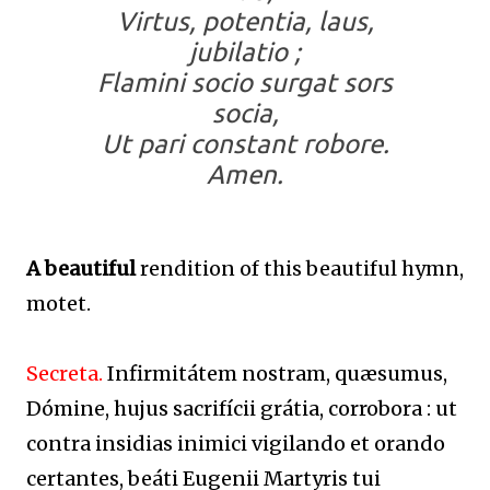
Virtus, potentia, laus,
jubilatio ;
Flamini socio surgat sors
socia,
Ut pari constant robore.
Amen.
A beautiful
rendition of this beautiful hymn,
motet.
Secreta.
Infirmitátem nostram, quæsumus,
Dómine, hujus sacrifícii grátia, corrobora : ut
contra insidias inimici vigilando et orando
certantes, beáti Eugenii Martyris tui