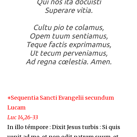
Qui nos ita docuisti
Superare vitia.
Cultu pio te colamus,
Opem tuum sentiamus,
Teque factis exprimamus,
Ut tecum perveniamus,
Ad regna cœlestia. Amen.
+
Sequentia Sancti Evangelii secundum
Lucam
Luc 14,26-33
In illo témpore : Dixit Jesus turbis : Si quis
venit ad me, et non odit patrem suum, et