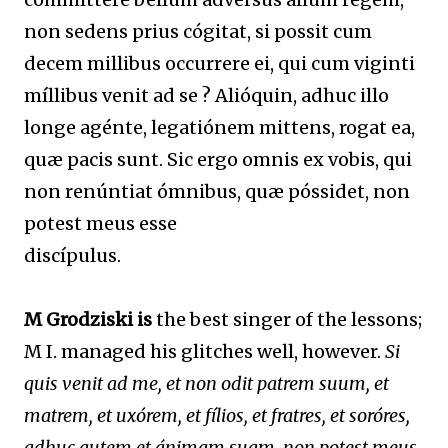
non sedens prius cógitat, si possit cum
decem millibus occurrere ei, qui cum viginti
míllibus venit ad se ? Alióquin, adhuc illo
longe agénte, legatiónem mittens, rogat ea,
quæ pacis sunt. Sic ergo omnis ex vobis, qui
non renúntiat ómnibus, quæ póssidet, non
potest meus esse
discípulus.
M Grodziski is
the best singer of the lessons;
M I. managed his glitches well, however.
Si
quis venit ad me, et non odit patrem suum, et
matrem, et uxórem, et fílios, et fratres, et soróres,
adhuc autem et ánimam suam, non potest meus