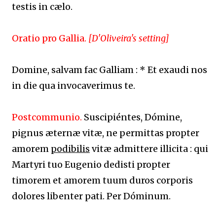
testis in cælo.
Oratio pro Gallia.
[D'Oliveira's setting]
Domine, salvam fac Galliam : * Et exaudi nos
in die qua invocaverimus te.
Postcommunio.
Suscipiéntes, Dómine,
pignus æternæ vitæ, ne permittas propter
amorem
podibilis
vitæ admittere illicita : qui
Martyri tuo Eugenio dedisti propter
timorem et amorem tuum duros corporis
dolores libenter pati. Per Dóminum.