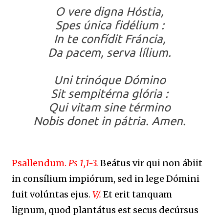
O vere digna Hóstia,
Spes única fidélium :
In te confídit Fráncia,
Da pacem, serva lílium.
Uni trinóque Dómino
Sit sempitérna glória :
Qui vitam sine término
Nobis donet in pátria. Amen.
Psallendum.
Ps 1,1-3.
Beátus vir qui non ábiit
in consílium impiórum, sed in lege Dómini
fuit volúntas ejus.
V/.
Et erit tanquam
lignum, quod plantátus est secus decúrsus