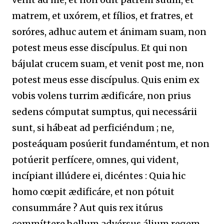
matrem, et uxórem, et fílios, et fratres, et
soróres, adhuc autem et ánimam suam, non
potest meus esse discípulus. Et qui non
bájulat crucem suam, et venit post me, non
potest meus esse discípulus. Quis enim ex
vobis volens turrim ædificáre, non prius
sedens cómputat sumptus, qui necessárii
sunt, si hábeat ad perficiéndum ; ne,
posteáquam posúerit fundaméntum, et non
potúerit perfícere, omnes, qui vident,
incípiant illúdere ei, dicéntes : Quia hic
homo cœpit ædificáre, et non pótuit
consummáre ? Aut quis rex itúrus
commíttere bellum advérsus álium regem,