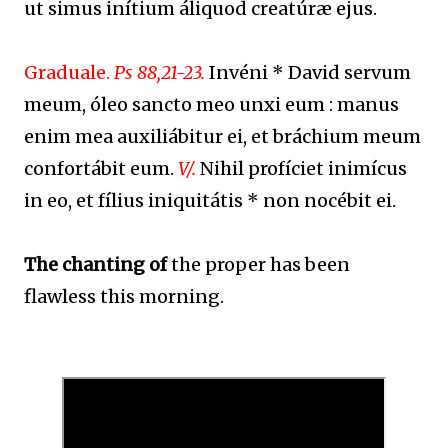
ut simus inítium áliquod creatúræ ejus.
Graduale.
Ps 88,21-23.
Invéni * David servum
meum, óleo sancto meo unxi eum : manus
enim mea auxiliábitur ei, et bráchium meum
confortábit eum.
V/.
Nihil profíciet inimícus
in eo, et fílius iniquitátis * non nocébit ei.
The chanting of
the proper has been
flawless this morning.