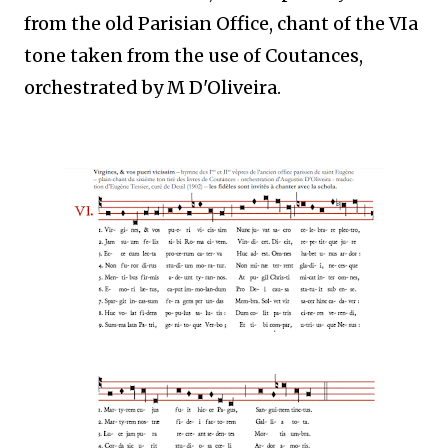
from the old Parisian Office, chant of the VIa
tone taken from the use of Coutances,
orchestrated by M D'Oliveira.