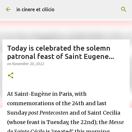
Skip to main content
in cínere et cilício
Today is celebrated the solemn
patronal feast of Saint Eugene...
on
November 20, 2022
At Saint-Eugène in Paris, with
commemorations of the 24th and last
Sunday
post Pentecosten
and of Saint Cecilia
(whose feast is Tuesday, the 22nd); the
Messe
de Sainte Cécile
is 'created' this morning,