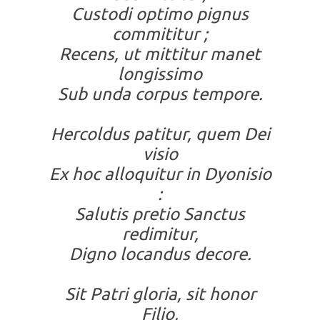
Custodi optimo pignus
commititur ;
Recens, ut mittitur manet
longissimo
Sub unda corpus tempore.
Hercoldus patitur, quem Dei
visio
Ex hoc alloquitur in Dyonisio
:
Salutis pretio Sanctus
redimitur,
Digno locandus decore.
Sit Patri gloria, sit honor
Filio,