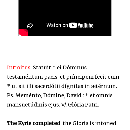
Introitus.
Statuit * ei Dóminus
testaméntum pacis, et príncipem fecit eum :
* ut sit illi sacerdótii dígnitas in ætérnum.
Ps. Meménto, Dómine, David : * et omnis
mansuetúdinis ejus. V/. Glória Patri.
The Kyrie completed
, the Gloria is intoned