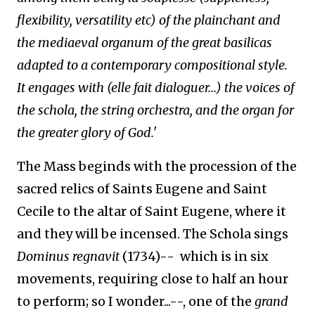
flexibility, versatility etc) of the plainchant and
the mediaeval organum of the great basilicas
adapted to a contemporary compositional style.
It engages with (elle fait dialoguer...) the voices of
the schola, the string orchestra, and the organ for
the greater glory of God.'
The Mass beginds with the procession of the
sacred relics of Saints Eugene and Saint
Cecile to the altar of Saint Eugene, where it
and they will be incensed. The Schola sings
Dominus regnavit
(1734)-- which is in six
movements, requiring close to half an hour
to perform; so I wonder...--, one of the
grand