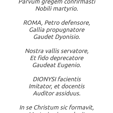
Parvum gregem confirmasti
Nobili martyrio.
ROMA, Petro defensore,
Gallia propugnatore
Gaudet Dyonisio.
Nostra vallis servatore,
Et fido deprecatore
Gaudeat Eugenio.
DIONYSI facientis
Imitator, et docentis
Auditor assiduus.
In se Christum sic formavit,