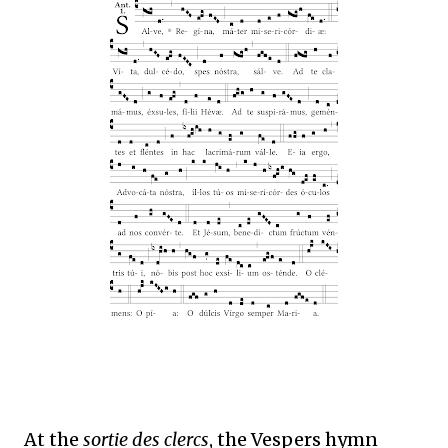
At the
sortie des clercs
, the Vespers hymn