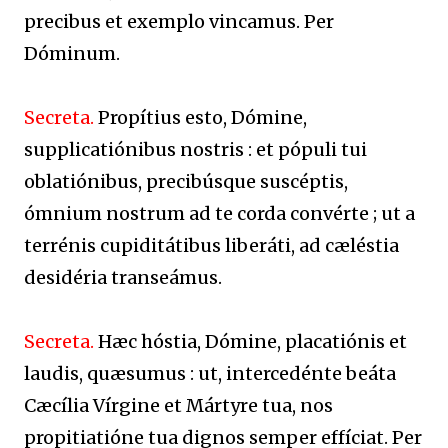
precibus et exemplo vincamus. Per
Dóminum.
Secreta.
Propítius esto, Dómine,
supplicatiónibus nostris : et pópuli tui
oblatiónibus, precibúsque suscéptis,
ómnium nostrum ad te corda convérte ; ut a
terrénis cupiditátibus liberáti, ad cæléstia
desidéria transeámus.
Secreta.
Hæc hóstia, Dómine, placatiónis et
laudis, quæsumus : ut, intercedénte beáta
Cæcília Vírgine et Mártyre tua, nos
propitiatióne tua dignos semper effíciat. Per