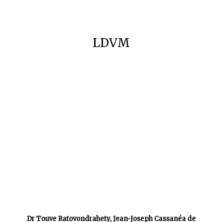
LDVM
Dr Touve Ratovondrahety, Jean-Joseph Cassanéa de