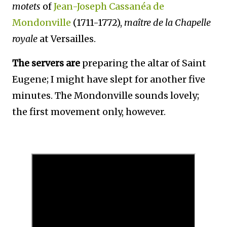
motets
of
Jean-Joseph
Cassanéa de
Mondonville
(1711-1772),
maître de la Chapelle
royale
at Versailles.
The servers are
preparing the altar of Saint
Eugene; I might have slept for another five
minutes. The Mondonville sounds lovely;
the first movement only, however.