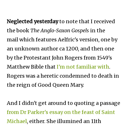
Neglected yesterday
to note that I received
the book
The Anglo-Saxon Gospels
in the
mail which features Aelfric's version, one by
an unknown author ca 1200, and then one
by the Protestant John Rogers from 1549's
Matthew Bible that
I'm not familiar with
.
Rogers was a heretic condemned to death in
the reign of Good Queen Mary.
And I didn't get around to quoting a passage
from Dr Parker's essay on the feast of Saint
Michael
, either. She illumined an 11th