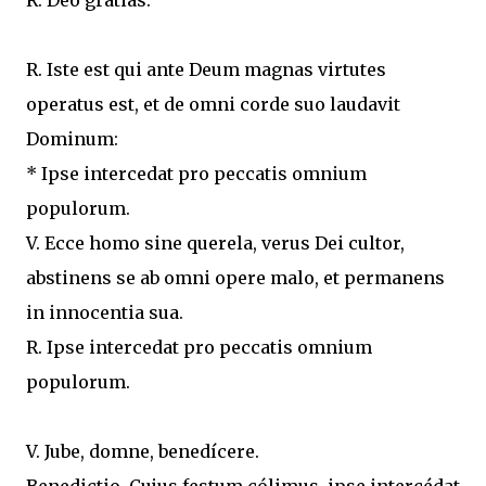
R. Deo grátias.
R. Iste est qui ante Deum magnas virtutes
operatus est, et de omni corde suo laudavit
Dominum:
* Ipse intercedat pro peccatis omnium
populorum.
V. Ecce homo sine querela, verus Dei cultor,
abstinens se ab omni opere malo, et permanens
in innocentia sua.
R. Ipse intercedat pro peccatis omnium
populorum.
V. Jube, domne, benedícere.