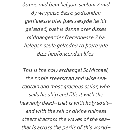
ðonne mid þam halgum saulum 7 mid
ðy wrygelse ðære godcundan
gefillnesse ofer þæs sæsyðe he hit
gelædeð, þæt is ðanne ofer ðisses
middangeardes frecennesse 7 þa
halegan saula gelædeð to þære yðe
ðæs heofoncundan lifes.
This is the holy archangel St Michael,
the noble steersman and wise sea-
captain and most gracious sailor, who
sails his ship and fills it with the
heavenly dead-- that is with holy souls--
and with the sail of divine fullness
steers it across the waves of the sea--
that is across the perils of this world--