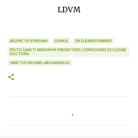
LDVM
AELFRIC OF EYNSHAM
DOMUS
DR ELEANOR PARKER
FESTO SANCTI HIERONYMI PRESBYTERIS CONFESSORIS ECCLESIAE
DOCTORIS
SANCTUS MICHAEL ARCHANGELUS
C
o
m
m