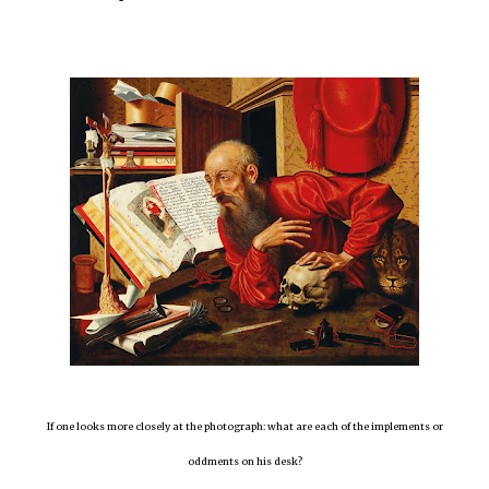
If one looks more closely at the photograph: what are each of the implements or
oddments on his desk?