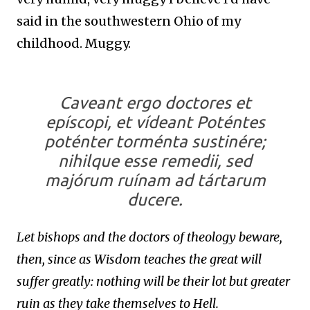
said in the southwestern Ohio of my
childhood. Muggy.
Caveant ergo doctores et
epíscopi, et vídeant Poténtes
poténter torménta sustinére;
nihilque esse remedii, sed
majórum ruínam ad tártarum
ducere.
Let bishops and the doctors of theology beware,
then, since as Wisdom teaches the great will
suffer greatly: nothing will be their lot but greater
ruin as they take themselves to Hell.