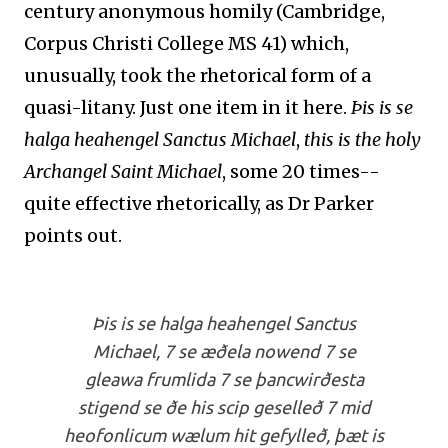
century anonymous homily (Cambridge,
Corpus Christi College MS 41) which,
unusually, took the rhetorical form of a
quasi-litany. Just one item in it here.
Þis is se
halga heahengel Sanctus Michael
,
this is the holy
Archangel Saint Michael
,
some 20 times--
quite effective rhetorically, as Dr Parker
points out
.
Þis is se halga heahengel Sanctus
Michael, 7 se æðela nowend 7 se
gleawa frumlida 7 se þancwirðesta
stigend se ðe his scip geselleð 7 mid
heofonlicum wælum hit gefylleð, þæt is