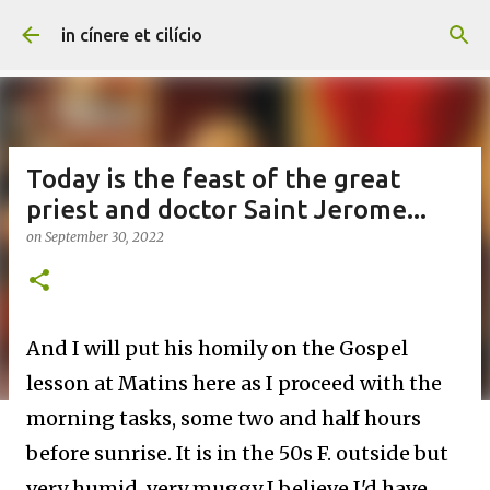
Skip to main content
in cínere et cilício
Today is the feast of the great
priest and doctor Saint Jerome...
on
September 30, 2022
And I will put his homily on the Gospel
lesson at Matins here as I proceed with the
morning tasks, some two and half hours
before sunrise. It is in the 50s F. outside but
very humid, very muggy I believe I'd have