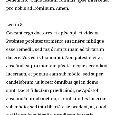
Benedictio. Cujus festum cólimus, ipse intercédat
pro nobis ad Dóminum. Amen.
Lectio 8
Caveant ergo doctores et epíscopi, et vídeant
Poténtes poténter torménta sustinére; nihilque
esse remedii, sed majórum ruínam ad tártarum
ducere. Vos estis lux mundi. Non potest cívitas
abscóndi supra montem pósita; neque accendunt
lucérnam, et ponunt eam sub módio, sed super
candelabrum, ut luceat ómnibus qui in domo
sunt. Docet fiduciam prædicándi, ne Apóstoli
abscondántur ob metum, et sint similes lucernæ
sub módio; sed tota libertáte se prodant, ut, quod