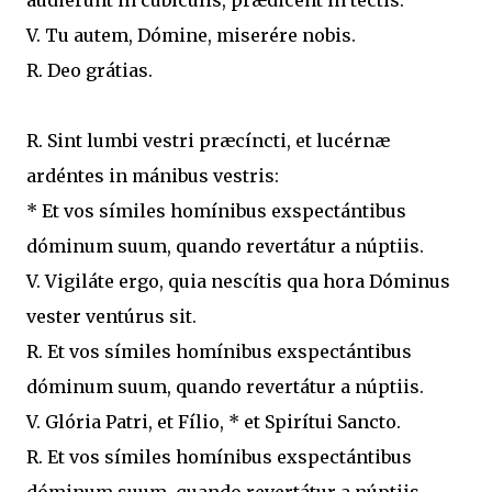
audiérunt in cubiculis, prædicent in tectis.
V. Tu autem, Dómine, miserére nobis.
R. Deo grátias.
R. Sint lumbi vestri præcíncti, et lucérnæ
ardéntes in mánibus vestris:
* Et vos símiles homínibus exspectántibus
dóminum suum, quando revertátur a núptiis.
V. Vigiláte ergo, quia nescítis qua hora Dóminus
vester ventúrus sit.
R. Et vos símiles homínibus exspectántibus
dóminum suum, quando revertátur a núptiis.
V. Glória Patri, et Fílio, * et Spirítui Sancto.
R. Et vos símiles homínibus exspectántibus