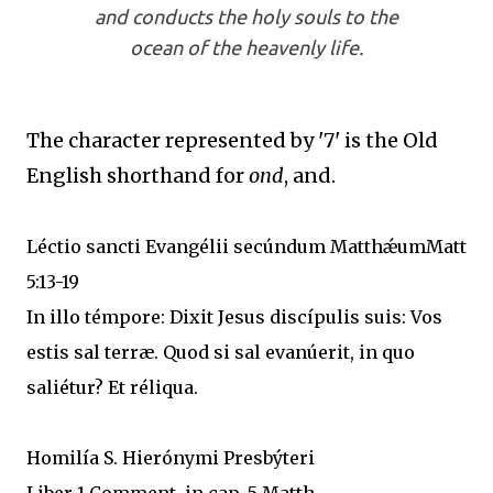
and conducts the holy souls to the
ocean of the heavenly life.
The character represented by '7' is the Old
English shorthand for
ond
, and.
Léctio sancti Evangélii secúndum MatthǽumMatt
5:13-19
In illo témpore: Dixit Jesus discípulis suis: Vos
estis sal terræ. Quod si sal evanúerit, in quo
saliétur? Et réliqua.
Homilía S. Hierónymi Presbýteri