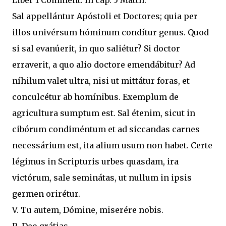
Liber 1 Comment. in cap. 5 Matth.
Sal appellántur Apóstoli et Doctores; quia per
illos univérsum hóminum condítur genus. Quod
si sal evanúerit, in quo saliétur? Si doctor
erraverit, a quo alio doctore emendábitur? Ad
níhilum valet ultra, nisi ut mittátur foras, et
conculcétur ab homínibus. Exemplum de
agricultura sumptum est. Sal étenim, sicut in
cibórum condiméntum et ad siccandas carnes
necessárium est, ita alium usum non habet. Certe
légimus in Scripturis urbes quasdam, ira
victórum, sale seminátas, ut nullum in ipsis
germen orirétur.
V. Tu autem, Dómine, miserére nobis.