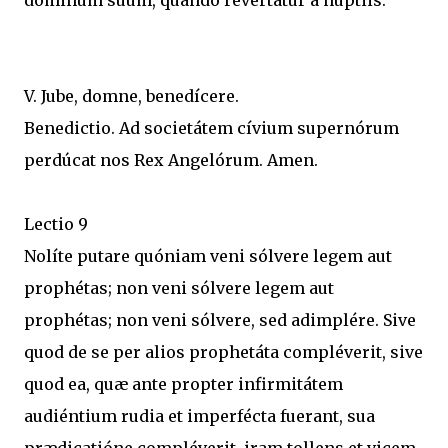
dóminum suum, quando revertátur a núptiis.
V. Jube, domne, benedícere.
Benedictio. Ad societátem cívium supernórum
perdúcat nos Rex Angelórum. Amen.
Lectio 9
Nolíte putare quóniam veni sólvere legem aut
prophétas; non veni sólvere legem aut
prophétas; non veni sólvere, sed adimplére. Sive
quod de se per alios prophetáta compléverit, sive
quod ea, quæ ante propter infirmitátem
audiéntium rudia et imperfécta fuerant, sua