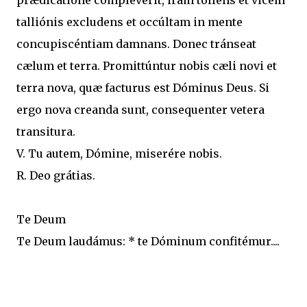
prædicatióne compléverit, iram tollens et vicem
talliónis excludens et occúltam in mente
concupiscéntiam damnans. Donec tránseat
cælum et terra. Promittúntur nobis cæli novi et
terra nova, quæ facturus est Dóminus Deus. Si
ergo nova creanda sunt, consequenter vetera
transitura.
V. Tu autem, Dómine, miserére nobis.
R. Deo grátias.
Te Deum
Te Deum laudámus: * te Dóminum confitémur....