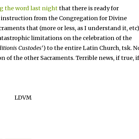
g the word last night
that there is ready for
n instruction from the Congregation for Divine
raments that (more or less, as I understand it, etc
atastrophic limitations on the celebration of the
itionis Custodes
') to the entire Latin Church, tsk. N
of the other Sacraments. Terrible news, if true, if
LDVM