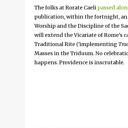
The folks at Rorate Caeli
passed alon
publication, within the fortnight, a
Worship and the Discipline of the Sac
will extend the Vicariate of Rome's c
Traditional Rite ('implementing
Trad
Masses in the Triduum. No celebration 
happens. Providence is inscrutable.