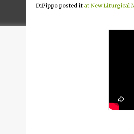
DiPippo posted it
at New Liturgical