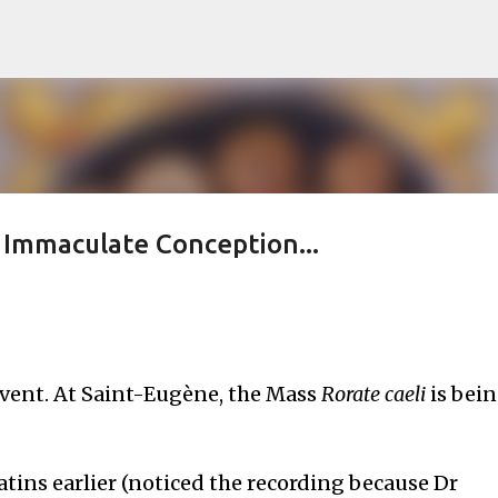
Skip to main content
s Immaculate Conception...
vent. At Saint-Eugène, the Mass
Rorate caeli
is bei
tins earlier (noticed the recording because Dr