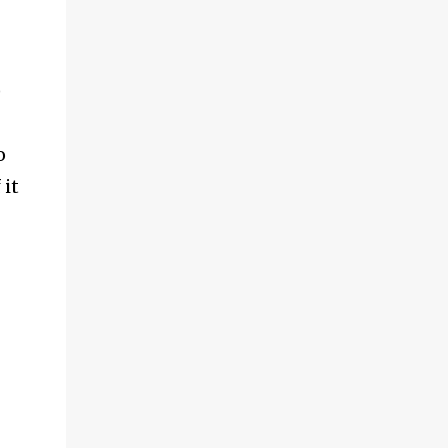
)
o
 it