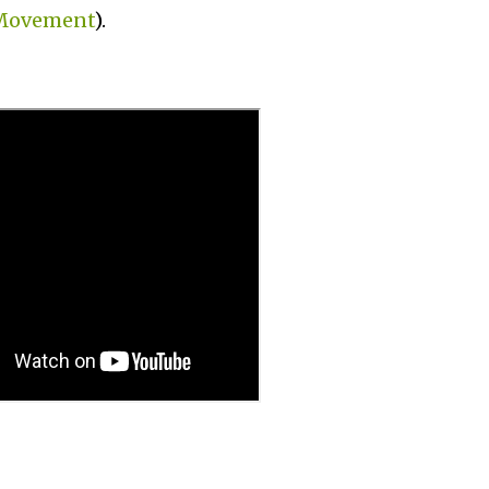
 Movement
).