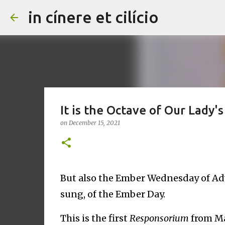
in cínere et cilício
It is the Octave of Our Lady'
on
December 15, 2021
But also the Ember Wednesday of Ad
sung, of the Ember Day.
This is the first
Responsorium
from Ma