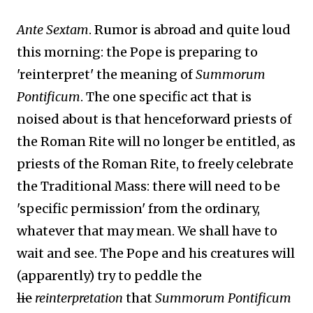
Ante Sextam
. Rumor is abroad and quite loud
this morning: the Pope is preparing to
'reinterpret' the meaning of
Summorum
Pontificum
. The one specific act that is
noised about is that henceforward priests of
the Roman Rite will no longer be entitled, as
priests of the Roman Rite, to freely celebrate
the Traditional Mass: there will need to be
'specific permission' from the ordinary,
whatever that may mean. We shall have to
wait and see. The Pope and his creatures will
(apparently) try to peddle the
lie
reinterpretation
that
Summorum Pontificum