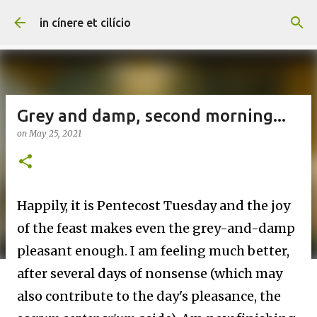
Skip to main content
in cínere et cilício
Grey and damp, second morning...
on
May 25, 2021
Happily, it is Pentecost Tuesday and the joy
of the feast makes even the grey-and-damp
pleasant enough. I am feeling much better,
after several days of nonsense (which may
also contribute to the day's pleasance, the