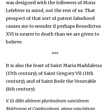
was designed with the followers of Mons
Lefebvre in mind, not the rest of us. That
prospect of that sort of patent falsehood
causes me to wonder if perhaps Benedictus
XVI is nearer to death than we are given to
believe.
***
I
t is also the feast of Saint Maria Maddalena
(17th century), of Saint Gregory VII
(11th
century), and of Saint Bede the Venerable
(8th century).
V. Et álibi aliórum plurimórum sanctórum
Mártyrum et Confessórum, atque sanctárum