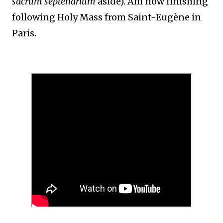
sacrum septenarium
aside). Am now finishing
following Holy Mass from Saint-Eugène in
Paris.