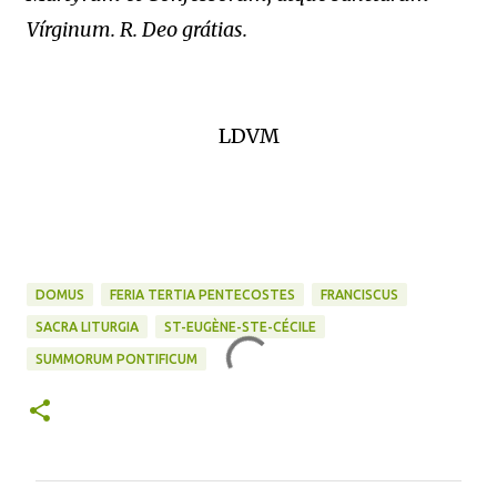
Vírginum. R. Deo grátias.
LDVM
DOMUS
FERIA TERTIA PENTECOSTES
FRANCISCUS
SACRA LITURGIA
ST-EUGÈNE-STE-CÉCILE
SUMMORUM PONTIFICUM