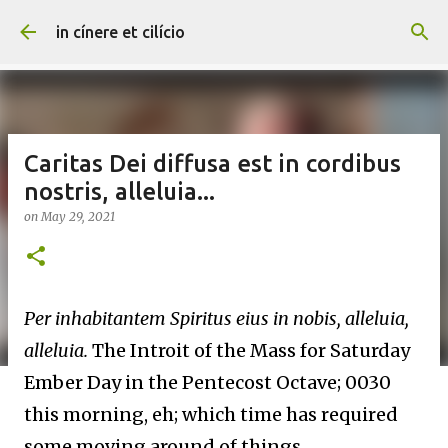
Skip to main content
in cínere et cilício
Caritas Dei diffusa est in cordibus
nostris, alleluia...
on
May 29, 2021
Per inhabitantem Spiritus eius in nobis, alleluia,
alleluia.
The Introit of the Mass for Saturday
Ember Day in the Pentecost Octave; 0030
this morning, eh; which time has required
some moving around of things.