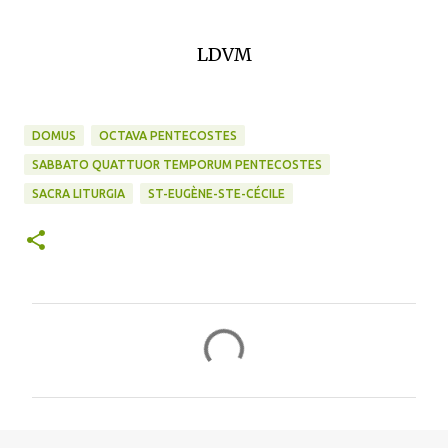
LDVM
DOMUS
OCTAVA PENTECOSTES
SABBATO QUATTUOR TEMPORUM PENTECOSTES
SACRA LITURGIA
ST-EUGÈNE-STE-CÉCILE
C
o
m
m
e