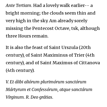
Ante Tertiam
. Had a lovely walk earlier-- a
bright morning; the clouds seem thin and
very high in the sky. Am already sorely
missing the Pentecost Octave, tsk, although
three Hours remain.
It is also the feast of Saint Urszula (20th
century), of Saint Maximinus of Trier (4th
century), and of Saint Maximus of Cittanova
(4th century).
V. Et álibi aliórum plurimórum sanctórum
Mártyrum et Confessórum, atque sanctárum
Vírginum. R. Deo grátias.