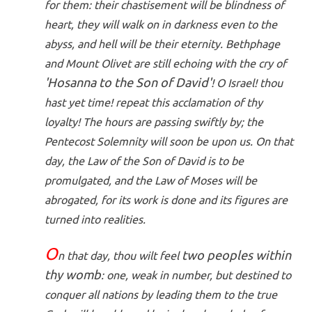
for them: their chastisement will be blindness of
heart, they will walk on in darkness even to the
abyss, and hell will be their eternity. Bethphage
and Mount Olivet are still echoing with the cry of
'Hosanna to the Son of David'
! O Israel! thou
hast yet time! repeat this acclamation of thy
loyalty! The hours are passing swiftly by; the
Pentecost Solemnity will soon be upon us. On that
day, the Law of the Son of David is to be
promulgated, and the Law of Moses will be
abrogated, for its work is done and its figures are
turned into realities.
O
two peoples within
n that day, thou wilt feel
thy womb
: one, weak in number, but destined to
conquer all nations by leading them to the true