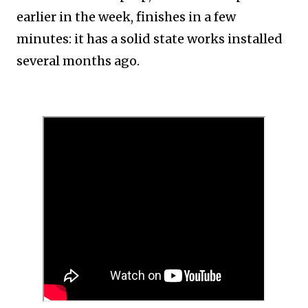
earlier in the week, finishes in a few
minutes: it has a solid state works installed
several months ago.