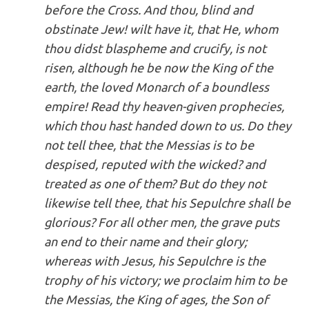
before the Cross. And thou, blind and
obstinate Jew! wilt have it, that He, whom
thou didst blaspheme and crucify, is not
risen, although he be now the King of the
earth, the loved Monarch of a boundless
empire! Read thy heaven-given prophecies,
which thou hast handed down to us. Do they
not tell thee, that the Messias is to be
despised,
reputed with the wicked?
and
treated as one of them? But do they not
likewise tell thee, that
his Sepulchre shall be
glorious?
For all other men, the grave puts
an end to their name and their glory;
whereas with Jesus, his Sepulchre is the
trophy of his victory; we proclaim him to be
the Messias, the King of ages, the Son of