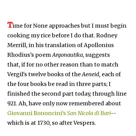
T
ime for None approaches but I must begin
cooking my rice before I do that. Rodney
Merrill, in his translation of Apollonius
Rhodius's poem
Argonautika
, suggests
that,
if for no other reason than to match
Vergil's twelve books of the
Aeneid,
each of
the four books be read in three parts; I
finished the second part today, through line
921. Ah, have only now remembered about
Giovanni Bononcini's
San Nicola di Bari
--
which is at 1730, so after Vespers.