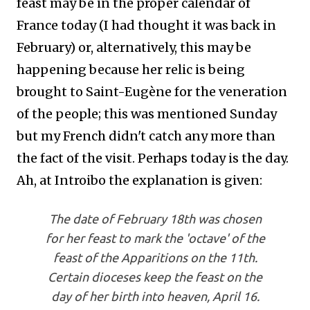
feast may be in the proper calendar of
France today (I had thought it was back in
February) or, alternatively, this may be
happening because her relic is being
brought to Saint-Eugène for the veneration
of the people; this was mentioned Sunday
but my French didn't catch any more than
the fact of the visit. Perhaps today is the day.
Ah, at Introibo the explanation is given:
The date of February 18th was chosen
for her feast to mark the 'octave' of the
feast of the Apparitions on the 11th.
Certain dioceses keep the feast on the
day of her birth into heaven, April 16.