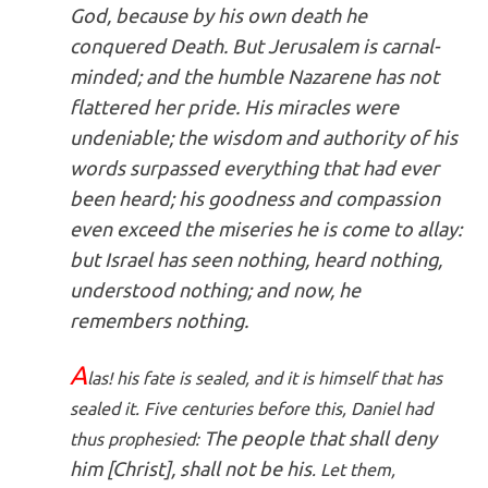
God, because by his own death he
conquered Death. But Jerusalem is carnal-
minded; and the humble Nazarene has not
flattered her pride. His miracles were
undeniable; the wisdom and authority of his
words surpassed everything that had ever
been heard; his goodness and compassion
even exceed the miseries he is come to allay:
but Israel has seen nothing, heard nothing,
understood nothing; and now, he
remembers nothing.
A
las! his fate is sealed, and it is himself that has
sealed it. Five centuries before this, Daniel had
The people that shall deny
thus prophesied:
him [Christ], shall not be his
. Let them,