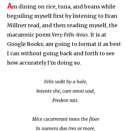
A
m dining on rice, tuna, and beans while
beguiling myself first by listening to Evan
Millner read, and then reading myself, the
macaronic poem
Very Felis-itous
. It is at
Google Books; am going to format it as best
I can without going back and forth to see
how accurately I'm doing so.
Felis sedit by a hole,
Intente she, cum omni soul,
Predere rats.
Mice cucurrerunt trans the floor
In numero duo tres or more,