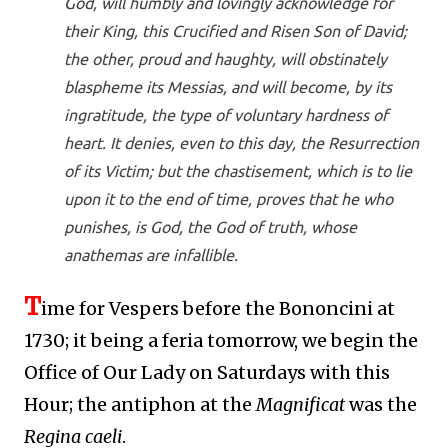
God, will humbly and lovingly acknowledge for
their King, this Crucified and Risen Son of David;
the other, proud and haughty, will obstinately
blaspheme its Messias, and will become, by its
ingratitude, the type of voluntary hardness of
heart. It denies, even to this day, the Resurrection
of its Victim; but the chastisement, which is to lie
upon it to the end of time, proves that he who
punishes, is God, the God of truth, whose
anathemas are infallible.
T
ime for Vespers before the Bononcini at
1730; it being a feria tomorrow, we begin the
Office of Our Lady on Saturdays with this
Hour; the antiphon at the
Magnificat
was the
Regina caeli
.