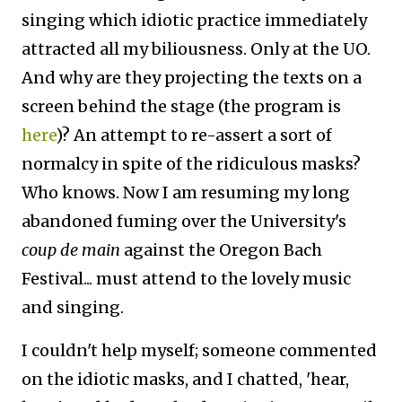
singing which idiotic practice immediately
attracted all my biliousness. Only at the UO.
And why are they projecting the texts on a
screen behind the stage (the program is
here
)? An attempt to re-assert a sort of
normalcy in spite of the ridiculous masks?
Who knows. Now I am resuming my long
abandoned fuming over the University's
coup de main
against the Oregon Bach
Festival... must attend to the lovely music
and singing.
I couldn't help myself; someone commented
on the idiotic masks, and I chatted, 'hear,