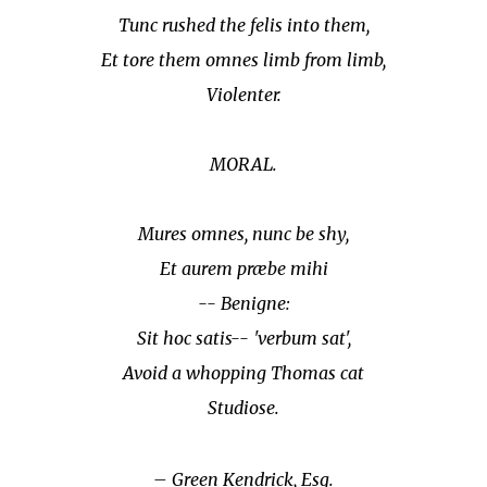
Tunc rushed the felis into them,
Et tore them omnes limb from limb,
Violenter.
MORAL.
Mures omnes, nunc be shy,
Et aurem præbe mihi
-- Benigne:
Sit hoc satis-- 'verbum sat',
Avoid a whopping Thomas cat
Studiose.
– Green Kendrick, Esq.