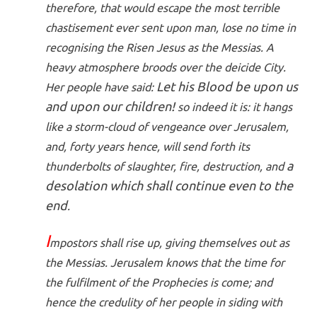
therefore, that would escape the most terrible
chastisement ever sent upon man, lose no time in
recognising the Risen Jesus as the Messias. A
heavy atmosphere broods over the deicide City.
Let his Blood be upon us
Her people have said:
and upon our children!
so indeed it is: it hangs
like a storm-cloud of vengeance over Jerusalem,
and, forty years hence, will send forth its
a
thunderbolts of slaughter, fire, destruction, and
desolation which shall continue even to the
end
.
I
mpostors shall rise up, giving themselves out as
the Messias. Jerusalem knows that the time for
the fulfilment of the Prophecies is come; and
hence the credulity of her people in siding with