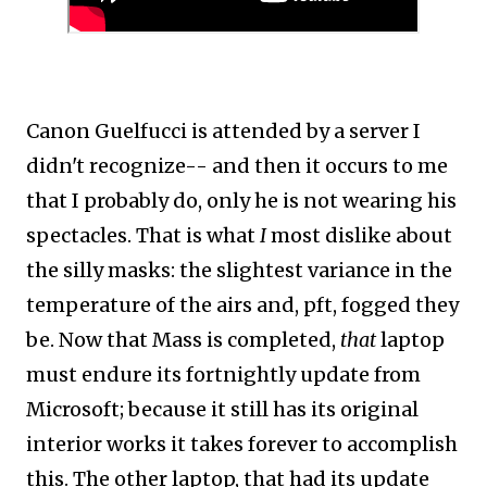
Canon Guelfucci is attended by a server I
didn't recognize-- and then it occurs to me
that I probably do, only he is not wearing his
spectacles. That is what
I
most dislike about
the silly masks: the slightest variance in the
temperature of the airs and, pft, fogged they
be. Now that Mass is completed,
that
laptop
must endure its fortnightly update from
Microsoft; because it still has its original
interior works it takes forever to accomplish
this. The other laptop, that had its update