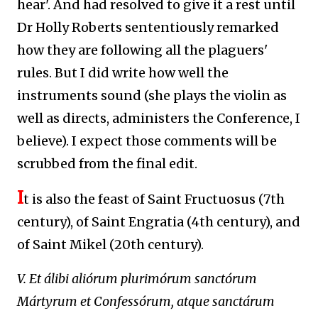
hear'. And had resolved to give it a rest until
Dr Holly Roberts sententiously remarked
how they are following all the plaguers'
rules. But I did write how well the
instruments sound (she plays the violin as
well as directs, administers the Conference, I
believe). I expect those comments will be
scrubbed from the final edit.
I
t is also the feast of Saint Fructuosus (7th
century), of Saint
Engratia
(4th century), and
of Saint Mikel (20th century).
V. Et álibi aliórum plurimórum sanctórum
Mártyrum et Confessórum, atque sanctárum