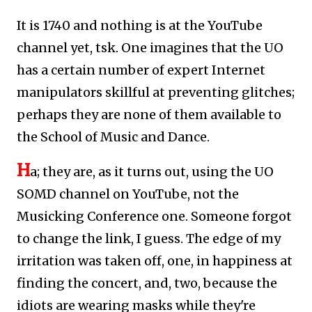
It is 1740 and nothing is at the YouTube
channel yet, tsk. One imagines that the UO
has a certain number of expert Internet
manipulators skillful at preventing glitches;
perhaps they are none of them available to
the School of Music and Dance.
H
a; they are, as it turns out, using the UO
SOMD channel on YouTube, not the
Musicking Conference one.
Someone forgot
to change the link, I guess. The edge of my
irritation was taken off, one, in happiness at
finding the concert, and, two, because the
idiots are wearing masks while they're