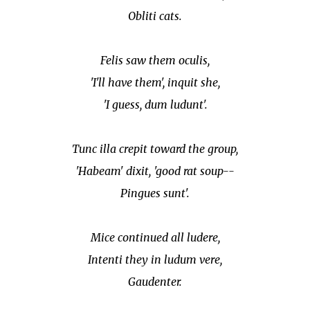
Obliti cats.
Felis saw them oculis,
'I'll have them', inquit she,
'I guess, dum ludunt'.
Tunc illa crepit toward the group,
'Habeam' dixit, 'good rat soup--
Pingues sunt'.
Mice continued all ludere,
Intenti they in ludum vere,
Gaudenter.