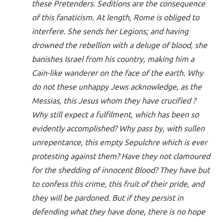
these Pretenders. Seditions are the consequence
of this fanaticism. At length, Rome is obliged to
interfere. She sends her Legions; and having
drowned the rebellion with a deluge of blood, she
banishes Israel from his country, making him a
Cain-like wanderer on the face of the earth. Why
do not these unhappy Jews acknowledge, as the
Messias, this Jesus whom they have crucified ?
Why still expect a fulfilment, which has been so
evidently accomplished? Why pass by, with sullen
unrepentance, this empty Sepulchre which is ever
protesting against them? Have they not clamoured
for the shedding of innocent Blood? They have but
to confess this crime, this fruit of their pride, and
they will be pardoned. But if they persist in
defending what they have done, there is no hope