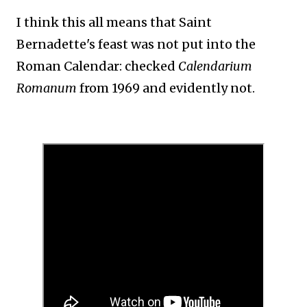
I think this all means that Saint
Bernadette's feast was not put into the
Roman Calendar: checked
Calendarium
Romanum
from 1969 and evidently not.