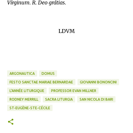
Vírginum. R. Deo grátias.
LDVM
ARGONAUTICA
DOMUS
FESTO SANCTAE MARIAE BERNARDAE
GIOVANNI BONONCINI
L'ANNÉE LITURGIQUE
PROFESSOR EVAN MILLNER
RODNEY MERRILL
SACRA LITURGIA
SAN NICOLA DI BARI
ST-EUGÈNE-STE-CÉCILE