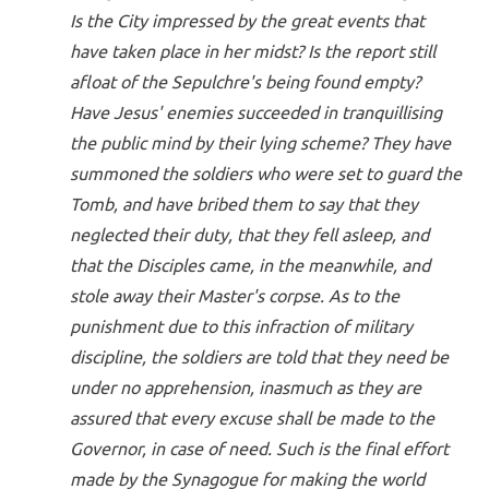
Is the City impressed by the great events that
have taken place in her midst? Is the report still
afloat of the Sepulchre's being found empty?
Have Jesus' enemies succeeded in tranquillising
the public mind by their lying scheme? They have
summoned the soldiers who were set to guard the
Tomb, and have bribed them to say that they
neglected their duty, that they fell asleep, and
that the Disciples came, in the meanwhile, and
stole away their Master's corpse. As to the
punishment due to this infraction of military
discipline, the soldiers are told that they need be
under no apprehension, inasmuch as they are
assured that every excuse shall be made to the
Governor, in case of need. Such is the final effort
made by the Synagogue for making the world