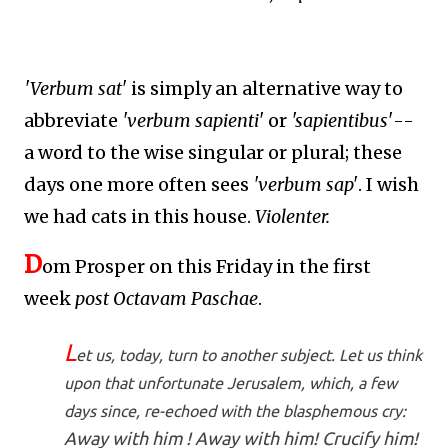
'Verbum sat'
is simply an alternative way to
abbreviate
'verbum sapienti'
or
'sapientibus'
--
a word to the wise singular or plural; these
days one more often sees
'verbum sap'
. I wish
we had cats in this house.
Violenter.
D
om Prosper on this Friday in the first
week
post Octavam Paschae
.
L
et us, today, turn to another subject. Let us think
upon that unfortunate Jerusalem, which, a few
days since, re-echoed with the blasphemous cry:
Away with him ! Away with him! Crucify him!