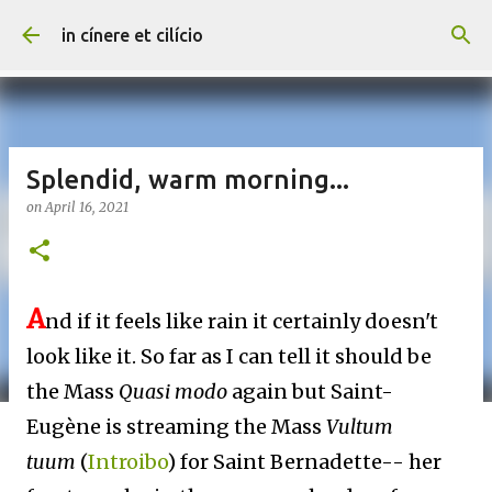
Skip to main content
in cínere et cilício
Splendid, warm morning...
on
April 16, 2021
A
nd if it feels like rain it certainly doesn't
look like it. So far as I can tell it should be
the Mass
Quasi modo
again but Saint-
Eugène is streaming the Mass
Vultum
tuum
(
Introibo
) for Saint Bernadette-- her