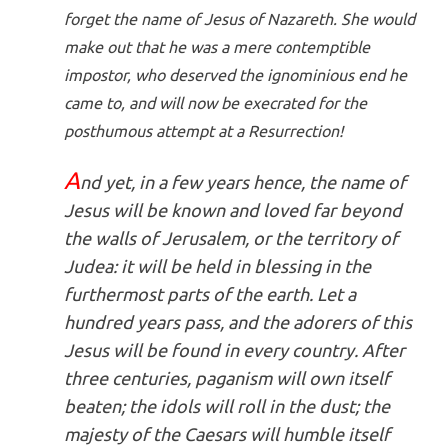
forget the name of Jesus of Nazareth. She would
make out that he was a mere contemptible
impostor, who deserved the ignominious end he
came to, and will now be execrated for the
posthumous attempt at a Resurrection!
A
nd yet, in a few years hence, the name of
Jesus will be known and loved far beyond
the walls of Jerusalem, or the territory of
Judea: it will be held in blessing in the
furthermost parts of the earth. Let a
hundred years pass, and the adorers of this
Jesus will be found in every country. After
three centuries, paganism will own itself
beaten; the idols will roll in the dust; the
majesty of the Caesars will humble itself