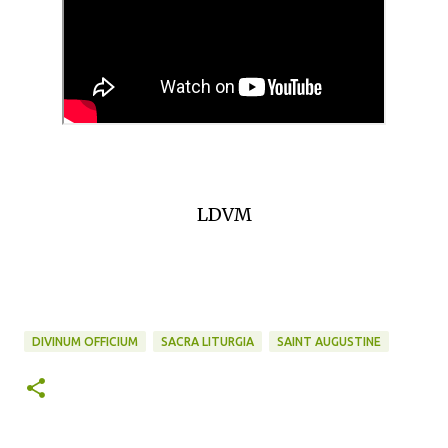
LDVM
DIVINUM OFFICIUM
SACRA LITURGIA
SAINT AUGUSTINE