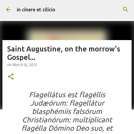
Skip to main content
in cínere et cilício
Saint Augustine, on the morrow's
Gospel...
on
March 14, 2021
Flagellátus est flagéllis
Judæórum: flagellátur
blasphémiis falsórum
Christianórum: multíplicant
flagélla Dómino Deo suo, et