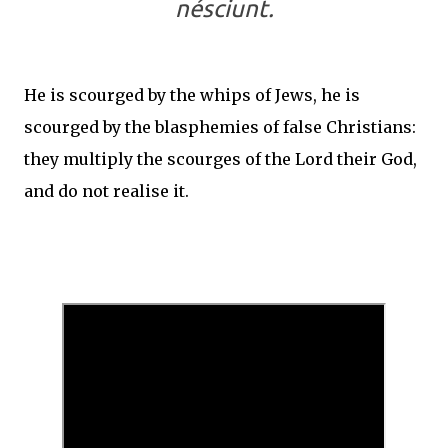
nésciunt.
He is scourged by the whips of Jews, he is
scourged by the blasphemies of false Christians:
they multiply the scourges of the Lord their God,
and do not realise it.