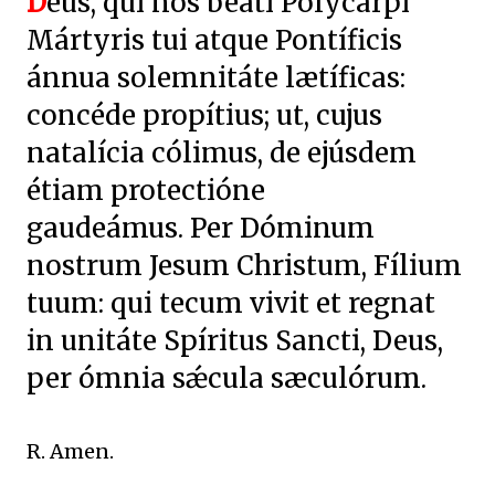
D
eus, qui nos beáti Polycárpi
Mártyris tui atque Pontíficis
ánnua solemnitáte lætíficas:
concéde propítius; ut, cujus
natalícia cólimus, de ejúsdem
étiam protectióne
gaudeámus. Per Dóminum
nostrum Jesum Christum, Fílium
tuum: qui tecum vivit et regnat
in unitáte Spíritus Sancti, Deus,
per ómnia sǽcula sæculórum.
R. Amen.