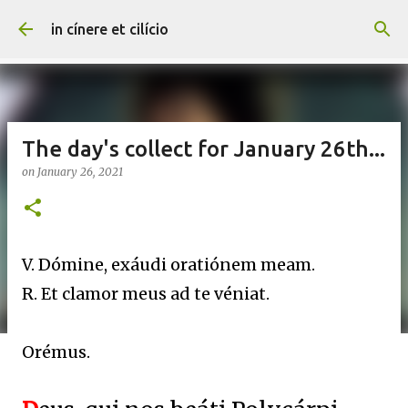
Skip to main content
in cínere et cilício
The day's collect for January 26th...
on
January 26, 2021
V. Dómine, exáudi oratiónem meam.
R. Et clamor meus ad te véniat.
Orémus.