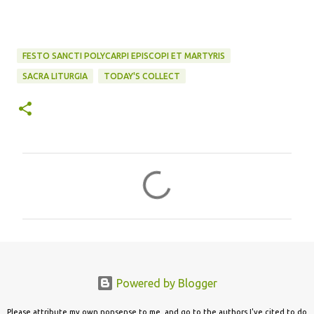
FESTO SANCTI POLYCARPI EPISCOPI ET MARTYRIS
SACRA LITURGIA
TODAY'S COLLECT
C
o
m
m
e
n
Powered by Blogger
t
s
Please attribute my own nonsense to me, and go to the authors I've cited to do