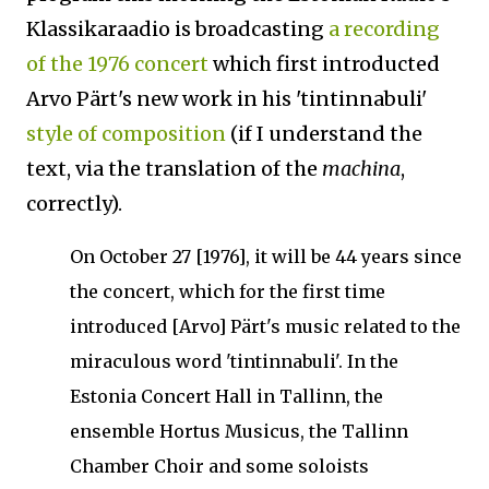
Klassikaraadio is broadcasting
a recording
of the 1976 concert
which first introducted
Arvo Pärt's new work in his 'tintinnabuli'
style of composition
(if I understand the
text, via the translation of the
machina
,
correctly).
On October 27 [1976], it will be 44 years since
the concert, which for the first time
introduced [Arvo] Pärt's music related to the
miraculous word 'tintinnabuli'.
In the
Estonia Concert Hall in Tallinn, the
ensemble Hortus Musicus, the Tallinn
Chamber Choir and some soloists