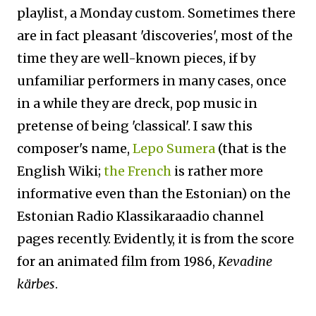
playlist, a Monday custom. Sometimes there
are in fact pleasant 'discoveries', most of the
time they are well-known pieces, if by
unfamiliar performers in many cases, once
in a while they are dreck, pop music in
pretense of being 'classical'. I saw this
composer's name,
Lepo Sumera
(that is the
English Wiki;
the French
is rather more
informative even than the Estonian) on the
Estonian Radio Klassikaraadio channel
pages recently. Evidently, it is from the score
for an animated film from 1986,
Kevadine
kärbes
.