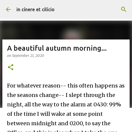
Skip to main content
in cínere et cilício
A beautiful autumn morning...
on
September 21, 2020
For whatever reason-- this often happens as
the seasons change-- I slept through the
night, all the way to the alarm at 0430: 99%
of the time I will wake at some point
between midnight and 0200, to say the