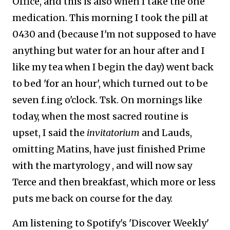
Office, and this is also when I take the one
medication. This morning I took the pill at
0430 and (because I'm not supposed to have
anything but water for an hour after and I
like my tea when I begin the day) went back
to bed 'for an hour', which turned out to be
seven f.ing o'clock. Tsk. On mornings like
today, when the most sacred routine is
upset, I said the
invitatorium
and Lauds,
omitting Matins, have just finished Prime
with the martyrology , and will now say
Terce and then breakfast, which more or less
puts me back on course for the day.
Am listening to Spotify's 'Discover Weekly'