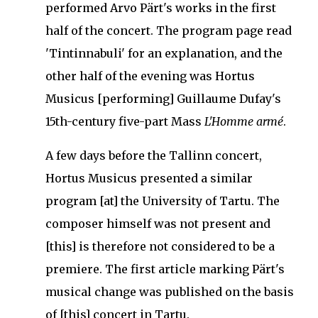
performed Arvo Pärt's works in the first
half of the concert.
The program page read
'Tintinnabuli' for an explanation, and the
other half of the evening was Hortus
Musicus [performing] Guillaume Dufay's
15th-century five-part Mass
L'Homme armé
.
A few days before the Tallinn concert,
Hortus Musicus presented a similar
program [at] the University of Tartu.
The
composer himself was not present and
[this] is therefore not considered to be a
premiere.
The first article marking Pärt's
musical change was published on the basis
of [this] concert in Tartu.