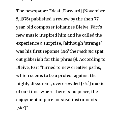
The newspaper Edasi [Forward] (November
5, 1976) published a review by the then 77-
year-old composer Johannes Bleive.
Pärt's
new music inspired him and he called the
experience a surprise, [although 'strange'
was his first reponse (
sic?
the
machina
spat
out gibberish for this phrase)].
According to
Bleive, Pärt "turned to new creative paths,
which seems to be a protest against the
highly dissonant, overcrowded [
sic?
] music
of our time, where there is no peace, the
enjoyment of pure musical instruments
[
sic?
]".