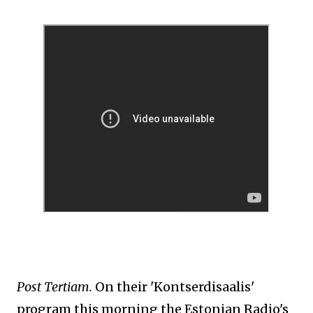
Post Tertiam.
On their 'Kontserdisaalis'
program this morning
the Estonian Radio's