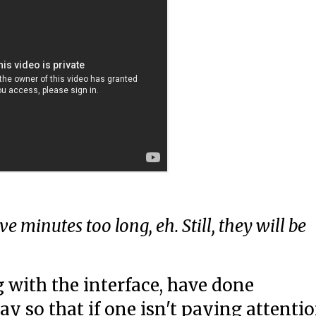
ive minutes too long, eh. Still, they will be
 with the interface, have done
ay so that if one isn't paying attenti