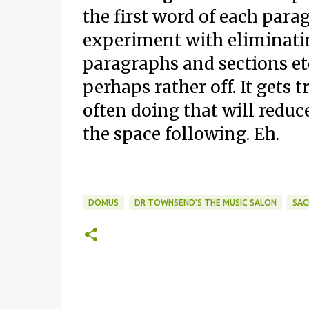
the first word of each para
experiment with eliminati
paragraphs and sections etc
perhaps rather off. It gets
often doing that will reduce
the space following. Eh.
DOMUS
DR TOWNSEND'S THE MUSIC SALON
SAC