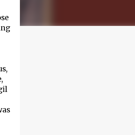
ose
ing
us,
,
gil
was