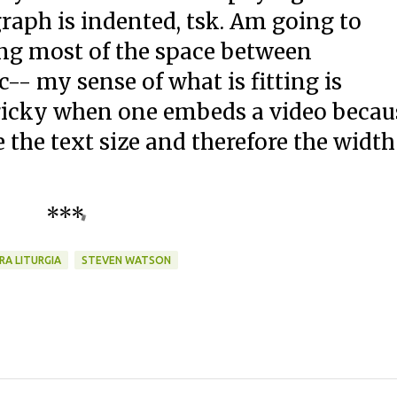
graph is indented, tsk. Am going to
ng most of the space between
-- my sense of what is fitting is
 tricky when one embeds a video becau
 the text size and therefore the width
***
RA LITURGIA
STEVEN WATSON