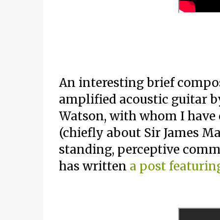
An interesting brief compos
amplified acoustic guitar
Watson, with whom I have 
(chiefly about Sir James M
standing, perceptive comm
has written
a post featurin