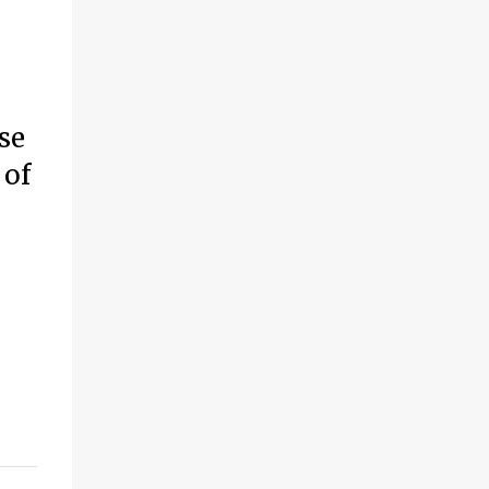
se
 of