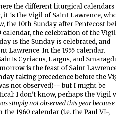
ere the different liturgical calendars
r, it is the Vigil of Saint Lawrence, wh
w, the 10th Sunday after Pentecost be
alendar, the celebration of the Vigil
day is the Sunday is celebrated, and
int Lawrence. In the 1955 calendar,
Saints Cyriacus, Largus, and Smaragd
morrow is the feast of Saint Lawrence
unday taking precedence before the Vi
was not observed)-- but I might be
cal: I don't know, perhaps the Vigil 
was simply not observed this year because
n the 1960 calendar (i.e. the Paul VI-,