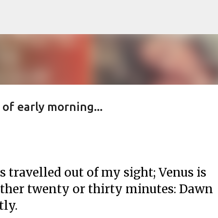
Skip to main content
 of early morning...
s travelled out of my sight; Venus is
other twenty or thirty minutes: Dawn
tly.