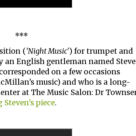
***
ition (
'Night Music'
) for trumpet and
 by an English gentleman named Stev
corresponded on a few occasions
acMillan's music) and who is a long-
enter at The Music Salon: Dr Townse
g Steven's piece
.