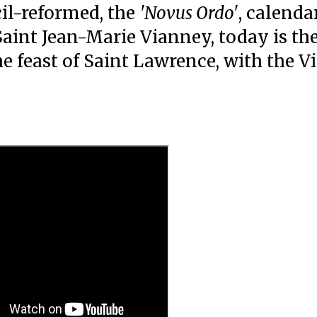
il-reformed, the
'Novus Ordo'
, calendar
Saint Jean-Marie Vianney, today is th
 feast of Saint Lawrence, with the Vi