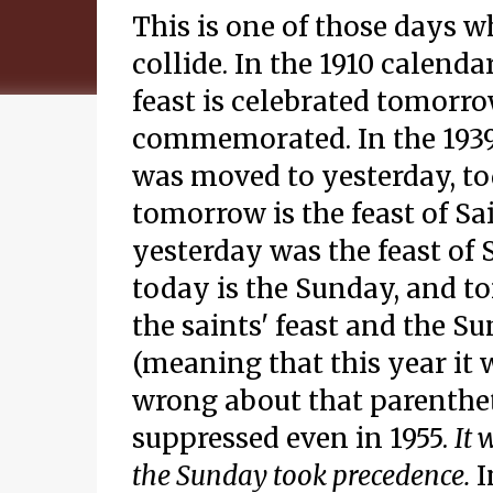
This is one of those days wh
collide. In the 1910 calenda
feast is celebrated tomorro
commemorated. In the 1939 c
was moved to yesterday, to
tomorrow is the feast of Sa
yesterday was the feast of 
today is the Sunday, and to
the saints' feast and the S
(meaning that this year it 
wrong about that parentheti
suppressed even in 1955.
It 
the Sunday took precedence.
I