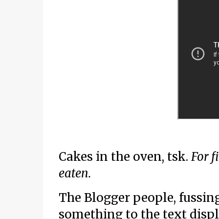
Cakes in the oven, tsk.
For f
eaten.
The Blogger people, fussing
something to the text displ