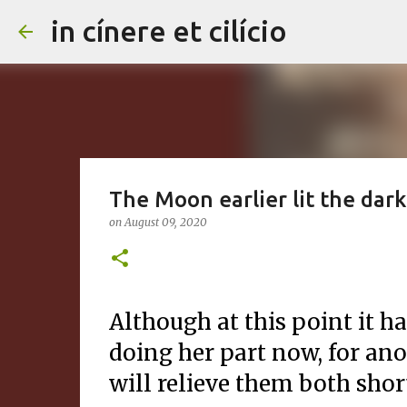
in cínere et cilício
The Moon earlier lit the dark
on
August 09, 2020
Although at this point it ha
doing her part now, for an
will relieve them both shor