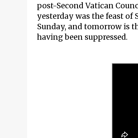
post-Second Vatican Counc
yesterday was the feast of 
Sunday, and tomorrow is the
having been suppressed.