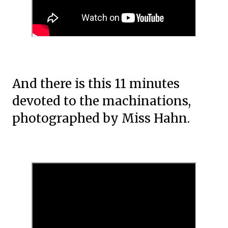
And there is this 11 minutes
devoted to the machinations,
photographed by Miss Hahn.