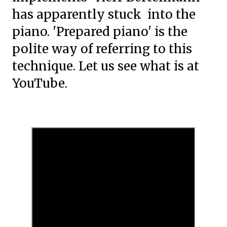
has apparently stuck into the
piano. 'Prepared piano' is the
polite way of referring to this
technique. Let us see what is at
YouTube.