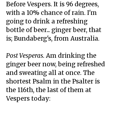
Before Vespers. It is 96 degrees,
with a 10% chance of rain. I'm
going to drink a refreshing
bottle of beer... ginger beer, that
is; Bundaberg's, from Australia.
Post Vesperas.
Am drinking the
ginger beer now, being refreshed
and sweating all at once. The
shortest Psalm in the Psalter is
the 116th, the last of them at
Vespers today: