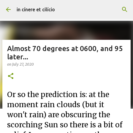
Skip to main content
in cínere et cilício
Almost 70 degrees at 0600, and 95
later...
on
July 27, 2020
Or so the prediction is: at the
moment rain clouds (but it
won't rain) are obscuring the
scorching Sun so there is a bit of