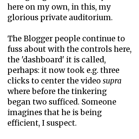
here on my own, in this, my
glorious private auditorium.
The Blogger people continue to
fuss about with the controls here,
the 'dashboard' it is called,
perhaps: it now took e.g. three
clicks to center the video
supra
where before the tinkering
began two sufficed. Someone
imagines that he is being
efficient, I suspect.