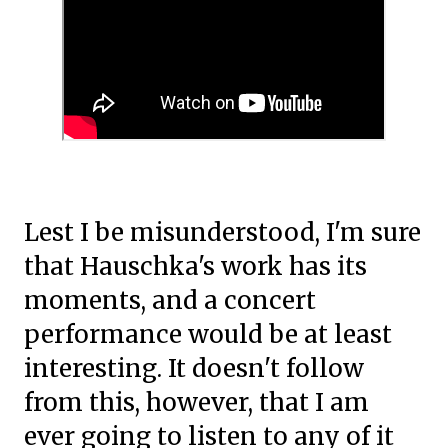
Lest I be misunderstood, I'm sure
that Hauschka's work has its
moments, and a concert
performance would be at least
interesting. It doesn't follow
from this, however, that I am
ever going to listen to any of it