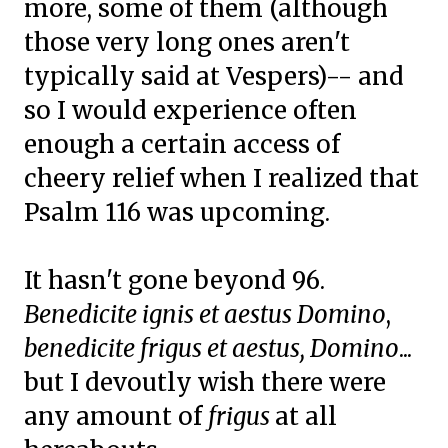
more, some of them (although
those very long ones aren't
typically said at Vespers)-- and
so I would experience often
enough a certain access of
cheery relief when I realized that
Psalm 116 was upcoming.
It hasn't gone beyond 96.
Benedicite ignis et aestus Domino
,
benedicite frigus et aestus, Domino
...
but I devoutly wish there were
any amount of
frigus
at all