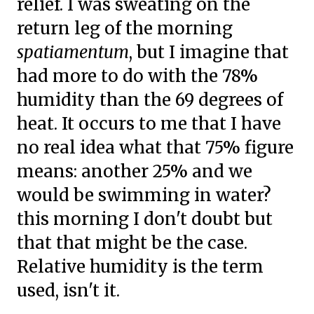
relief. I was sweating on the
return leg of the morning
spatiamentum
, but I imagine that
had more to do with the 78%
humidity than the 69 degrees of
heat. It occurs to me that I have
no real idea what that 75% figure
means: another 25% and we
would be swimming in water?
this morning I don't doubt but
that that might be the case.
Relative humidity is the term
used, isn't it.