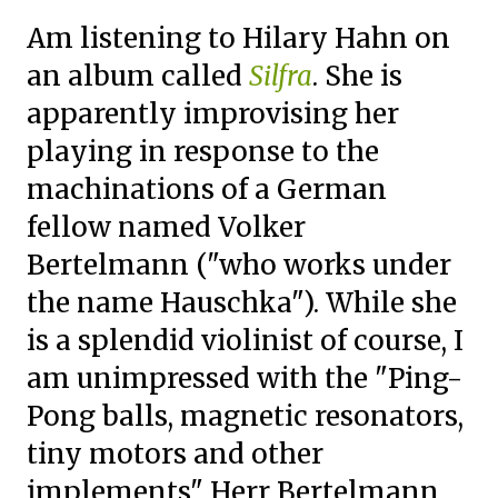
Am listening to Hilary Hahn on
an album called
Silfra
. She is
apparently improvising her
playing in response to the
machinations of a German
fellow named
Volker
Bertelmann ("who works under
the name Hauschka"). While she
is a splendid violinist of course, I
am unimpressed with the "
Ping-
Pong balls, magnetic resonators,
tiny motors and other
implements" Herr Bertelmann