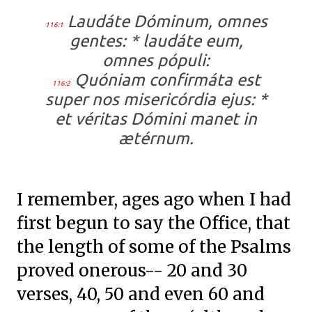
Laudáte Dóminum, omnes
116:1
gentes: * laudáte eum,
omnes pópuli:
Quóniam confirmáta est
116:2
super nos misericórdia ejus: *
et véritas Dómini manet in
ætérnum.
I remember, ages ago when I had
first begun to say the Office, that
the length of some of the Psalms
proved onerous-- 20 and 30
verses, 40, 50 and even 60 and