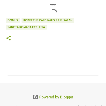
***
DOMUS
ROBERTUS CARDINALIS S.R.E. SARAH
SANCTA ROMANA ECCLESIA
C
o
m
m
e
n
Powered by Blogger
t