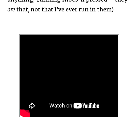
are
that, not that I've ever run in them).