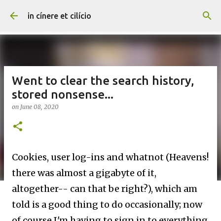
Skip to main content
in cínere et cilício
Went to clear the search history,
stored nonsense...
on
June 08, 2020
Cookies, user log-ins and whatnot (Heavens!
there was almost a gigabyte of it,
altogether-- can that be right?), which am
told is a good thing to do occasionally; now
of course I'm having to sign in to everything