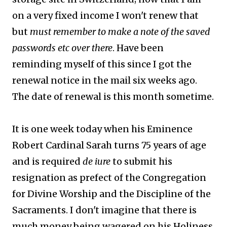
on a very fixed income I won't renew that
but
must remember to make a note of the saved
passwords etc over there
. Have been
reminding myself of this since I got the
renewal notice in the mail six weeks ago.
The date of renewal is this month sometime.
It is one week today when his Eminence
Robert Cardinal Sarah turns 75 years of age
and is required
de iure
to submit his
resignation as prefect of the Congregation
for Divine Worship and the Discipline of the
Sacraments. I don't imagine that there is
much money being wagered on his Holiness