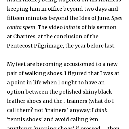
keeping him in office beyond two days and
fifteen minutes beyond the Ides of June.
Spes
contra spem
. The video
infra
is of his sermon
at Chartres, at the conclusion of the
Pentecost Pilgrimage, the year before last.
My feet are becoming accustomed to a new
pair of walking shoes. I figured that I was at
a point in life when I ought to have an
option between the polished shiny black
leather shoes and the... trainers (what do I
call them? not 'trainers', anyway: I
think
'tennis shoes' and avoid calling 'em
anything; 'running shoes' if pressed-- they