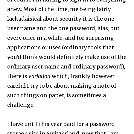
anew. Most of the time, me being fairly
lackadaisical about security, it is the one
user name and the one password, alas, but
every once in a while, and for surprising
applications or uses (ordinary tools that
you'd think would definitely make use of the
ordinary user name and ordinary password),
there is
variation
which, frankly, however
careful I try to be about making a note of
such things on paper, is sometimes a
challenge.
I have until this year paid for a password
storage site in Switzerland; now that I am