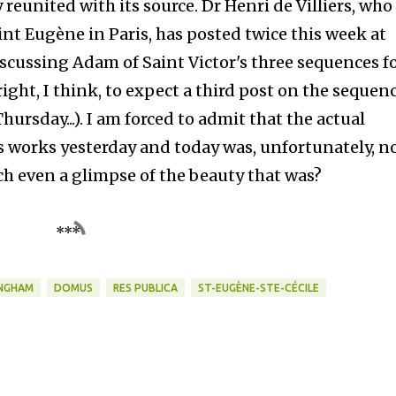
reunited with its source. Dr Henri de Villiers, who
aint Eugène in Paris, has posted twice this week at
iscussing Adam of Saint Victor's three sequences f
ght, I think, to expect a third post on the sequen
ursday...). I am forced to admit that the actual
's works yesterday and today was, unfortunately, n
ch even a glimpse of the beauty that was?
***
NGHAM
DOMUS
RES PUBLICA
ST-EUGÈNE-STE-CÉCILE