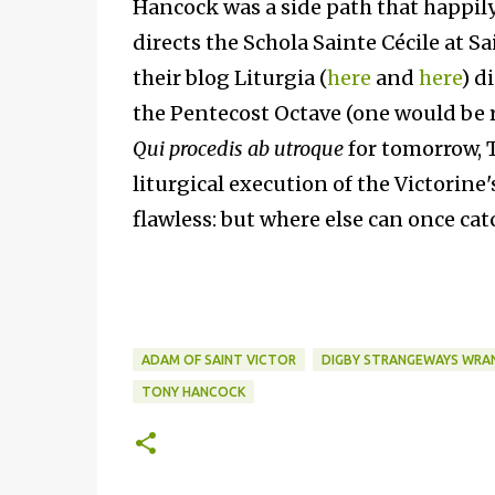
Hancock was a side path that happily 
directs the Schola Sainte Cécile at S
their blog Liturgia (
here
and
here
) d
the Pentecost Octave (one would be ri
Qui procedis ab utroque
for tomorrow, Th
liturgical execution of the Victorine
flawless: but where else can once cat
ADAM OF SAINT VICTOR
DIGBY STRANGEWAYS WRA
TONY HANCOCK