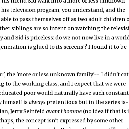
 his friend Sid walk into a more or less unknown
 his television program, you understand, and the
able to pass themselves off as two adult children o
her siblings are so intent on watching the televis
 and Sid is priceless: do we not now live in a worl
generation is glued to its screens'? I found it to be
r', the 'more or less unknown family'-- I didn't ca
g to the working class, and I expect that we were
educated poor would naturally have such constant
 himself is
always
pretentious but in the series is-
an, Jerry Seinfeld
avant l'homme
(no idea if that is 
erhaps, the concept isn't expressed by some other