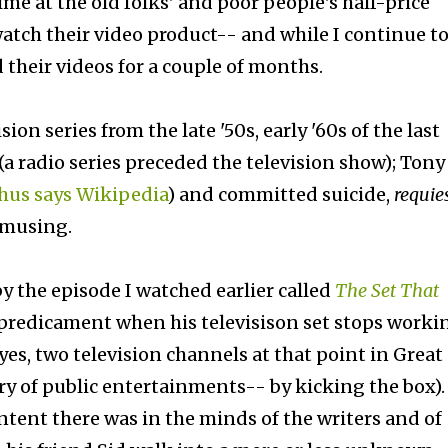
me at the old folks' and poor people's half-price
watch their video product-- and while I continue t
 their videos for a couple of months.
ion series from the late '50s, early '60s of the last
(a radio series preceded the television show); Tony
hus says Wikipedia
) and committed suicide,
requie
 amusing.
y the episode I watched earlier called
The Set That
 predicament when his televisison set stops worki
es, two television channels at that point in Great
ory of public entertainments-- by kicking the box). 
tent there was in the minds of the writers and of