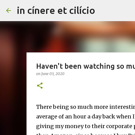
in cínere et cilício
Haven't been watching so muc
on
June 03, 2020
There being so much more interestin
average of an hour a day back when I
giving my money to their corporate po