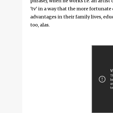
phrase), when he works i.e. an artist o
'tv' in a way that the more fortunate
advantages in their family lives, edu
too, alas.