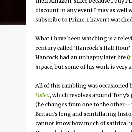
then Amazon, since because I buy Pri
discount in any event I may as well 
subscribe to Prime, I haven't watched
What I have been watching is a televis
century called 'Hancock's Half Hour' 
Hancock had an unhappy later life (
t
in pace
, but some of his work is very
All of this rambling was occasioned b
Failed
, which revolves around Tony's
(he changes from one to the other-- y
Britain's long and scintillating hist
cannot know how much of satirical in