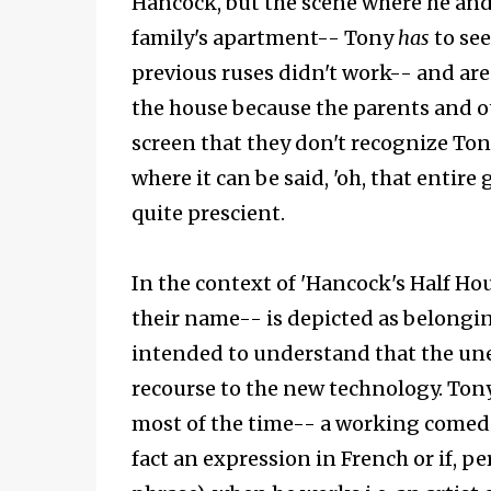
Hancock, but the scene where he and
family's apartment-- Tony
has
to see
previous ruses didn't work-- and are 
the house because the parents and ot
screen that they don't recognize Tony
where it can be said, 'oh, that entire 
quite prescient.
In the context of 'Hancock's Half Hou
their name-- is depicted as belongin
intended to understand that the un
recourse to the new technology. Tony
most of the time-- a working comedi
fact an expression in French or if, p