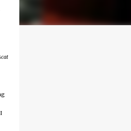
o
scat
ng
I