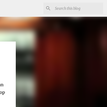
an
top