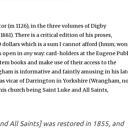
r (m 1126), in the three volumes of Digby
1881). There is a critical edition of his proses,
0 dollars which is a sum I cannot afford (hmm; wo
is open in
any
way: card-holders at the Eugene Publ
ystem books and make use of their access to the
ham is informative and faintly amusing in his lat
was vicar of Darrington in Yorkshire (Wrangham, n
his church being Saint Luke and All Saints,
and All Saints] was restored in 1855, and