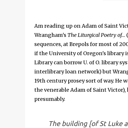
Am reading up on Adam of Saint Victo
Wrangham's
The Liturgical Poetry of...
(
sequences, at Brepols for most of 20
if the University of Oregon's library 
Library can borrow U. of O. library s
interlibrary loan network) but Wrang
19th century prosey sort of way. He 
the venerable Adam of Saint Victor), 
presumably.
The building [of St Luke 