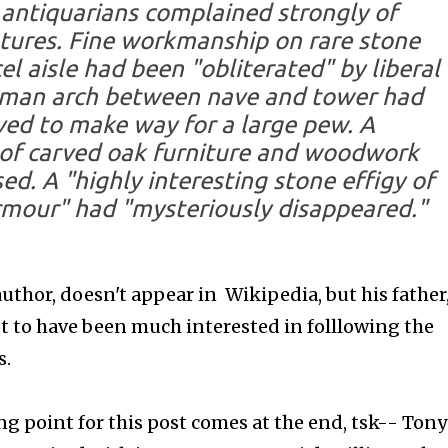
 antiquarians complained strongly of
atures. Fine workmanship on rare stone
el aisle had been "obliterated" by liberal
rman arch between nave and tower had
ved to make way for a large pew. A
 of carved oak furniture and woodwork
ed. A "highly interesting stone effigy of
rmour" had "mysteriously disappeared."
hor, doesn't appear in Wikipedia, but his father
t to have been much interested in folllowing the
s.
ng point for this post comes at the end, tsk-- Tony