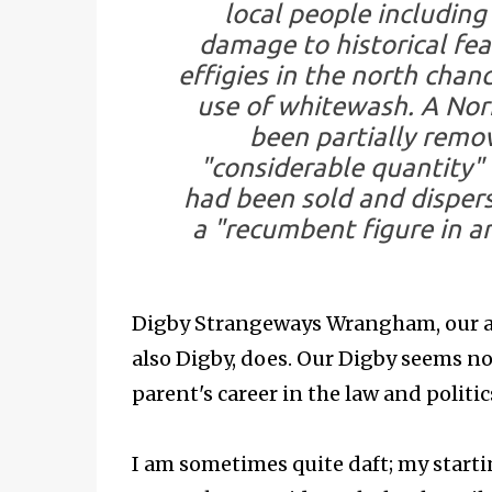
local people including
damage to historical fe
effigies in the north chanc
use of whitewash. A No
been partially remo
"considerable quantity"
had been sold and dispers
a "recumbent figure in a
Digby Strangeways Wrangham, our aut
also Digby, does. Our Digby seems no
parent's career in the law and politic
I am sometimes quite daft; my starti