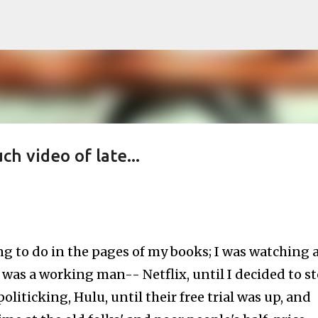
Skip to main content
h video of late...
g to do in the pages of my books; I was watching 
 was a working man-- Netflix, until I decided to s
liticking, Hulu, until their free trial was up, and