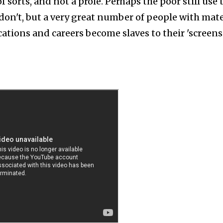
f sorts, and not a prole. Perhaps the poor still use 
 don't, but a very great number of people with mate
cations and careers become slaves to their 'screens'