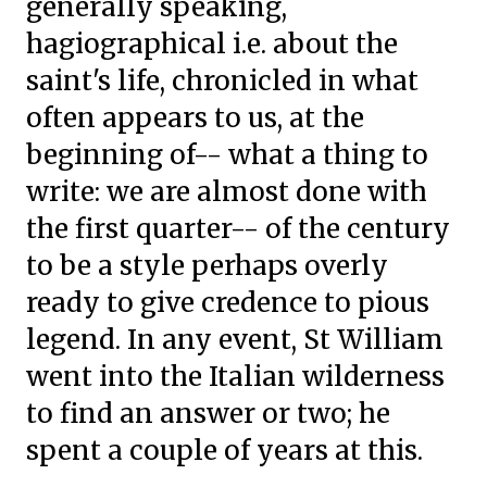
generally speaking,
hagiographical i.e. about the
saint's life, chronicled in what
often appears to us, at the
beginning of-- what a thing to
write: we are almost done with
the first quarter-- of the century
to be a style perhaps overly
ready to give credence to pious
legend. In any event, St William
went into the Italian wilderness
to find an answer or two; he
spent a couple of years at this.