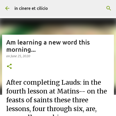
Skip to main content
in cínere et cilício
Am learning a new word this
morning...
on
June 25, 2020
After completing Lauds: in the
fourth lesson at Matins-- on the
feasts of saints these three
lessons, four through six, are,