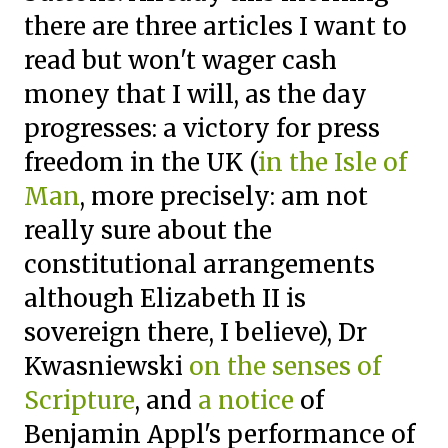
there are three articles I want to
read but won't wager cash
money that I will, as the day
progresses: a victory for press
freedom in the UK (
in the Isle of
Man
, more precisely: am not
really sure about the
constitutional arrangements
although Elizabeth II is
sovereign there, I believe), Dr
Kwasniewski
on the senses of
Scripture
, and
a notice
of
Benjamin Appl's performance of