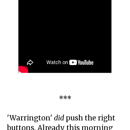
***
'Warrington'
did
push the right
buttons. Already this morning