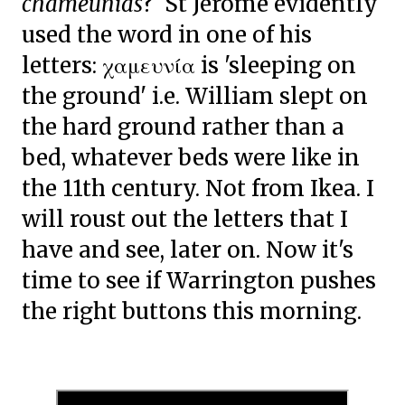
chameunias
? St Jerome evidently
used the word in one of his
letters:
χαμευνία is 'sleeping on
the ground' i.e. William slept on
the hard ground rather than a
bed, whatever beds were like in
the 11th century. Not from Ikea. I
will roust out the letters that I
have and see, later on. Now it's
time to see if Warrington pushes
the right buttons this morning.