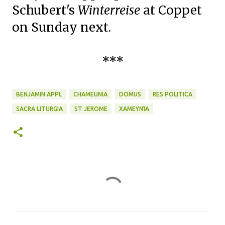
Schubert's
Winterreise
at Coppet
on Sunday next.
***
BENJAMIN APPL
CHAMEUNIA
DOMUS
RES POLITICA
SACRA LITURGIA
ST JEROME
ΧΑΜΕΥΝΊΑ
C
o
m
m