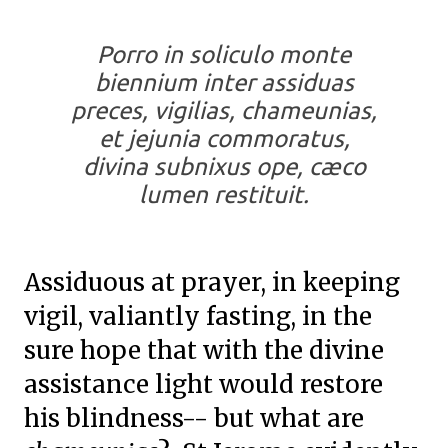
Porro in soliculo monte
biennium inter assiduas
preces, vigilias, chameunias,
et jejunia commoratus,
divina subnixus ope, cæco
lumen restituit.
Assiduous at prayer, in keeping
vigil, valiantly fasting, in the
sure hope that with the divine
assistance light would restore
his blindness-- but what are