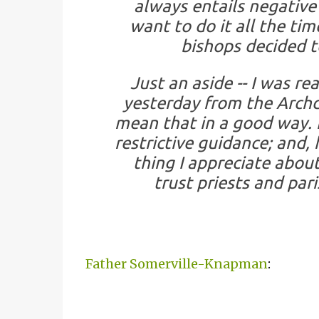
always entails negative
want to do it all the ti
bishops decided t
Just an aside -- I was re
yesterday from the Archdio
mean that in a good way. 
restrictive guidance; and, 
thing I appreciate about
trust priests and par
Father Somerville-Knapman
: