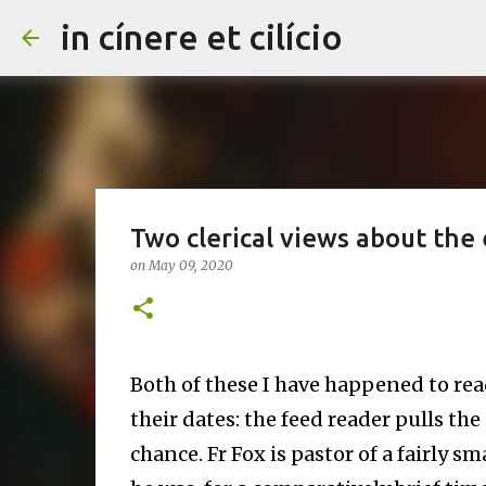
in cínere et cilício
Two clerical views about the e
on
May 09, 2020
Both of these I have happened to rea
their dates: the feed reader pulls the
chance. Fr Fox is pastor of a fairly sm