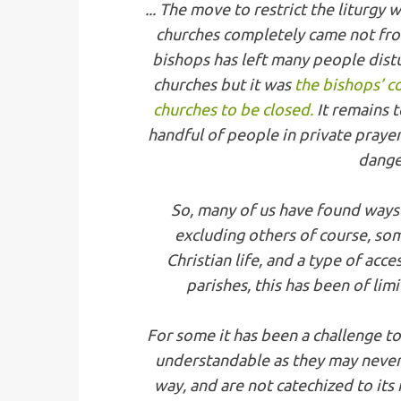
... The move to restrict the liturgy
churches completely came not fro
bishops has left many people dis
churches but it was
the bishops’ c
churches to be closed.
It remains 
handful of people in private prayer,
dange
So, many of us have found ways 
excluding others of course, som
Christian life, and a type of acce
parishes, this has been of limi
For some it has been a challenge t
understandable as they may never 
way, and are not catechized to its