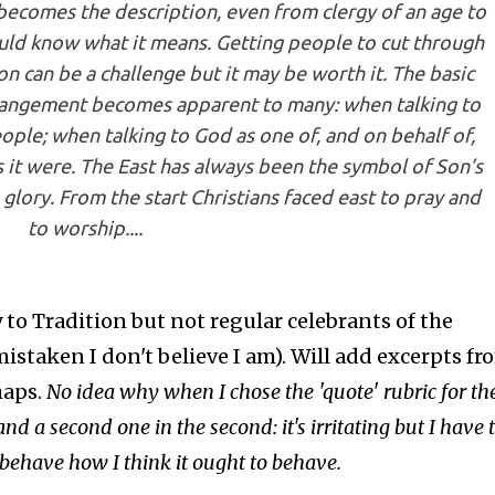
 becomes the description, even from clergy of an age to
uld know what it means. Getting people to cut through
on can be a challenge but it may be worth it. The basic
rangement becomes apparent to many: when talking to
eople; when talking to God as one of, and on behalf of,
s it were. The East has always been the symbol of Son’s
 glory. From the start Christians faced east to pray and
to worship....
 to Tradition but not regular celebrants of the
istaken I don't believe I am). Will add excerpts fr
haps.
No idea why when I chose the 'quote' rubric for th
and a second one in the second: it's irritating but I have 
behave how I think it ought to behave.