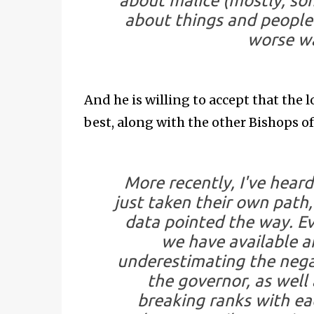
about malice (mostly; som
about things and people 
worse wa
And he is willing to accept that the
best, along with the other Bishops o
More recently, I've hear
just taken their own path,
data pointed the way. Ev
we have available are
underestimating the nega
the governor, as well a
breaking ranks with ea