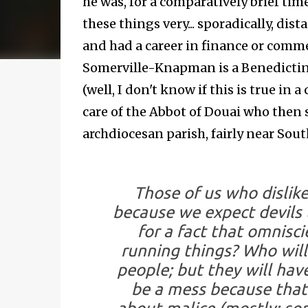
he was, for a comparatively brief time
these things very... sporadically, dis
and had a career in finance or comme
Somerville-Knapman is a Benedictine
(well, I don't know if this is true in
care of the Abbot of Douai who then
archdiocesan parish, fairly near Sout
Those of us who dislik
because we expect devils 
for a fact that omnisci
running things? Who will
people; but they will have
be a mess because that's