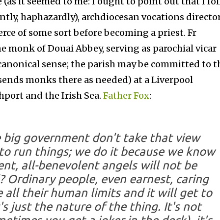
 (as it seemed to me: I ought to point out that I fo
tantly, haphazardly), archdiocesan vocations directo
rce of some sort before becoming a priest. Fr
 monk of Douai Abbey, serving as parochial vicar
 a canonical sense; the parish may be committed to t
 sends monks there as needed) at a Liverpool
hport and the Irish Sea.
Father Fox
:
e big government don't take that view
to run things; we do it because we know
ent, all-benevolent angels will
not
be
? Ordinary people, even earnest, caring
 all their human limits and it will get to
 just the nature of the thing. It's not