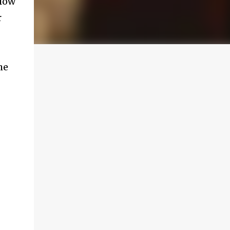
llow
r
he