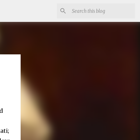
ad
ati;