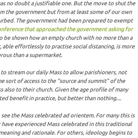
 was no doubt a justifiable one. But the move to shut the
m the government but from at least some of our own
turbed. The government had been prepared to exempt
onference that approached the government asking for
to be shown how an empty church with no more than a
 able effortlessly to practise social distancing, is more
rous than a supermarket.
to stream our daily Mass to allow parishioners, not
e sort of access to the “source and summit” of the
ss also to their church. Given the age profile of many
ted benefit in practice, but better than nothing....
o see the Mass celebrated
ad orientem
. For many this is
have experienced Mass celebrated in this traditional
 meaning and rationale. For others, ideology begins to