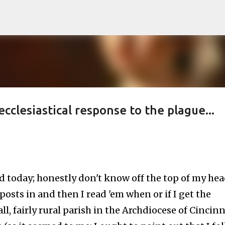
Skip to main content
cclesiastical response to the plague...
d today; honestly don't know off the top of my he
 posts in and then I read 'em when or if I get the
all, fairly rural parish in the Archdiocese of Cincinn