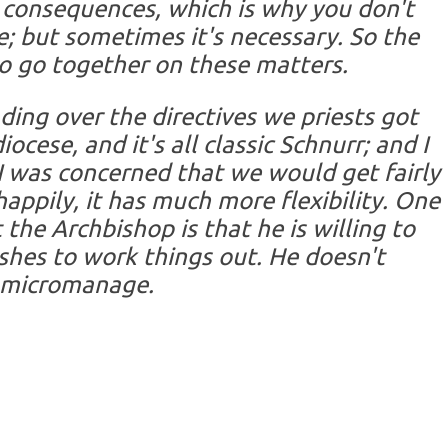
 consequences, which is why you don't
me; but sometimes it's necessary. So the
o go together on these matters.
ading over the directives we priests got
cese, and it's all classic Schnurr; and I
I was concerned that we would get fairly
happily, it has much more flexibility. One
 the Archbishop is that he is willing to
ishes to work things out. He doesn't
micromanage.