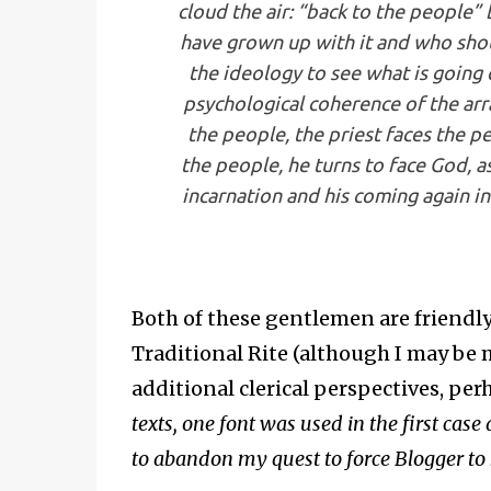
cloud the air: “back to the people”
have grown up with it and who sho
the ideology to see what is going 
psychological coherence of the ar
the people, the priest faces the p
the people, he turns to face God, a
incarnation and his coming again in
Both of these gentlemen are friendly
Traditional Rite (although I may be m
additional clerical perspectives, per
texts, one font was used in the first case 
to abandon my quest to force Blogger to 