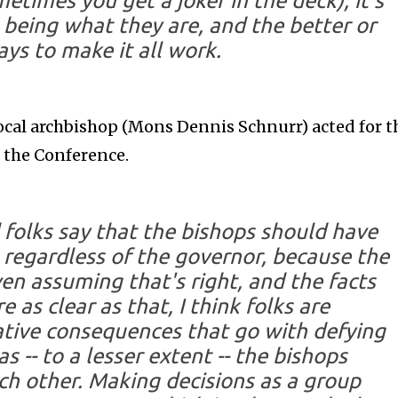
etimes you get a joker in the deck), it's
being what they are, and the better or
ys to make it all work.
 local archbishop (Mons Dennis Schnurr) acted for t
f the Conference.
d folks say that the bishops should have
 regardless of the governor, because the
en assuming that's right, and the facts
 as clear as that, I think folks are
tive consequences that go with defying
s -- to a lesser extent -- the bishops
ch other. Making decisions as a group