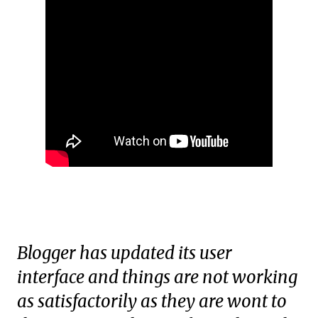
Blogger has updated its user
interface and things are not working
as satisfactorily as they are wont to