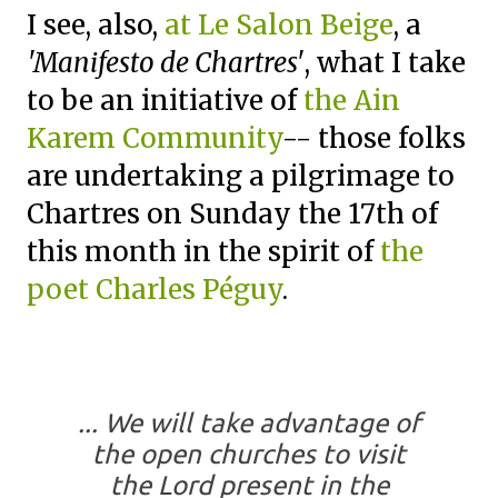
I see, also,
at Le Salon Beige
, a
'Manifesto de Chartres'
, what I take
to be an initiative of
the Ain
Karem Community
-- those folks
are undertaking a pilgrimage to
Chartres on Sunday the 17th of
this month in the spirit of
the
poet Charles Péguy
.
... We will take advantage of
the open churches to visit
the Lord present in the