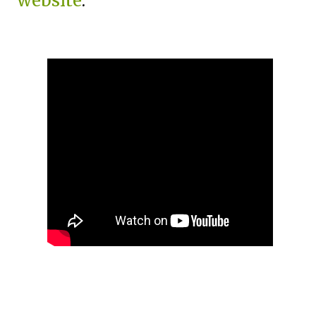
website
.