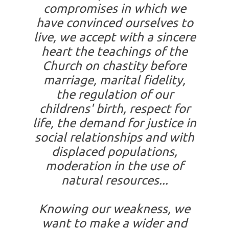
compromises in which we
have convinced ourselves to
live, we accept with a sincere
heart the teachings of the
Church on chastity before
marriage, marital fidelity,
the regulation of our
childrens' birth, respect for
life, the demand for justice in
social relationships and with
displaced populations,
moderation in the use of
natural resources...
Knowing our weakness, we
want to make a wider and