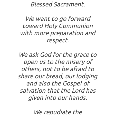
Blessed Sacrament.
We want to go forward
toward Holy Communion
with more preparation and
respect.
We ask God for the grace to
open us to the misery of
others, not to be afraid to
share our bread, our lodging
and also the Gospel of
salvation that the Lord has
given into our hands.
We repudiate the