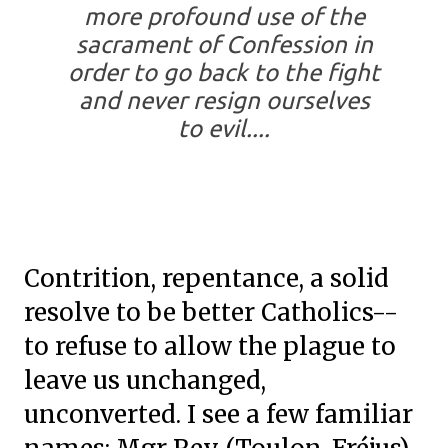
more profound use of the
sacrament of Confession in
order to go back to the fight
and never resign ourselves
to evil....
Contrition, repentance, a solid
resolve to be better Catholics--
to refuse to allow the plague to
leave us unchanged,
unconverted. I see a few familiar