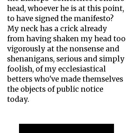
head, whoever he is at this point,
to have signed the manifesto?
My neck has a crick already
from having shaken my head too
vigorously at the nonsense and
shenanigans, serious and simply
foolish, of my ecclesiastical
betters who've made themselves
the objects of public notice
today.