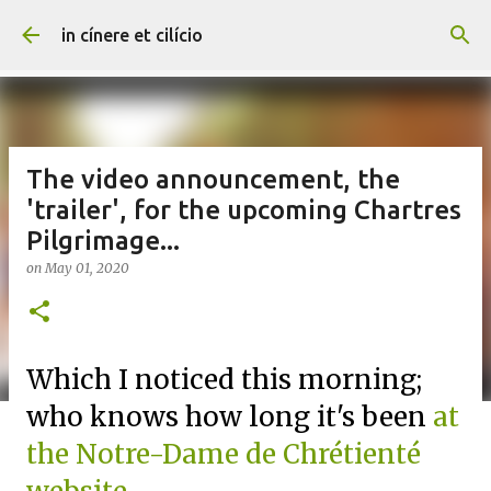
Skip to main content
in cínere et cilício
The video announcement, the
'trailer', for the upcoming Chartres
Pilgrimage...
on
May 01, 2020
Which I noticed this morning;
who knows how long it's been
at
the Notre-Dame de Chrétienté