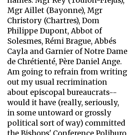
names: Mgr Rey (Toulon-Fréjus),
Mgr Aillet (Bayonne), Mgr
Christory (Chartres), Dom
Philippe Dupont, Abbot of
Solesmes, Rémi Brague, Abbés
Cayla and Garnier of Notre Dame
de Chrétienté, Père Daniel Ange.
Am going to refrain from writing
out my usual recrimination
about episcopal bureaucrats--
would it have (really, seriously,
in some untoward or grossly
political sort of way) committed
the Bishops' Conference Poliburo