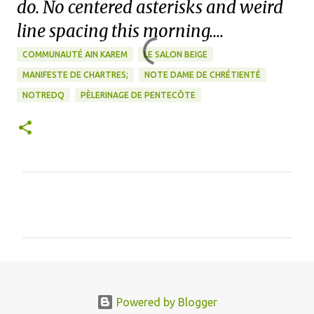
do. No centered asterisks and weird
line spacing this morning....
COMMUNAUTÉ AIN KAREM
LE SALON BEIGE
MANIFESTE DE CHARTRES;
NOTE DAME DE CHRÉTIENTÉ
NOTREDQ
PÈLERINAGE DE PENTECÔTE
C
o
m
m
e
n
Powered by Blogger
t