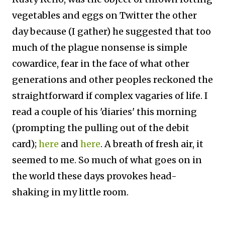
vegetables and eggs on Twitter the other
day because (I gather) he suggested that too
much of the plague nonsense is simple
cowardice, fear in the face of what other
generations and other peoples reckoned the
straightforward if complex vagaries of life. I
read a couple of his 'diaries' this morning
(prompting the pulling out of the debit
card);
here
and
here
. A breath of fresh air, it
seemed to me. So much of what goes on in
the world these days provokes head-
shaking in my little room.