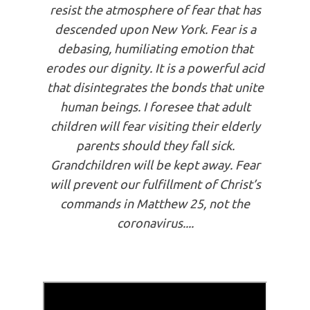
resist the atmosphere of fear that has
descended upon New York. Fear is a
debasing, humiliating emotion that
erodes our dignity. It is a powerful acid
that disintegrates the bonds that unite
human beings. I foresee that adult
children will fear visiting their elderly
parents should they fall sick.
Grandchildren will be kept away. Fear
will prevent our fulfillment of Christ’s
commands in Matthew 25, not the
coronavirus....