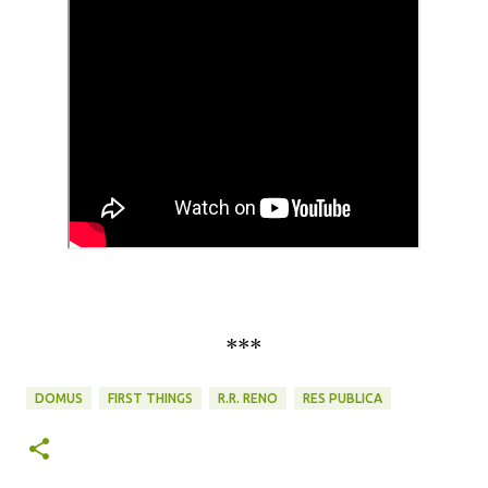
***
DOMUS
FIRST THINGS
R.R. RENO
RES PUBLICA