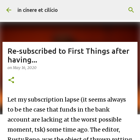
Skip to main content
in cínere et cilício
Re-subscribed to First Things after
having...
on
May 16, 2020
Let my subscription lapse (it seems always
to be the case that funds in the bank
account are lacking at the worst possible
moment, tsk) some time ago. The editor,
Rusty Reno, was the object of thrown rotting