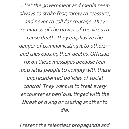
... Yet the government and media seem
always to stoke fear, rarely to reassure,
and never to call for courage. They
remind us of the power of the virus to
cause death. They emphasize the
danger of communicating it to ­others—
and thus causing their deaths. Officials
fix on these messages because fear
motivates people to comply with these
­unprecedented policies of social
control. They want us to treat every
encounter as perilous, tinged with the
threat of dying or causing another to
die.
I resent the relentless propaganda and