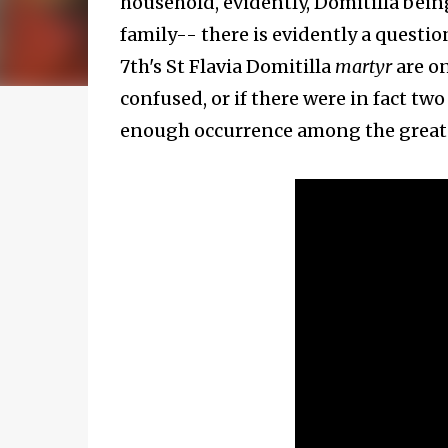
household, evidently, Domitilla bein
family-- there is evidently a questi
7th's St Flavia Domitilla
martyr
are o
confused, or if there were in fact two
enough occurrence among the great fa