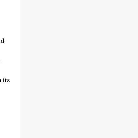
nd-
s
 its