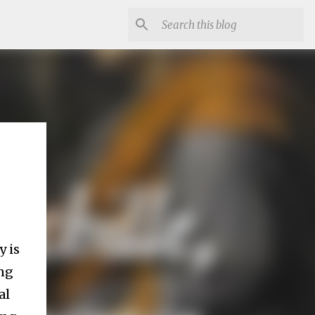
y is
ing
al