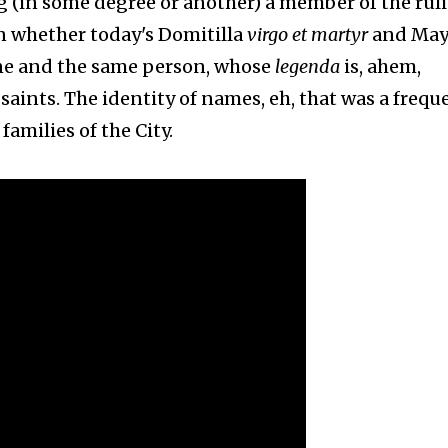
g (in some degree or another) a member of the rul
on whether today's Domitilla
virgo et martyr
and Ma
ne and the same person, whose
legenda
is, ahem,
 saints. The identity of names, eh, that was a frequ
milies of the City.