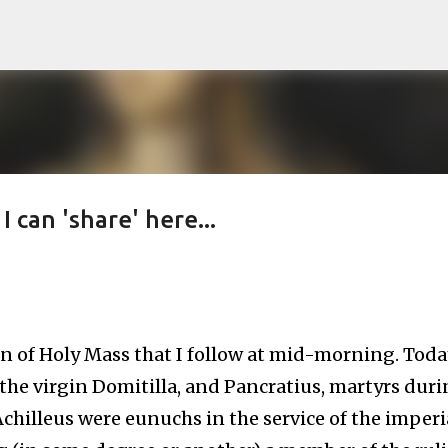
Skip to main content
I can 'share' here...
on of Holy Mass that I follow at mid-morning. Toda
, the virgin Domitilla, and Pancratius, martyrs dur
Achilleus were eunuchs in the service of the imperi