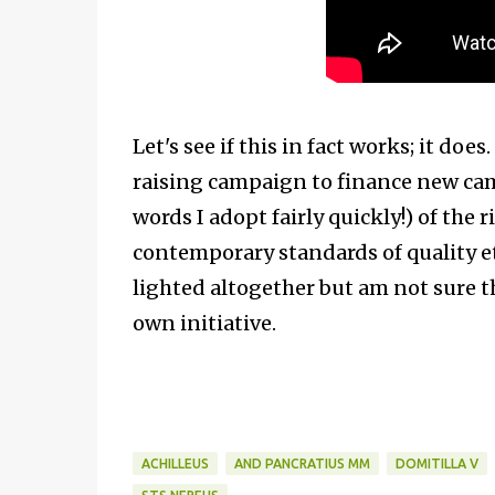
Let's see if this in fact works; it d
raising campaign to finance new cam
words I adopt fairly quickly!) of the
contemporary standards of quality etc
lighted altogether but am not sure t
own initiative.
ACHILLEUS
AND PANCRATIUS MM
DOMITILLA V