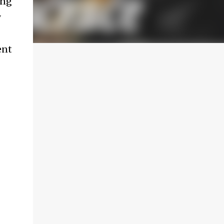
ing
y
ent