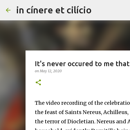
in cínere et cilício
It's never occured to me that 
on
May 12, 2020
The video recording of the celebrati
the feast of Saints Nereus, Achilleus
the terror of Diocletian. Nereus and 