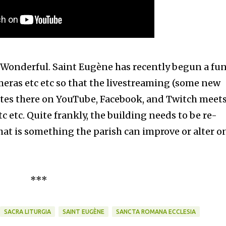
oes. Wonderful. Saint Eugène has recently begun a fu
eras etc etc so that the livestreaming (some new
 rites there on YouTube, Facebook, and Twitch meet
 etc. Quite frankly, the building needs to be re-
hat is something the parish can improve or alter on
***
SACRA LITURGIA
SAINT EUGÈNE
SANCTA ROMANA ECCLESIA