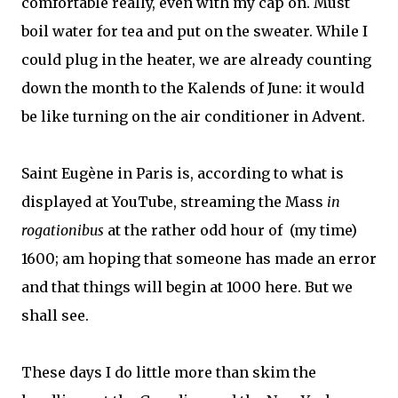
comfortable really, even with my cap on. Must
boil water for tea and put on the sweater. While I
could plug in the heater, we are already counting
down the month to the Kalends of June: it would
be like turning on the air conditioner in Advent.
Saint Eugène in Paris is, according to what is
displayed at YouTube, streaming the Mass
in
rogationibus
at the rather odd hour of (my time)
1600; am hoping that someone has made an error
and that things will begin at 1000 here. But we
shall see.
These days I do little more than skim the