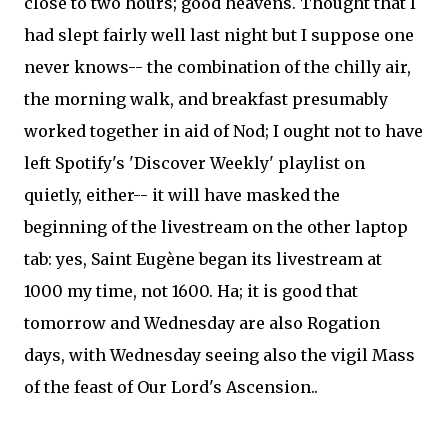
close to two hours; good heavens. Thought that I
had slept fairly well last night but I suppose one
never knows-- the combination of the chilly air,
the morning walk, and breakfast presumably
worked together in aid of Nod; I ought not to have
left Spotify's 'Discover Weekly' playlist on
quietly, either-- it will have masked the
beginning of the livestream on the other laptop
tab: yes, Saint Eugène began its livestream at
1000 my time, not 1600. Ha; it is good that
tomorrow and Wednesday are also Rogation
days, with Wednesday seeing also the vigil Mass
of the feast of Our Lord's Ascension..