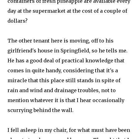
containers of fresh pineapple are available every
day at the supermarket at the cost of a couple of
dollars?
The other tenant here is moving, off to his
girlfriend's house in Springfield, so he tells me.
He has a good deal of practical knowledge that
comes in quite handy, considering that it's a
miracle that this place still stands in spite of
rain and wind and drainage troubles, not to
mention whatever it is that I hear occasionally
scurrying behind the wall.
I fell asleep in my chair, for what must have been