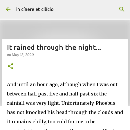
Skip to main content
in cínere et cilício
It rained through the night...
on
May 18, 2020
And until an hour ago, although when I was out
between half past five and half past six the
rainfall was very light. Unfortunately, Phoebus
has not knocked his head through the clouds and
it remains chilly, too cold for me to be