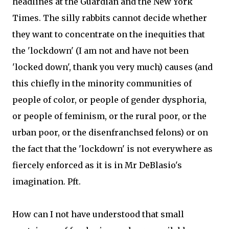
headlines at the Guardian and the New York
Times. The silly rabbits cannot decide whether
they want to concentrate on the inequities that
the 'lockdown' (I am not and have not been
'locked down', thank you very much) causes (and
this chiefly in the minority communities of
people of color, or people of gender dysphoria,
or people of feminism, or the rural poor, or the
urban poor, or the disenfranchsed felons) or on
the fact that the 'lockdown' is not everywhere as
fiercely enforced as it is in Mr DeBlasio's
imagination. Pft.
How can I not have understood that small