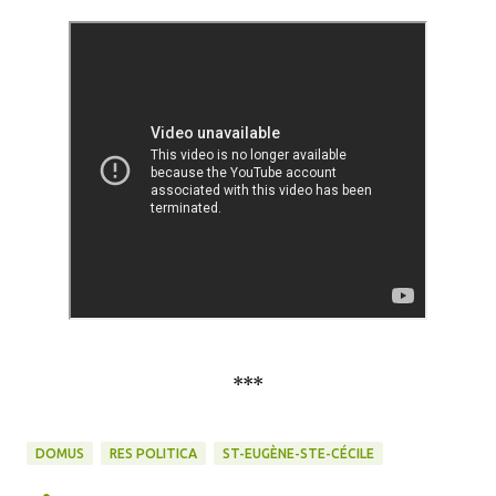
***
DOMUS
RES POLITICA
ST-EUGÈNE-STE-CÉCILE