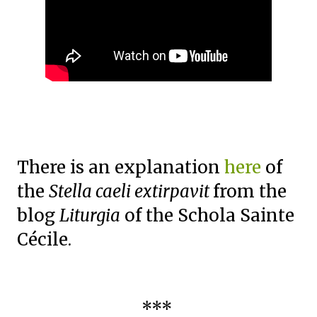
There is an explanation
here
of
the
Stella caeli extirpavit
from the
blog
Liturgia
of the Schola Sainte
Cécile.
***