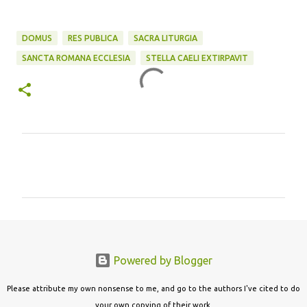
DOMUS
RES PUBLICA
SACRA LITURGIA
SANCTA ROMANA ECCLESIA
STELLA CAELI EXTIRPAVIT
C
o
m
m
e
n
Powered by Blogger
t
s
Please attribute my own nonsense to me, and go to the authors I've cited to do
your own copying of their work.