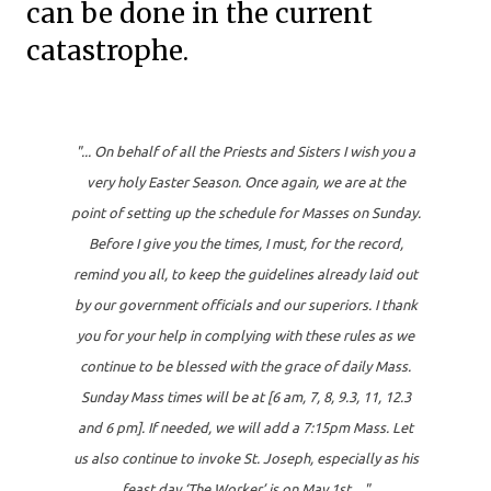
can be done in the current
catastrophe.
"... On behalf of all the Priests and Sisters I wish you a
very holy Easter Season. Once again, we are at the
point of setting up the schedule for Masses on Sunday.
Before I give you the times, I must, for the record,
remind you all, to keep the guidelines already laid out
by our government officials and our superiors. I thank
you for your help in complying with these rules as we
continue to be blessed with the grace of daily Mass.
Sunday Mass times will be at [6 am, 7, 8, 9.3, 11, 12.3
and 6 pm]. If needed, we will add a 7:15pm Mass. Let
us also continue to invoke St. Joseph, especially as his
feast day ‘The Worker’ is on May 1st...."