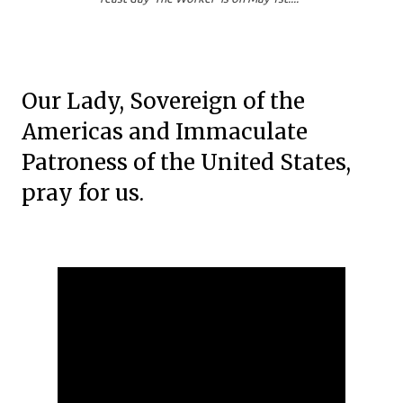
Our Lady, Sovereign of the
Americas and Immaculate
Patroness of the United States,
pray for us.