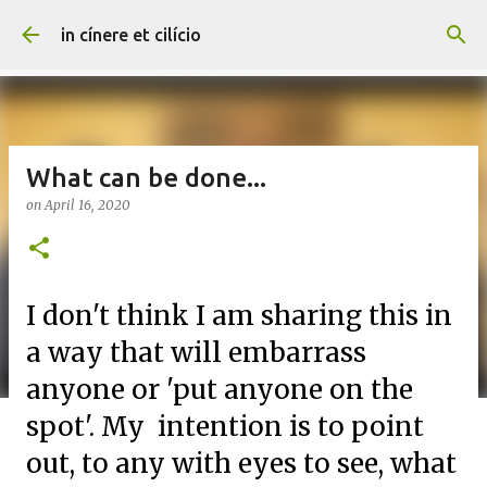
Skip to main content
in cínere et cilício
What can be done...
on
April 16, 2020
I don't think I am sharing this in
a way that will embarrass
anyone or 'put anyone on the
spot'. My intention is to point
out, to any with eyes to see, what