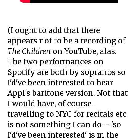
(I ought to add that there
appears not to be a recording of
The Children
on YouTube, alas.
The two performances on
Spotify are both by sopranos so
I'd've been interested to hear
Appl's baritone version. Not that
I would have, of course--
travelling to NYC for recitals etc
is not something I can do-- 'so
I'd've been interested' is in the