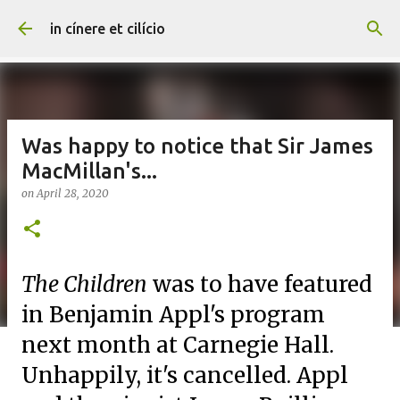
Skip to main content
in cínere et cilício
Was happy to notice that Sir James
MacMillan's...
on
April 28, 2020
The Children
was to have featured
in Benjamin Appl's program
next month at Carnegie Hall.
Unhappily, it's cancelled. Appl