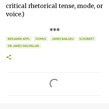
critical rhetorical tense, mode, or
voice.)
***
BENJAMIN APPL
DOMUS
JAMES BAILLIEU
SCHUBERT
SIR JAMES MACMILLAN
C
o
m
m
e