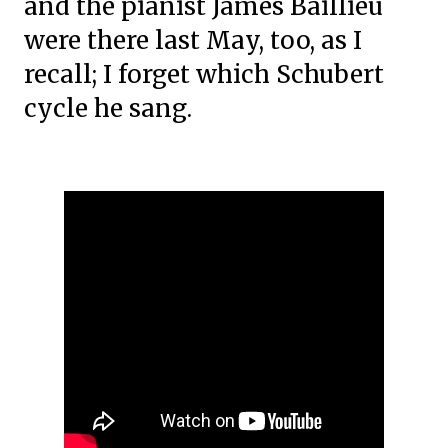
and the pianist James Baillieu
were there last May, too, as I
recall; I forget which Schubert
cycle he sang.