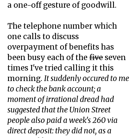
a one-off gesture of goodwill.
The telephone number which
one calls to discuss
overpayment of benefits has
been busy each of the
five
seven
times I've tried calling it this
morning.
It suddenly occured to me
to check the bank account; a
moment of irrational dread had
suggested that the Union Street
people also paid a week's 260 via
direct deposit: they did not, as a