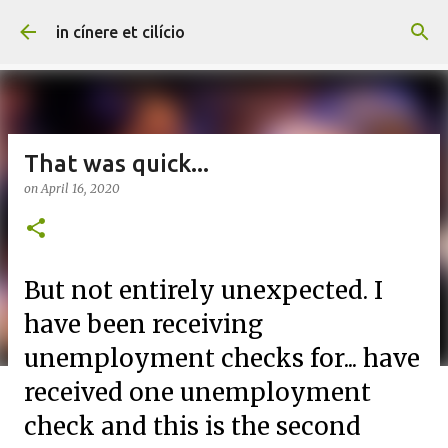
Skip to main content
in cínere et cilício
That was quick...
on
April 16, 2020
But not entirely unexpected. I
have been receiving
unemployment checks for... have
received one unemployment
check and this is the second