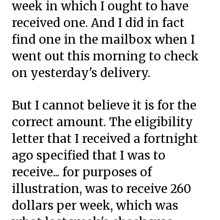
week in which I ought to have
received one. And I did in fact
find one in the mailbox when I
went out this morning to check
on yesterday's delivery.
But I cannot believe it is for the
correct amount. The eligibility
letter that I received a fortnight
ago specified that I was to
receive... for purposes of
illustration, was to receive 260
dollars per week, which was