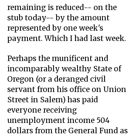
remaining is reduced-- on the
stub today-- by the amount
represented by one week's
payment. Which I had last week.
Perhaps the munificent and
incomparably wealthy State of
Oregon
(or a deranged civil
servant from his office on Union
Street in Salem)
has paid
everyone receiving
unemployment income 504
dollars from the General Fund as