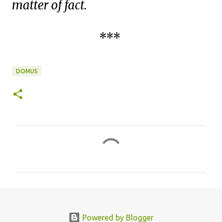
matter of fact.
***
DOMUS
C
o
m
m
e
n
Powered by Blogger