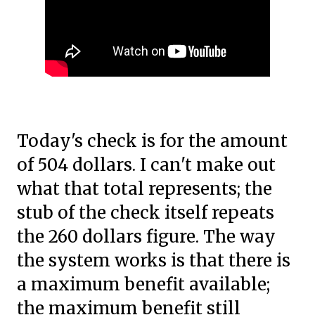
Today's check is for the amount
of 504 dollars. I can't make out
what that total represents; the
stub of the check itself repeats
the 260 dollars figure. The way
the system works is that there is
a maximum benefit available;
the maximum benefit still