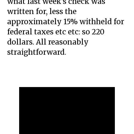
what last week's check was
written for, less the
approximately 15% withheld for
federal taxes etc etc: so 220
dollars. All reasonably
straightforward.