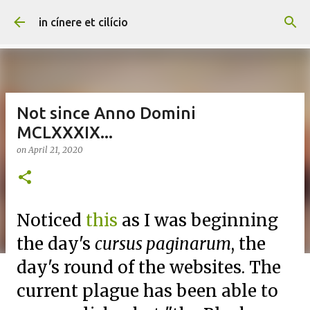
Skip to main content
in cínere et cilício
Not since Anno Domini
MCLXXXIX...
on
April 21, 2020
Noticed
this
as I was beginning
the day's
cursus paginarum
, the
day's round of the websites. The
current plague has been able to