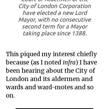
City of London Corporation
have elected a new Lord
Mayor, with no consecutive
second term for a Mayor
taking place since 1388.
This piqued my interest chiefly
because (as I noted
infra
) I have
been hearing about the City of
London and its aldermen and
wards and ward-motes and so
on.