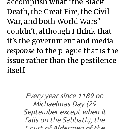
accomplish what "the Black
Death, the Great Fire, the Civil
War, and both World Wars"
couldn't, although I think that
it's the government and media
response
to the plague that is the
issue rather than the pestilence
itself.
Every year since 1189 on
Michaelmas Day (29
September except when it
falls on the Sabbath), the
Court of Aldermen of the