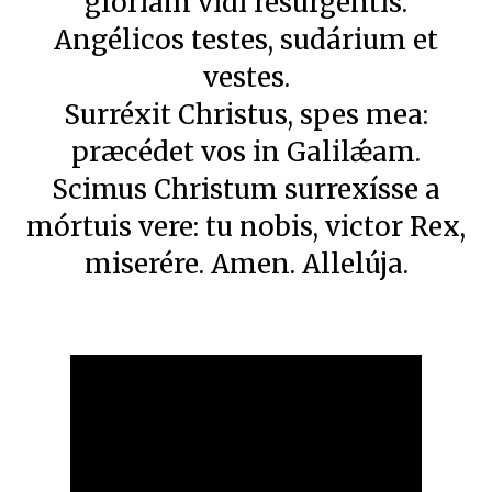
glóriam vidi resurgéntis.
Angélicos testes, sudárium et
vestes.
Surréxit Christus, spes mea:
præcédet vos in Galilǽam.
Scimus Christum surrexísse a
mórtuis vere: tu nobis, victor Rex,
miserére. Amen. Allelúja.