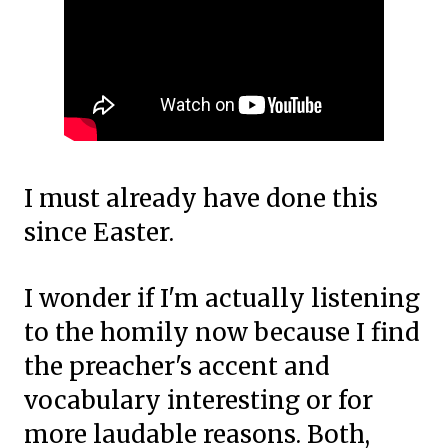
I must already have done this
since Easter.
I wonder if I'm actually listening
to the homily now because I find
the preacher's accent and
vocabulary interesting or for
more laudable reasons. Both,