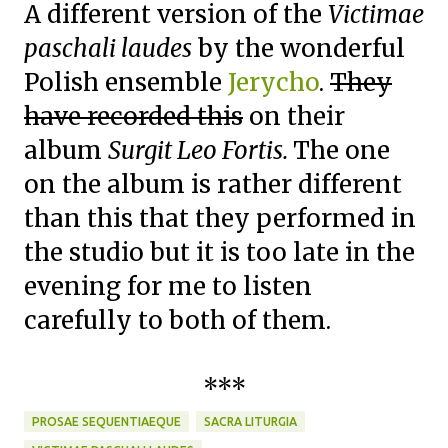
A different version of the
Victimae
paschali laudes
by the wonderful
Polish ensemble
Jerycho
.
They
have recorded this
on their
album
Surgit Leo Fortis.
The one
on the album is rather different
than this that they performed in
the studio but it is too late in the
evening for me to listen
carefully to both of them.
***
PROSAE SEQUENTIAEQUE
SACRA LITURGIA