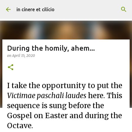
Skip to main content
in cínere et cilício
During the homily, ahem...
on
April 15, 2020
I take the opportunity to put the
Victimae paschali laudes
here. This
sequence is sung before the
Gospel on Easter and during the
Octave.