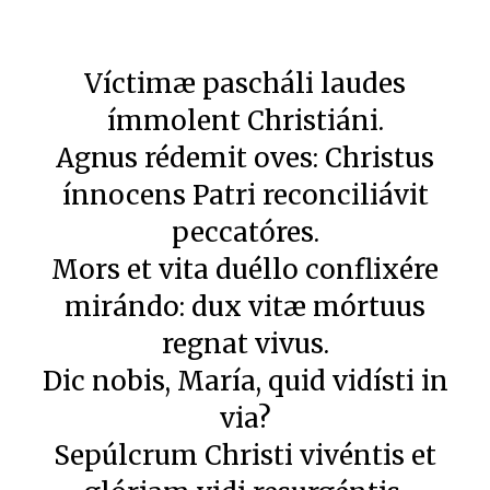
Víctimæ pascháli laudes
ímmolent Christiáni.
Agnus rédemit oves: Christus
ínnocens Patri reconciliávit
peccatóres.
Mors et vita duéllo conflixére
mirándo: dux vitæ mórtuus
regnat vivus.
Dic nobis, María, quid vidísti in
via?
Sepúlcrum Christi vivéntis et