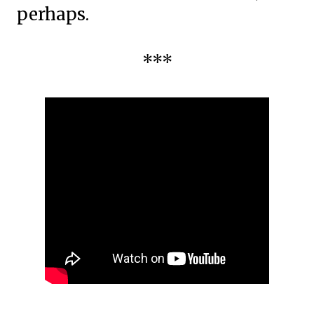
perhaps.
***